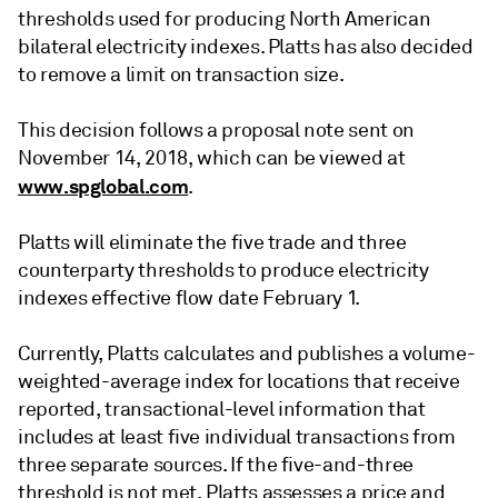
thresholds used for producing North American
bilateral electricity indexes. Platts has also decided
to remove a limit on transaction size.
This decision follows a proposal note sent on
November 14, 2018, which can be viewed at
www.spglobal.com
.
Platts will eliminate the five trade and three
counterparty thresholds to produce electricity
indexes effective flow date February 1.
Currently, Platts calculates and publishes a volume-
weighted-average index for locations that receive
reported, transactional-level information that
includes at least five individual transactions from
three separate sources. If the five-and-three
threshold is not met, Platts assesses a price and