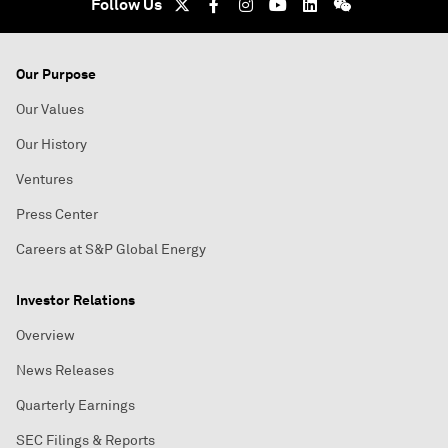
Follow Us
Our Purpose
Our Values
Our History
Ventures
Press Center
Careers at S&P Global Energy
Investor Relations
Overview
News Releases
Quarterly Earnings
SEC Filings & Reports