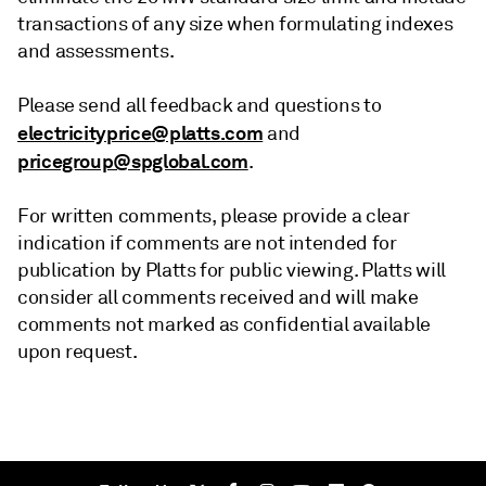
transactions of any size when formulating indexes
and assessments.
Please send all feedback and questions to
electricityprice@platts.com
and
pricegroup@spglobal.com
.
For written comments, please provide a clear
indication if comments are not intended for
publication by Platts for public viewing. Platts will
consider all comments received and will make
comments not marked as confidential available
upon request.