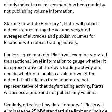
clearly indicates an assessment has been made by
not publishing volume information.
Starting flow date February 1, Platts will publish
indexes representing the volume-weighted
averages of all trades and publish volumes for
locations with robust trading activity.
For less liquid markets, Platts will examine reported
transactional-level information to gauge whether it
is representative of the day's trading activity and
decide whether to publish a volume-weighted
index. If Platts deems transactions are not
representative of that day's trading activity, Platts
will assess a price and not publish any volume.
Similarly, effective flow date February 1, Platts will
eliminate the 25 MW standard size limit and include