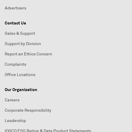
Advertisers
Contact Us
Sales & Support
Support by Division
Report an Ethics Concern
Complaints
Office Locations
Our Organization
Careers
Corporate Responsibility
Leadership
IOSCO ESG Rating & Data Product Statements