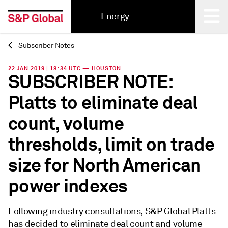
Energy
Subscriber Notes
Back
22 JAN 2019 | 18:34 UTC — HOUSTON
SUBSCRIBER NOTE:
Platts to eliminate deal
count, volume
thresholds, limit on trade
size for North American
power indexes
Following industry consultations, S&P Global Platts
has decided to eliminate deal count and volume