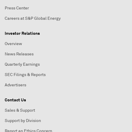
Press Center
Careers at S&P Global Energy
Investor Relations
Overview
News Releases
Quarterly Earnings
SEC Filings & Reports
Advertisers
Contact Us
Sales & Support
Support by Division
Report an Ethics Concern