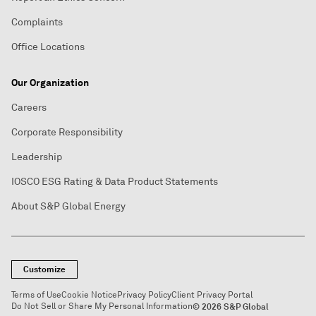
Complaints
Office Locations
Our Organization
Careers
Corporate Responsibility
Leadership
IOSCO ESG Rating & Data Product Statements
About S&P Global Energy
Customize
Terms of Use
Cookie Notice
Privacy Policy
Client Privacy Portal
Do Not Sell or Share My Personal Information
© 2026 S&P Global