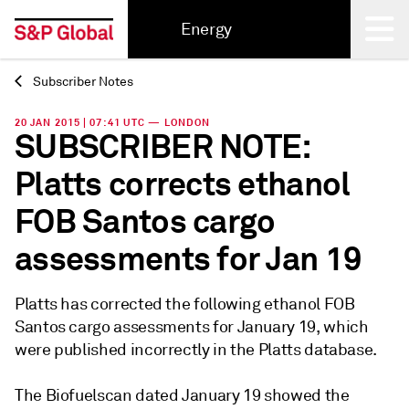
Energy
Subscriber Notes
Back
20 JAN 2015 | 07:41 UTC — LONDON
SUBSCRIBER NOTE:
Platts corrects ethanol
FOB Santos cargo
assessments for Jan 19
Platts has corrected the following ethanol FOB
Santos cargo assessments for January 19, which
were published incorrectly in the Platts database.
The Biofuelscan dated January 19 showed the