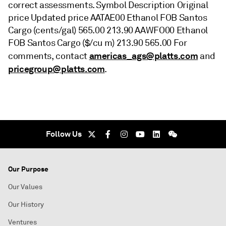
correct assessments. Symbol Description Original
price Updated price AATAE00 Ethanol FOB Santos
Cargo (cents/gal) 565.00 213.90 AAWFO00 Ethanol
FOB Santos Cargo ($/cu m) 213.90 565.00 For
americas_ags@platts.com
comments, contact
and
pricegroup@platts.com
.
Follow Us
Our Purpose
Our Values
Our History
Ventures