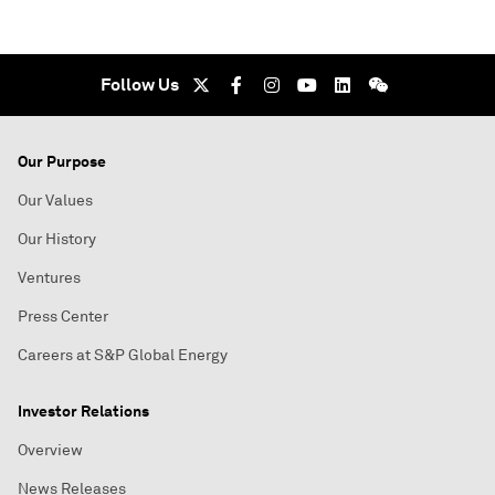
Follow Us
Our Purpose
Our Values
Our History
Ventures
Press Center
Careers at S&P Global Energy
Investor Relations
Overview
News Releases