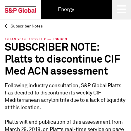
Energy
Subscriber Notes
Back
18 JAN 2019 | 16:39 UTC — LONDON
SUBSCRIBER NOTE:
Platts to discontinue CIF
Med ACN assessment
Following industry consultation, S&P Global Platts
has decided to discontinue its weekly CIF
Mediterranean acrylonitrile due to a lack of liquidity
at this location.
Platts will end publication of this assessment from
March 29, 2019, on Platts real-time service on page