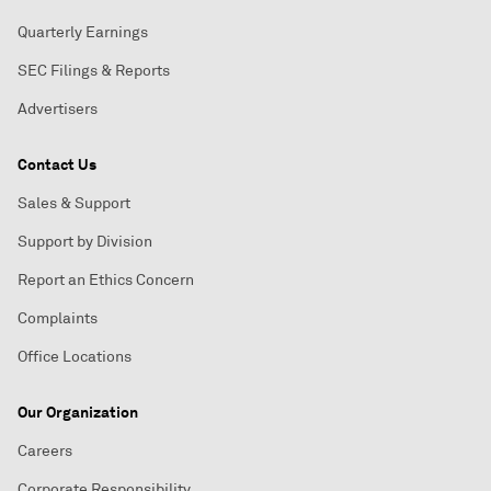
Quarterly Earnings
SEC Filings & Reports
Advertisers
Contact Us
Sales & Support
Support by Division
Report an Ethics Concern
Complaints
Office Locations
Our Organization
Careers
Corporate Responsibility