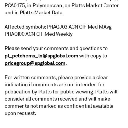
PCA0175, in Polymerscan, on Platts Market Center
and in Platts Market Data.
Affected symbols: PHAQJ03 ACN CIF Med MAvg
PHAQI00 ACN CIF Med Weekly
Please send your comments and questions to
pl_petchems_ln@spglobal.com
with copy to
pricegroup@spglobal.com
.
For written comments, please provide a clear
indication if comments are not intended for
publication by Platts for public viewing. Platts will
consider all comments received and will make
comments not marked as confidential available
upon request.