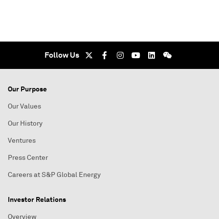
Follow Us
Our Purpose
Our Values
Our History
Ventures
Press Center
Careers at S&P Global Energy
Investor Relations
Overview