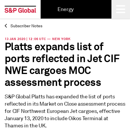
Energy
Subscriber Notes
Back
13 JAN 2020 | 12:06 UTC — NEW YORK
Platts expands list of
ports reflected in Jet CIF
NWE cargoes MOC
assessment process
S&P Global Platts has expanded the list of ports
reflected in its Market on Close assessment process
for CIF Northwest European Jet cargoes, effective
January 13, 2020 to include Oikos Terminal at
Thames in the UK.