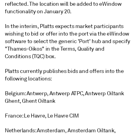
reflected. The location will be added to eWindow
functionality on January 20.
In the interim, Platts expects market participants
wishing to bid or offer into the port via the eWindow
software to select the generic 'Port' hub and specify
"Thames-Oikos" in the Terms, Quality and
Conditions (TQC) box.
Platts currently publishes bids and offers into the
following locations:
Belgium: Antwerp, Antwerp ATPC, Antwerp Oiltank
Ghent, Ghent Oiltank
France: Le Havre, Le Havre CIM
Netherlands: Amsterdam, Amsterdam Oiltank,