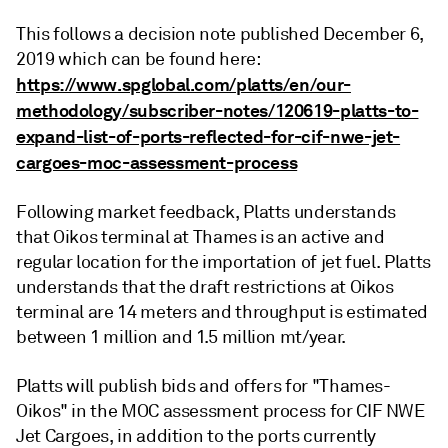
This follows a decision note published December 6,
2019 which can be found here:
https://www.spglobal.com/platts/en/our-
methodology/subscriber-notes/120619-platts-to-
expand-list-of-ports-reflected-for-cif-nwe-jet-
cargoes-moc-assessment-process
Following market feedback, Platts understands
that Oikos terminal at Thames is an active and
regular location for the importation of jet fuel. Platts
understands that the draft restrictions at Oikos
terminal are 14 meters and throughput is estimated
between 1 million and 1.5 million mt/year.
Platts will publish bids and offers for "Thames-
Oikos" in the MOC assessment process for CIF NWE
Jet Cargoes, in addition to the ports currently