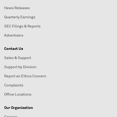
News Releases
Quarterly Earnings
SEC Filings & Reports
Advertisers
Contact Us
Sales & Support
Support by Division
Report an Ethics Concern
Complaints
Office Locations
Our Organization
Careers