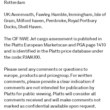
Rotterdam
UK: Avonmouth, Fawley, Hamble, Immingham, Isle of
Grain, Milford haven, Pembroke, Royal Portbury
Docks, Shell Haven.
The CIF NWE Jet cargo assessment is published in
the Platts European Marketscan and PGA page 1410
and is identified in the Platts price database under
the code: PJAAU00.
Please send any comments or questions to
europe_products and pricegroup. For written
comments, please provide a clear indication if
comments are not intended for publication by
Platts for public viewing. Platts will consider all
comments received and will make comments not
marked as confidential available upon request.