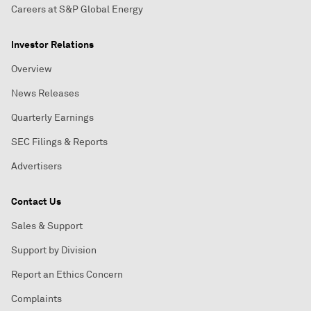
Careers at S&P Global Energy
Investor Relations
Overview
News Releases
Quarterly Earnings
SEC Filings & Reports
Advertisers
Contact Us
Sales & Support
Support by Division
Report an Ethics Concern
Complaints