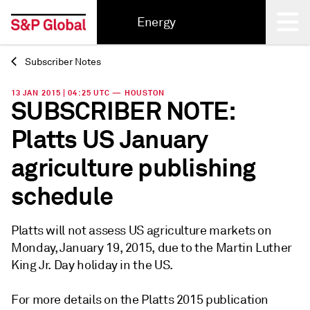
Energy
Subscriber Notes
Back
13 JAN 2015 | 04:25 UTC — HOUSTON
SUBSCRIBER NOTE:
Platts US January
agriculture publishing
schedule
Platts will not assess US agriculture markets on
Monday, January 19, 2015, due to the Martin Luther
King Jr. Day holiday in the US.
For more details on the Platts 2015 publication