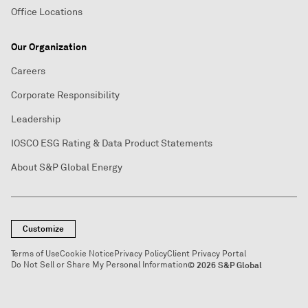
Office Locations
Our Organization
Careers
Corporate Responsibility
Leadership
IOSCO ESG Rating & Data Product Statements
About S&P Global Energy
Customize
Terms of Use
Cookie Notice
Privacy Policy
Client Privacy Portal
Do Not Sell or Share My Personal Information
© 2026 S&P Global