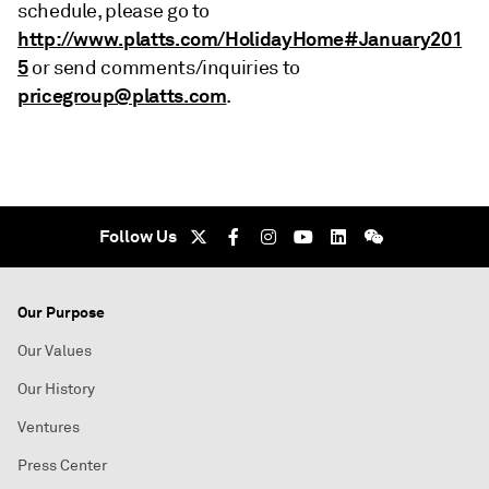
schedule, please go to
http://www.platts.com/HolidayHome#January201
5
or send comments/inquiries to
pricegroup@platts.com
.
Follow Us
Our Purpose
Our Values
Our History
Ventures
Press Center