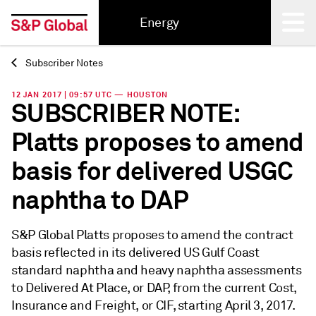
Energy
Subscriber Notes
Back
12 JAN 2017 | 09:57 UTC — HOUSTON
SUBSCRIBER NOTE:
Platts proposes to amend
basis for delivered USGC
naphtha to DAP
S&P Global Platts proposes to amend the contract
basis reflected in its delivered US Gulf Coast
standard naphtha and heavy naphtha assessments
to Delivered At Place, or DAP, from the current Cost,
Insurance and Freight, or CIF, starting April 3, 2017.