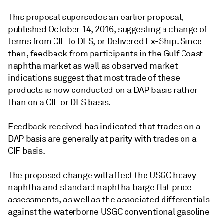
This proposal supersedes an earlier proposal,
published October 14, 2016, suggesting a change of
terms from CIF to DES, or Delivered Ex-Ship. Since
then, feedback from participants in the Gulf Coast
naphtha market as well as observed market
indications suggest that most trade of these
products is now conducted on a DAP basis rather
than on a CIF or DES basis.
Feedback received has indicated that trades on a
DAP basis are generally at parity with trades on a
CIF basis.
The proposed change will affect the USGC heavy
naphtha and standard naphtha barge flat price
assessments, as well as the associated differentials
against the waterborne USGC conventional gasoline