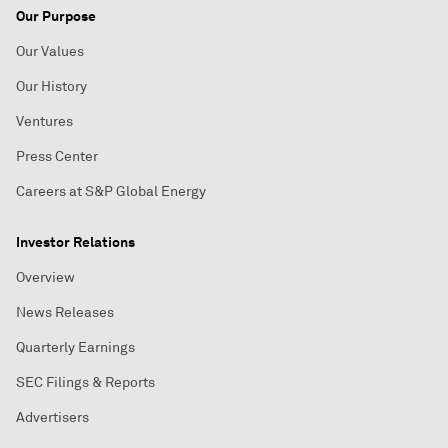
Our Purpose
Our Values
Our History
Ventures
Press Center
Careers at S&P Global Energy
Investor Relations
Overview
News Releases
Quarterly Earnings
SEC Filings & Reports
Advertisers