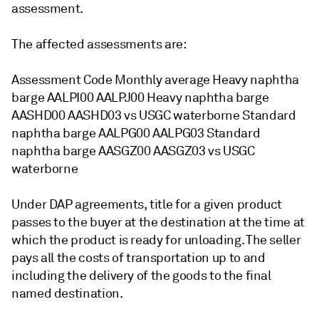
assessment.
The affected assessments are:
Assessment Code Monthly average Heavy naphtha
barge AALPI00 AALPJ00 Heavy naphtha barge
AASHD00 AASHD03 vs USGC waterborne Standard
naphtha barge AALPG00 AALPG03 Standard
naphtha barge AASGZ00 AASGZ03 vs USGC
waterborne
Under DAP agreements, title for a given product
passes to the buyer at the destination at the time at
which the product is ready for unloading. The seller
pays all the costs of transportation up to and
including the delivery of the goods to the final
named destination.