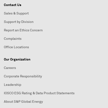
Contact Us
Sales & Support
Support by Division
Report an Ethics Concern
Complaints
Office Locations
Our Organization
Careers
Corporate Responsibility
Leadership
IOSCO ESG Rating & Data Product Statements
About S&P Global Energy