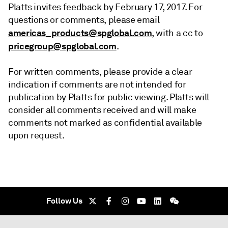
Platts invites feedback by February 17, 2017. For
questions or comments, please email
americas_products@spglobal.com
, with a cc to
pricegroup@spglobal.com
.
For written comments, please provide a clear
indication if comments are not intended for
publication by Platts for public viewing. Platts will
consider all comments received and will make
comments not marked as confidential available
upon request.
Follow Us