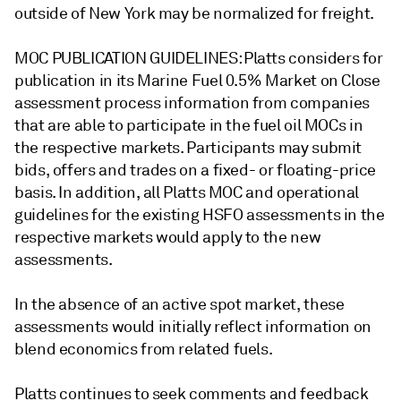
outside of New York may be normalized for freight.
MOC PUBLICATION GUIDELINES: Platts considers for
publication in its Marine Fuel 0.5% Market on Close
assessment process information from companies
that are able to participate in the fuel oil MOCs in
the respective markets. Participants may submit
bids, offers and trades on a fixed- or floating-price
basis. In addition, all Platts MOC and operational
guidelines for the existing HSFO assessments in the
respective markets would apply to the new
assessments.
In the absence of an active spot market, these
assessments would initially reflect information on
blend economics from related fuels.
Platts continues to seek comments and feedback