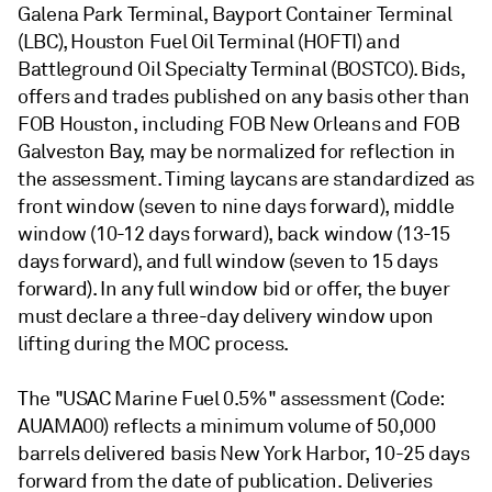
Galena Park Terminal, Bayport Container Terminal
(LBC), Houston Fuel Oil Terminal (HOFTI) and
Battleground Oil Specialty Terminal (BOSTCO). Bids,
offers and trades published on any basis other than
FOB Houston, including FOB New Orleans and FOB
Galveston Bay, may be normalized for reflection in
the assessment. Timing laycans are standardized as
front window (seven to nine days forward), middle
window (10-12 days forward), back window (13-15
days forward), and full window (seven to 15 days
forward). In any full window bid or offer, the buyer
must declare a three-day delivery window upon
lifting during the MOC process.
The "USAC Marine Fuel 0.5%" assessment (Code:
AUAMA00) reflects a minimum volume of 50,000
barrels delivered basis New York Harbor, 10-25 days
forward from the date of publication. Deliveries