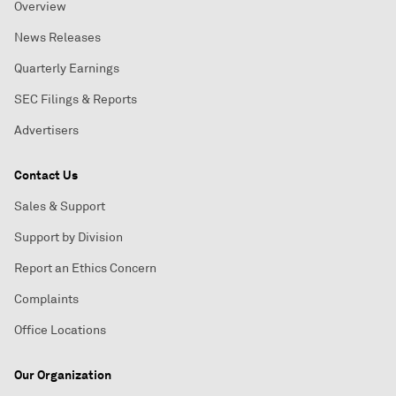
Overview
News Releases
Quarterly Earnings
SEC Filings & Reports
Advertisers
Contact Us
Sales & Support
Support by Division
Report an Ethics Concern
Complaints
Office Locations
Our Organization