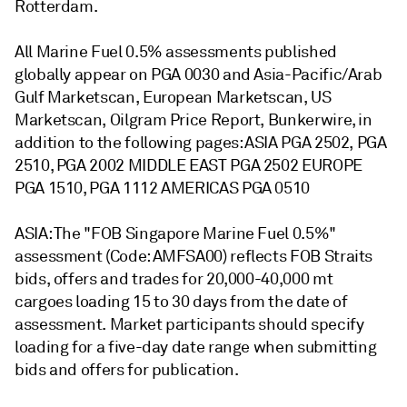
Rotterdam.
All Marine Fuel 0.5% assessments published
globally appear on PGA 0030 and Asia-Pacific/Arab
Gulf Marketscan, European Marketscan, US
Marketscan, Oilgram Price Report, Bunkerwire, in
addition to the following pages: ASIA PGA 2502, PGA
2510, PGA 2002 MIDDLE EAST PGA 2502 EUROPE
PGA 1510, PGA 1112 AMERICAS PGA 0510
ASIA: The "FOB Singapore Marine Fuel 0.5%"
assessment (Code: AMFSA00) reflects FOB Straits
bids, offers and trades for 20,000-40,000 mt
cargoes loading 15 to 30 days from the date of
assessment. Market participants should specify
loading for a five-day date range when submitting
bids and offers for publication.