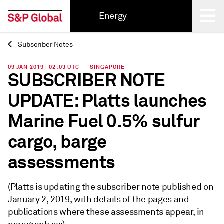
Energy
Subscriber Notes
Back
09 JAN 2019 | 02:03 UTC — SINGAPORE
SUBSCRIBER NOTE
UPDATE: Platts launches
Marine Fuel 0.5% sulfur
cargo, barge
assessments
(Platts is updating the subscriber note published on
January 2, 2019, with details of the pages and
publications where these assessments appear, in