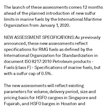
The launch of these assessments comes 12 months
ahead of the planned introduction of new sulfur
limits in marine fuels by the International Maritime
Organization from January 1, 2020.
NEW ASSESSMENT SPECIFICATIONS: As previously
announced, these new assessments reflect
specifications for RMG fuels as defined by the
International Organization for Standardization in
document ISO 8217:2010 Petroleum products -
Fuels (class F) - Specifications of marine fuels, but
with a sulfur cap of 0.5%.
The new assessments will reflect existing
parameters for volume, delivery period, size and
pricing basis for HSFO cargoes in Singapore and
Fujairah, and HSFO barges in Houston and