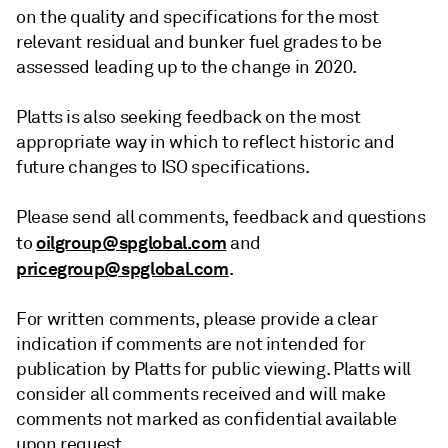
on the quality and specifications for the most
relevant residual and bunker fuel grades to be
assessed leading up to the change in 2020.
Platts is also seeking feedback on the most
appropriate way in which to reflect historic and
future changes to ISO specifications.
Please send all comments, feedback and questions
oilgroup@spglobal.com
to
and
pricegroup@spglobal.com
.
For written comments, please provide a clear
indication if comments are not intended for
publication by Platts for public viewing. Platts will
consider all comments received and will make
comments not marked as confidential available
upon request.