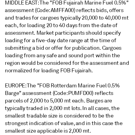
MIDDLE EAST: The "FOB Fujairah Marine Fuel 0.5%"
assessment (Code: AMFFA00) reflects bids, offers
and trades for cargoes typically 20,000 to 40,000 mt
each, for loading 20 to 40 days from the date of
assessment. Market participants should specify
loading for a five-day date range at the time of
submitting a bid or offer for publication. Cargoes
loading from any safe and sound port within the
region would be considered for the assessment and
normalized for loading FOB Fujairah.
EUROPE: The "FOB Rotterdam Marine Fuel 0.5%
Barge" assessment (Code: PUMFD00) reflects
parcels of 2,000 to 5,000 mt each. Barges are
typically traded in 2,000 mt lots. In all cases, the
smallest tradable size is considered to be the
strongest indication of value, and in this case the
smallest size applicable is 2,000 mt.