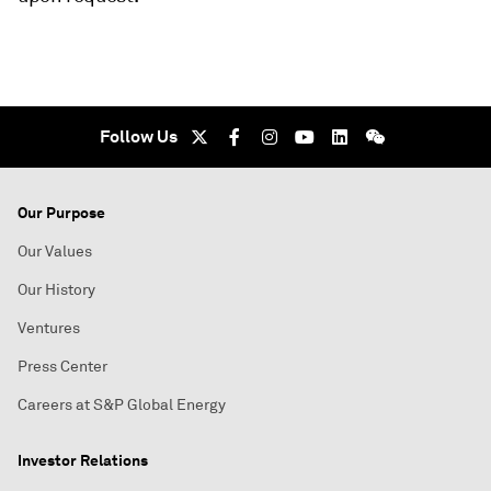
Follow Us
Our Purpose
Our Values
Our History
Ventures
Press Center
Careers at S&P Global Energy
Investor Relations