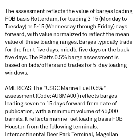
The assessment reflects the value of barges loading
FOB basis Rotterdam, for loading 3-15 (Monday to
Tuesday) or 5-15 (Wednesday through Friday) days
forward, with value normalized to reflect the mean
value of these loading ranges. Barges typically trade
for the front five days, middle five days or the back
five days. The Platts 0.5% barge assessment is
based on bids/offers and trades for 5-day loading
windows.
AMERICAS: The "USGC Marine Fuel 0.5%"
assessment (Code: AUGMA00 ) reflects barges
loading seven to 15 days forward from date of
publication, with a minimum volume of 45,000
barrels. It reflects marine fuel loading basis FOB
Houston from the following terminals:
Intercontinental Deer Park Terminal, Magellan