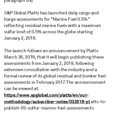
paragraph six)
S&P Global Platts has launched daily cargo and
barge assessments for "Marine Fuel 0.5%"
reflecting residual marine fuels with a maximum
sulfur limit of 0.5% across the globe starting
January 2, 2019.
The launch follows an announcement by Platts
March 26, 2018, that it will begin publishing these
assessments from January 2, 2019, following
extensive consultation with the industry and a
formal review of its global residual and bunker fuel
assessments in February 2017. The announcement
can be viewed at:
https://www.spglobal.com/platts/en/our-
methodology/subscriber-notes/032618-pl
atts-to-
publish-05-sulfur-marine-fuel-assessments