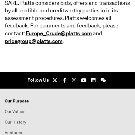
SARL. Platts considers bids, offers and transactions
by all credible and creditworthy parties in in its
assessment procedures. Platts welcomes all
feedback. For comments and feedback, please
Europe_Crude@platts.com
contact:
and
pricegroup@platts.com
.
Follow Us
Our Purpose
Our Values
Our History
Ventures