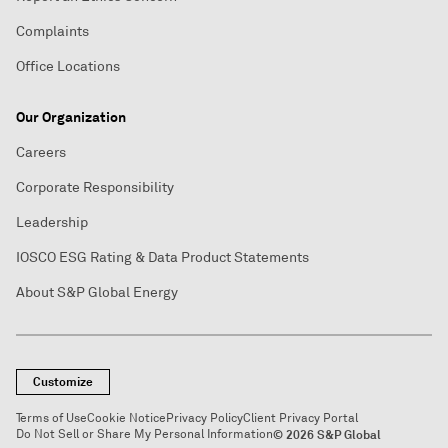
Complaints
Office Locations
Our Organization
Careers
Corporate Responsibility
Leadership
IOSCO ESG Rating & Data Product Statements
About S&P Global Energy
Customize
Terms of Use
Cookie Notice
Privacy Policy
Client Privacy Portal
Do Not Sell or Share My Personal Information
© 2026 S&P Global