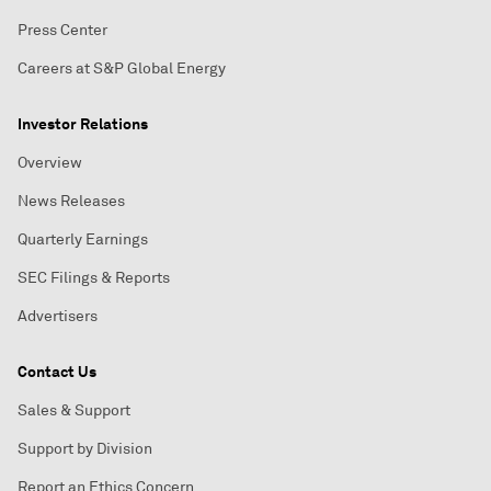
Press Center
Careers at S&P Global Energy
Investor Relations
Overview
News Releases
Quarterly Earnings
SEC Filings & Reports
Advertisers
Contact Us
Sales & Support
Support by Division
Report an Ethics Concern