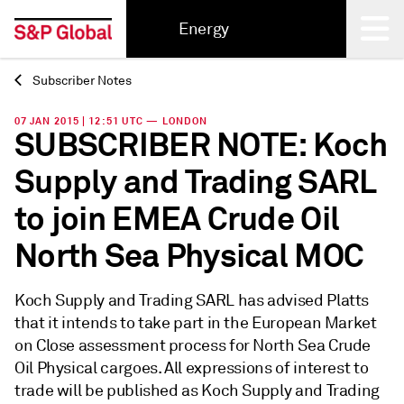
Energy
Subscriber Notes
Back
07 JAN 2015 | 12:51 UTC — LONDON
SUBSCRIBER NOTE: Koch
Supply and Trading SARL
to join EMEA Crude Oil
North Sea Physical MOC
Koch Supply and Trading SARL has advised Platts
that it intends to take part in the European Market
on Close assessment process for North Sea Crude
Oil Physical cargoes. All expressions of interest to
trade will be published as Koch Supply and Trading