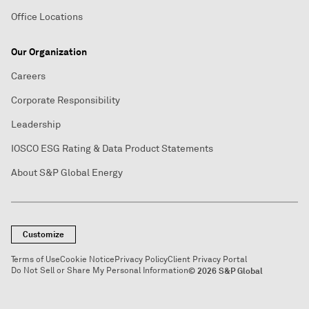
Office Locations
Our Organization
Careers
Corporate Responsibility
Leadership
IOSCO ESG Rating & Data Product Statements
About S&P Global Energy
Customize
Terms of Use
Cookie Notice
Privacy Policy
Client Privacy Portal
Do Not Sell or Share My Personal Information
© 2026 S&P Global