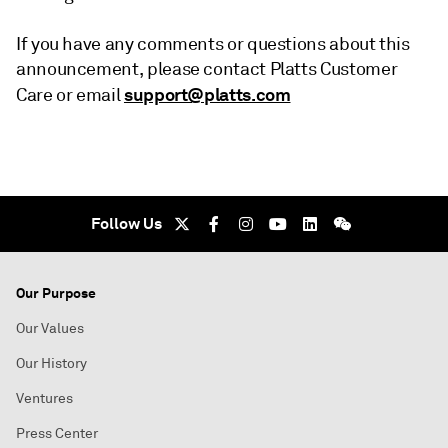
If you have any comments or questions about this
announcement, please contact Platts Customer
support@platts.com
Care or email
Follow Us
Our Purpose
Our Values
Our History
Ventures
Press Center