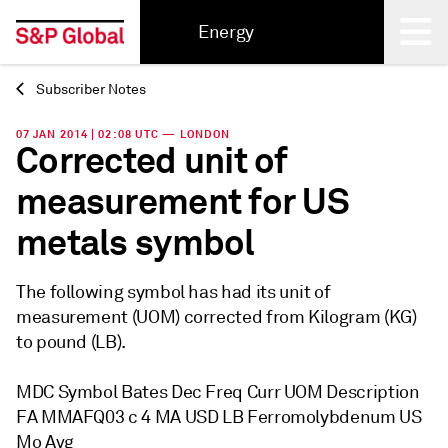
Energy
Subscriber Notes
Back
07 JAN 2014 | 02:08 UTC — LONDON
Corrected unit of
measurement for US
metals symbol
The following symbol has had its unit of
measurement (UOM) corrected from Kilogram (KG)
to pound (LB).
MDC Symbol Bates Dec Freq Curr UOM Description
FA MMAFQ03 c 4 MA USD LB Ferromolybdenum US
Mo Avg