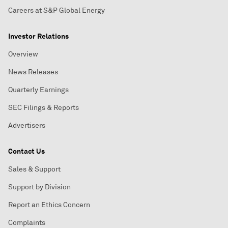
Careers at S&P Global Energy
Investor Relations
Overview
News Releases
Quarterly Earnings
SEC Filings & Reports
Advertisers
Contact Us
Sales & Support
Support by Division
Report an Ethics Concern
Complaints