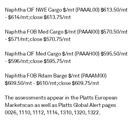
Naphtha CIF NWE Cargo $/mt (PAAAL00) $613.50/mt
- $614/mt; close $613.75/mt
Naphtha FOB Med Cargo $/mt (PAAAI00) $570.50/mt
- $571/mt; close $570.75/mt
Naphtha CIF Med Cargo $/mt (PAAAH00) $595.50/mt
- $596/mt; close $595.75/mt
Naphtha FOB Rdam Barge $/mt (PAAAM00)
$609.50/mt - $610/mt; close $609.75/mt
The assessments appear in the Platts European
Marketscan as well as Platts Global Alert pages
0026, 1110, 1112, 1114, 1310, 1320, 1322.