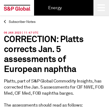
Energy
Subscriber Notes
Back
06 JAN 2023 | 11:47 UTC
CORRECTION: Platts
corrects Jan. 5
assessments of
European naphtha
Platts, part of S&P Global Commodity Insights, has
corrected the Jan. 5 assessments for CIF NWE, FOB
Med, CIF Med, FOB naphtha barges.
The assessments should read as follows: