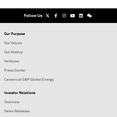
Follow Us
Our Purpose
Our Values
Our History
Ventures
Press Center
Careers at S&P Global Energy
Investor Relations
Overview
News Releases