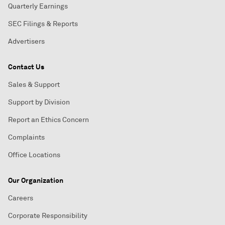
Quarterly Earnings
SEC Filings & Reports
Advertisers
Contact Us
Sales & Support
Support by Division
Report an Ethics Concern
Complaints
Office Locations
Our Organization
Careers
Corporate Responsibility