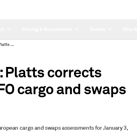
ch
Pricing & Benchmarks
Events
Who W
SUBSCRIBER NOTE: Platts corrects January 3 LSFO/HSFO cargo and swaps assessments
Platts corrects
FO cargo and swaps
European cargo and swaps assessments for January 3,