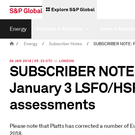
Explore S&P Global
Energy
Products & Solutions
News & Resear
/
Energy
/
Subscriber Notes
/
04 JAN 2018 | 05:33 UTC — LONDON
SUBSCRIBER NOTE: 
January 3 LSFO/HS
assessments
Please note that Platts has corrected a number of 
2018.