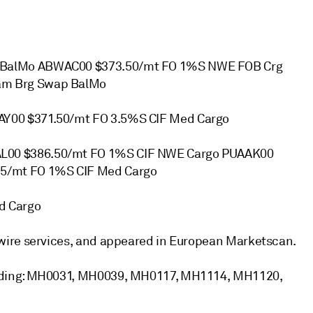
 BalMo ABWAC00 $373.50/mt FO 1%S NWE FOB Crg
am Brg Swap BalMo
Y00 $371.50/mt FO 3.5%S CIF Med Cargo
L00 $386.50/mt FO 1%S CIF NWE Cargo PUAAK00
5/mt FO 1%S CIF Med Cargo
d Cargo
wire services, and appeared in European Marketscan.
uding: MH0031, MH0039, MH0117, MH1114, MH1120,