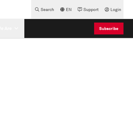
Search
EN
Support
Login
e Are
Subscribe