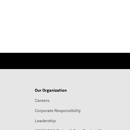
Our Organization
Careers
Corporate Responsibility
Leadership