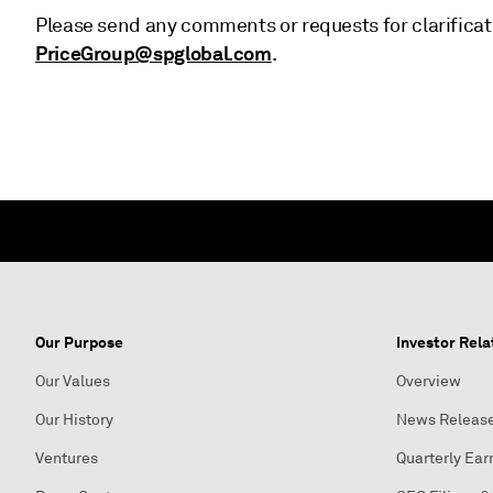
Please send any comments or requests for clarificat
PriceGroup@spglobal.com
.
Our Purpose
Investor Rela
Our Values
Overview
Our History
News Releas
Ventures
Quarterly Ear