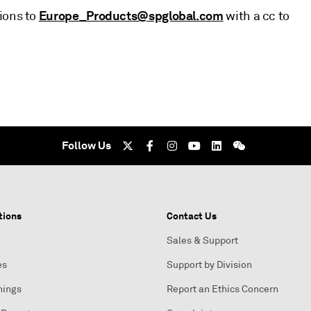
Europe_Products@spglobal.com
ions to
with a cc to
Follow Us
tions
Contact Us
Sales & Support
es
Support by Division
nings
Report an Ethics Concern