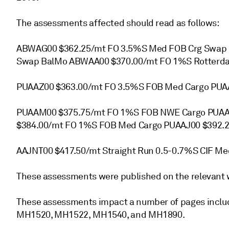
The assessments affected should read as follows:
ABWAG00 $362.25/mt FO 3.5%S Med FOB Crg Swap
Swap BalMo ABWAA00 $370.00/mt FO 1%S Rotterd
PUAAZ00 $363.00/mt FO 3.5%S FOB Med Cargo PUAA
PUAAM00 $375.75/mt FO 1%S FOB NWE Cargo PUAA
$384.00/mt FO 1%S FOB Med Cargo PUAAJ00 $392.2
AAJNT00 $417.50/mt Straight Run 0.5-0.7%S CIF Me
These assessments were published on the relevant 
These assessments impact a number of pages incl
MH1520, MH1522, MH1540, and MH1890.