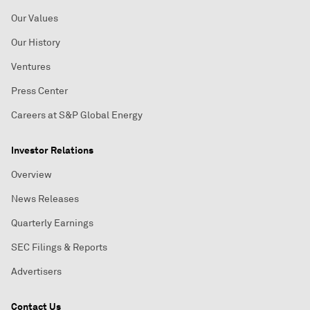
Our Values
Our History
Ventures
Press Center
Careers at S&P Global Energy
Investor Relations
Overview
News Releases
Quarterly Earnings
SEC Filings & Reports
Advertisers
Contact Us