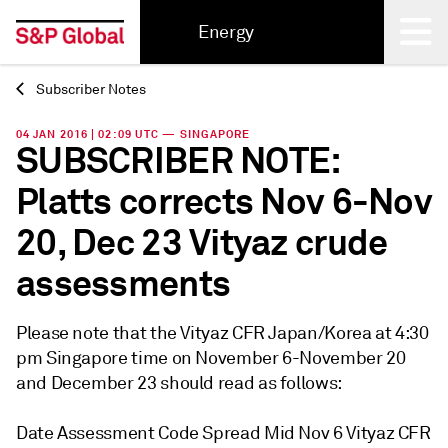
Energy
Subscriber Notes
Back
04 JAN 2016 | 02:09 UTC — SINGAPORE
SUBSCRIBER NOTE:
Platts corrects Nov 6-Nov
20, Dec 23 Vityaz crude
assessments
Please note that the Vityaz CFR Japan/Korea at 4:30
pm Singapore time on November 6-November 20
and December 23 should read as follows:
Date Assessment Code Spread Mid Nov 6 Vityaz CFR