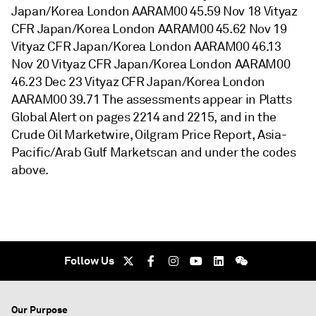
Japan/Korea London AARAM00 45.59 Nov 18 Vityaz
CFR Japan/Korea London AARAM00 45.62 Nov 19
Vityaz CFR Japan/Korea London AARAM00 46.13
Nov 20 Vityaz CFR Japan/Korea London AARAM00
46.23 Dec 23 Vityaz CFR Japan/Korea London
AARAM00 39.71 The assessments appear in Platts
Global Alert on pages 2214 and 2215, and in the
Crude Oil Marketwire, Oilgram Price Report, Asia-
Pacific/Arab Gulf Marketscan and under the codes
above.
Follow Us
Our Purpose