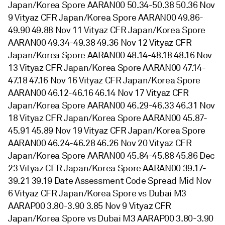
Japan/Korea Spore AARAN00 50.34-50.38 50.36 Nov
9 Vityaz CFR Japan/Korea Spore AARAN00 49.86-
49.90 49.88 Nov 11 Vityaz CFR Japan/Korea Spore
AARAN00 49.34-49.38 49.36 Nov 12 Vityaz CFR
Japan/Korea Spore AARAN00 48.14-48.18 48.16 Nov
13 Vityaz CFR Japan/Korea Spore AARAN00 47.14-
47.18 47.16 Nov 16 Vityaz CFR Japan/Korea Spore
AARAN00 46.12-46.16 46.14 Nov 17 Vityaz CFR
Japan/Korea Spore AARAN00 46.29-46.33 46.31 Nov
18 Vityaz CFR Japan/Korea Spore AARAN00 45.87-
45.91 45.89 Nov 19 Vityaz CFR Japan/Korea Spore
AARAN00 46.24-46.28 46.26 Nov 20 Vityaz CFR
Japan/Korea Spore AARAN00 45.84-45.88 45.86 Dec
23 Vityaz CFR Japan/Korea Spore AARAN00 39.17-
39.21 39.19 Date Assessment Code Spread Mid Nov
6 Vityaz CFR Japan/Korea Spore vs Dubai M3
AARAP00 3.80-3.90 3.85 Nov 9 Vityaz CFR
Japan/Korea Spore vs Dubai M3 AARAP00 3.80-3.90