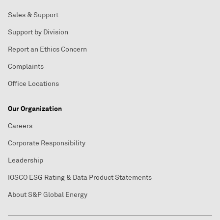
Sales & Support
Support by Division
Report an Ethics Concern
Complaints
Office Locations
Our Organization
Careers
Corporate Responsibility
Leadership
IOSCO ESG Rating & Data Product Statements
About S&P Global Energy