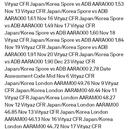
Vityaz CFR Japan/Korea Spore vs ADB AARAO00 1.53
Nov 13 Vityaz CFR Japan/Korea Spore vs ADB
AARAO00 1.61 Nov 16 Vityaz CFR Japan/Korea Spore
vs ADB AARAO00 1.49 Nov 17 Vityaz CFR
Japan/Korea Spore vs ADB AARAO00 1.60 Nov 18
Vityaz CFR Japan/Korea Spore vs ADB AARAO00 1.84
Nov 19 Vityaz CFR Japan/Korea Spore vs ADB
AARAO00 1.91 Nov 20 Vityaz CFR Japan/Korea Spore
vs ADB AARAO00 1.90 Dec 23 Vityaz CFR
Japan/Korea Spore vs ADB AARAO00 2.78 Date
Assessment Code Mid Nov 6 Vityaz CFR
Japan/Korea London AARAM00 49.76 Nov 9 Vityaz
CFR Japan/Korea London AARAM00 49.44 Nov 11
Vityaz CFR Japan/Korea London AARAM00 48.27
Nov 12 Vityaz CFR Japan/Korea London AARAM00
46.85 Nov 13 Vityaz CFR Japan/Korea London
AARAM00 46.13 Nov 16 Vityaz CFR Japan/Korea
London AARAM00 44.72 Nov 17 Vityaz CFR