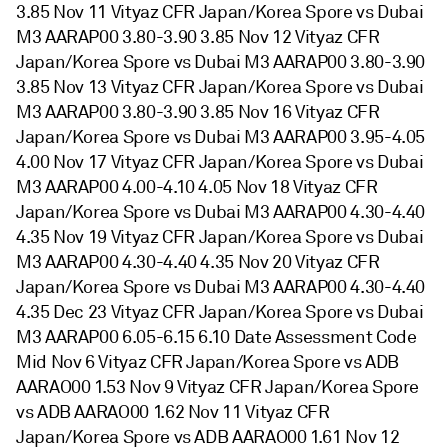
3.85 Nov 11 Vityaz CFR Japan/Korea Spore vs Dubai
M3 AARAP00 3.80-3.90 3.85 Nov 12 Vityaz CFR
Japan/Korea Spore vs Dubai M3 AARAP00 3.80-3.90
3.85 Nov 13 Vityaz CFR Japan/Korea Spore vs Dubai
M3 AARAP00 3.80-3.90 3.85 Nov 16 Vityaz CFR
Japan/Korea Spore vs Dubai M3 AARAP00 3.95-4.05
4.00 Nov 17 Vityaz CFR Japan/Korea Spore vs Dubai
M3 AARAP00 4.00-4.10 4.05 Nov 18 Vityaz CFR
Japan/Korea Spore vs Dubai M3 AARAP00 4.30-4.40
4.35 Nov 19 Vityaz CFR Japan/Korea Spore vs Dubai
M3 AARAP00 4.30-4.40 4.35 Nov 20 Vityaz CFR
Japan/Korea Spore vs Dubai M3 AARAP00 4.30-4.40
4.35 Dec 23 Vityaz CFR Japan/Korea Spore vs Dubai
M3 AARAP00 6.05-6.15 6.10 Date Assessment Code
Mid Nov 6 Vityaz CFR Japan/Korea Spore vs ADB
AARAO00 1.53 Nov 9 Vityaz CFR Japan/Korea Spore
vs ADB AARAO00 1.62 Nov 11 Vityaz CFR
Japan/Korea Spore vs ADB AARAO00 1.61 Nov 12