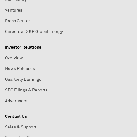
Ventures
Press Center
Careers at S&P Global Energy
Investor Relations
Overview
News Releases
Quarterly Earnings
SEC Filings & Reports
Advertisers
Contact Us
Sales & Support