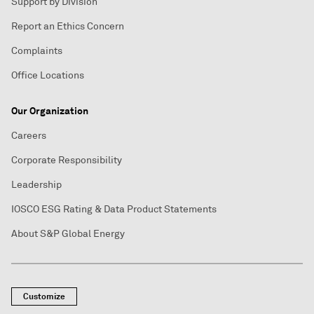
Support by Division
Report an Ethics Concern
Complaints
Office Locations
Our Organization
Careers
Corporate Responsibility
Leadership
IOSCO ESG Rating & Data Product Statements
About S&P Global Energy
Customize