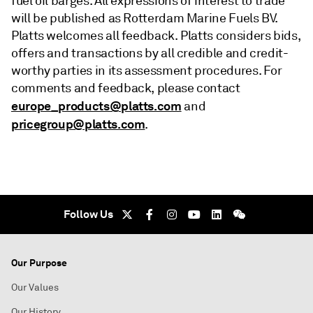
fuel oil barges. All expressions of interest to trade
will be published as Rotterdam Marine Fuels BV.
Platts welcomes all feedback. Platts considers bids,
offers and transactions by all credible and credit-
worthy parties in its assessment procedures. For
comments and feedback, please contact
europe_products@platts.com
and
pricegroup@platts.com
.
Follow Us
Our Purpose
Our Values
Our History