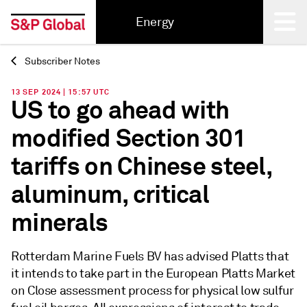
Energy
Subscriber Notes
Back
13 SEP 2024 | 15:57 UTC
US to go ahead with
modified Section 301
tariffs on Chinese steel,
aluminum, critical
minerals
Rotterdam Marine Fuels BV has advised Platts that
it intends to take part in the European Platts Market
on Close assessment process for physical low sulfur