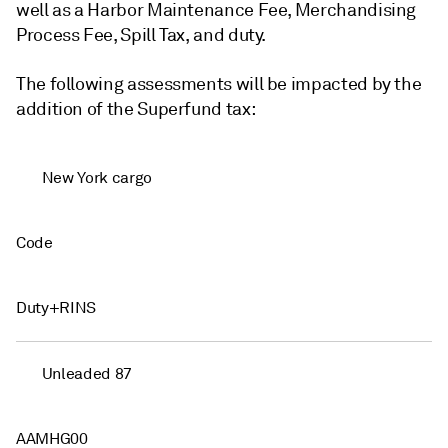
well as a Harbor Maintenance Fee, Merchandising
Process Fee, Spill Tax, and duty.
The following assessments will be impacted by the
addition of the Superfund tax:
New York cargo
Code
Duty+RINS
Unleaded 87
AAMHG00