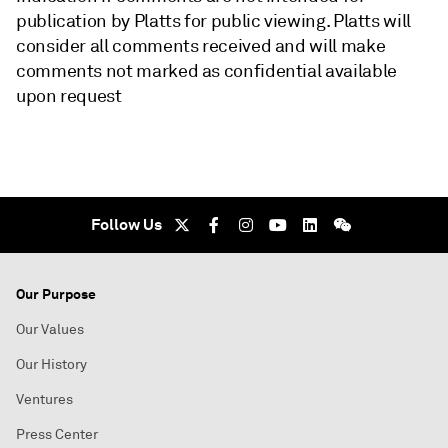
publication by Platts for public viewing. Platts will
consider all comments received and will make
comments not marked as confidential available
upon request
Follow Us
Our Purpose
Our Values
Our History
Ventures
Press Center