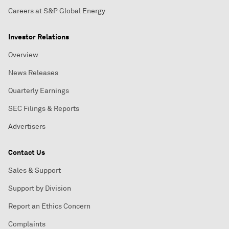
Careers at S&P Global Energy
Investor Relations
Overview
News Releases
Quarterly Earnings
SEC Filings & Reports
Advertisers
Contact Us
Sales & Support
Support by Division
Report an Ethics Concern
Complaints