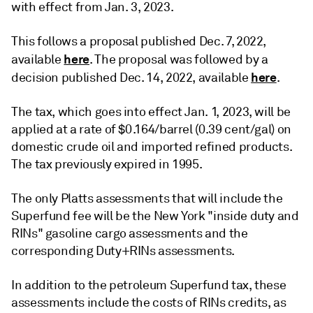
with effect from Jan. 3, 2023.
This follows a proposal published Dec. 7, 2022,
here
available
. The proposal was followed by a
here
decision published Dec. 14, 2022, available
.
The tax, which goes into effect Jan. 1, 2023, will be
applied at a rate of $0.164/barrel (0.39 cent/gal) on
domestic crude oil and imported refined products.
The tax previously expired in 1995.
The only Platts assessments that will include the
Superfund fee will be the New York "inside duty and
RINs" gasoline cargo assessments and the
corresponding Duty+RINs assessments.
In addition to the petroleum Superfund tax, these
assessments include the costs of RINs credits, as