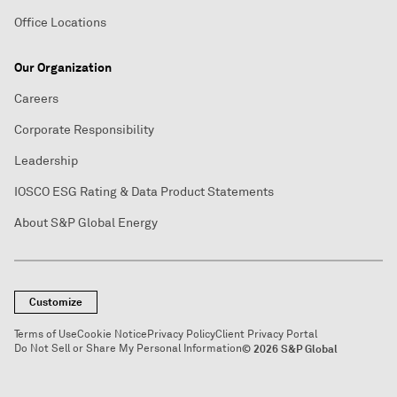
Office Locations
Our Organization
Careers
Corporate Responsibility
Leadership
IOSCO ESG Rating & Data Product Statements
About S&P Global Energy
Customize
Terms of Use
Cookie Notice
Privacy Policy
Client Privacy Portal
Do Not Sell or Share My Personal Information
© 2026 S&P Global