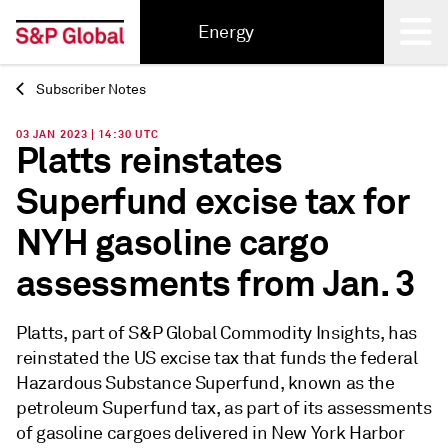
Energy
Subscriber Notes
Back
03 JAN 2023 | 14:30 UTC
Platts reinstates
Superfund excise tax for
NYH gasoline cargo
assessments from Jan. 3
Platts, part of S&P Global Commodity Insights, has
reinstated the US excise tax that funds the federal
Hazardous Substance Superfund, known as the
petroleum Superfund tax, as part of its assessments
of gasoline cargoes delivered in New York Harbor