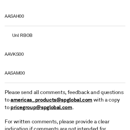
AASAH00
Unl RBOB
AAVKS00
AASAM00
Please send all comments, feedback and questions
americas_products@spglobal.com
to
with a copy
pricegroup@spglobal.com
to
.
For written comments, please provide a clear
indication if comments are not intended for