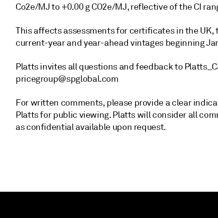
Co2e/MJ to +0.00 g CO2e/MJ, reflective of the CI ran
This affects assessments for certificates in the UK
current-year and year-ahead vintages beginning Jan
Platts invites all questions and feedback to Plat
pricegroup@spglobal.com
For written comments, please provide a clear indica
Platts for public viewing. Platts will consider all
as confidential available upon request.