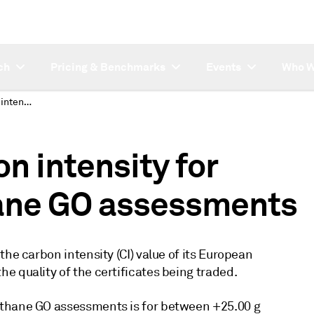
ch
Pricing & Benchmarks
Events
Who W
Platts defines carbon intensity for European biomethane GO assessments
n intensity for
ane GO assessments
he carbon intensity (CI) value of its European
e quality of the certificates being traded.
ethane GO assessments is for between +25.00 g