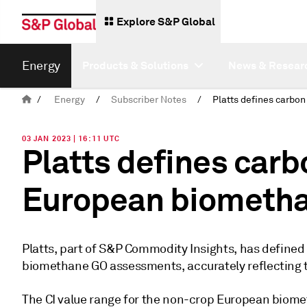
Explore S&P Global
Energy
Products & Solutions
News & Resear
/
Energy
/
Subscriber Notes
/
03 JAN 2023 | 16:11 UTC
Platts defines carbo
European biometh
Platts, part of S&P Commodity Insights, has defined t
biomethane GO assessments, accurately reflecting th
The CI value range for the non-crop European biom