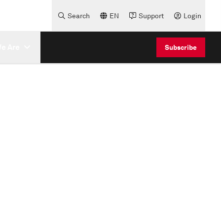
Search
EN
Support
Login
e Are
Subscribe