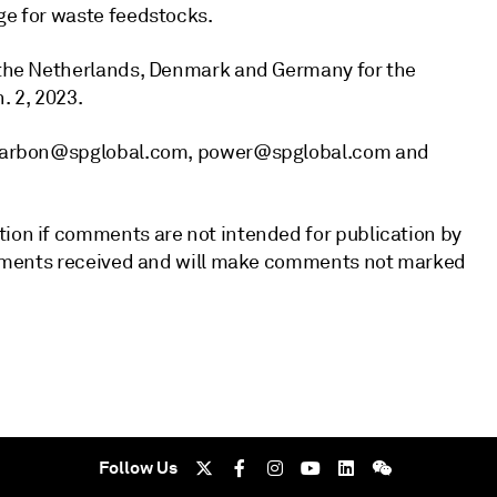
ge for waste feedstocks.
, the Netherlands, Denmark and Germany for the
. 2, 2023.
ts_Carbon@spglobal.com, power@spglobal.com and
tion if comments are not intended for publication by
 comments received and will make comments not marked
Follow Us