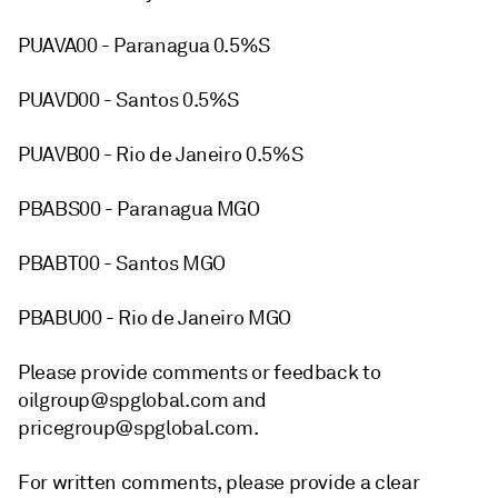
PUAVA00 - Paranagua 0.5%S
PUAVD00 - Santos 0.5%S
PUAVB00 - Rio de Janeiro 0.5%S
PBABS00 - Paranagua MGO
PBABT00 - Santos MGO
PBABU00 - Rio de Janeiro MGO
Please provide comments or feedback to
oilgroup@spglobal.com and
pricegroup@spglobal.com.
For written comments, please provide a clear