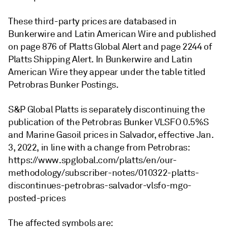
These third-party prices are databased in
Bunkerwire and Latin American Wire and published
on page 876 of Platts Global Alert and page 2244 of
Platts Shipping Alert. In Bunkerwire and Latin
American Wire they appear under the table titled
Petrobras Bunker Postings.
S&P Global Platts is separately discontinuing the
publication of the Petrobras Bunker VLSFO 0.5%S
and Marine Gasoil prices in Salvador, effective Jan.
3, 2022, in line with a change from Petrobras:
https://www.spglobal.com/platts/en/our-
methodology/subscriber-notes/010322-platts-
discontinues-petrobras-salvador-vlsfo-mgo-
posted-prices
The affected symbols are: