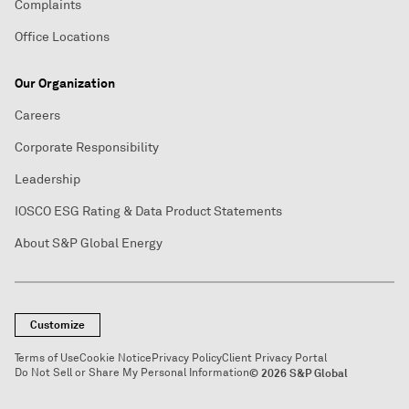
Complaints
Office Locations
Our Organization
Careers
Corporate Responsibility
Leadership
IOSCO ESG Rating & Data Product Statements
About S&P Global Energy
Customize
Terms of Use
Cookie Notice
Privacy Policy
Client Privacy Portal
Do Not Sell or Share My Personal Information
© 2026 S&P Global