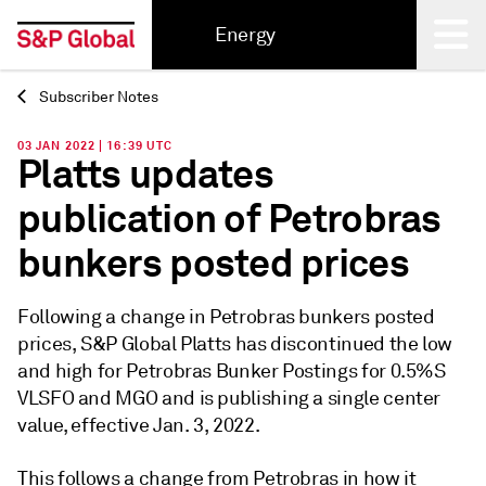
Energy
Subscriber Notes
Back
03 JAN 2022 | 16:39 UTC
Platts updates
publication of Petrobras
bunkers posted prices
Following a change in Petrobras bunkers posted
prices, S&P Global Platts has discontinued the low
and high for Petrobras Bunker Postings for 0.5%S
VLSFO and MGO and is publishing a single center
value, effective Jan. 3, 2022.
This follows a change from Petrobras in how it