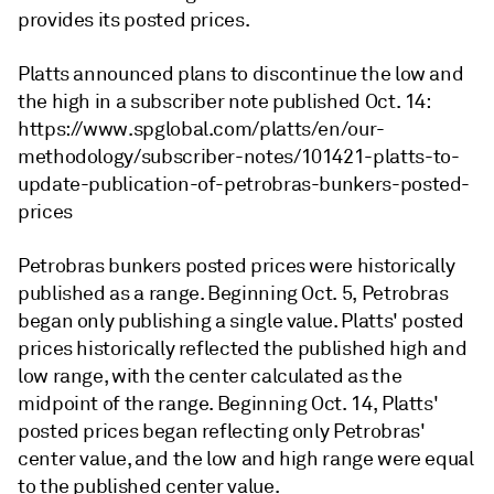
provides its posted prices.
Platts announced plans to discontinue the low and
the high in a subscriber note published Oct. 14:
https://www.spglobal.com/platts/en/our-
methodology/subscriber-notes/101421-platts-to-
update-publication-of-petrobras-bunkers-posted-
prices
Petrobras bunkers posted prices were historically
published as a range. Beginning Oct. 5, Petrobras
began only publishing a single value. Platts' posted
prices historically reflected the published high and
low range, with the center calculated as the
midpoint of the range. Beginning Oct. 14, Platts'
posted prices began reflecting only Petrobras'
center value, and the low and high range were equal
to the published center value.