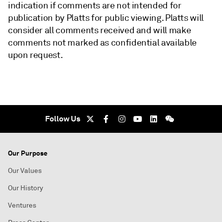
indication if comments are not intended for
publication by Platts for public viewing. Platts will
consider all comments received and will make
comments not marked as confidential available
upon request.
Follow Us
Our Purpose
Our Values
Our History
Ventures