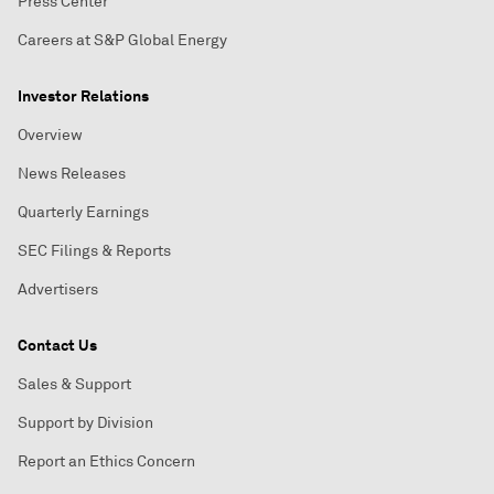
Press Center
Careers at S&P Global Energy
Investor Relations
Overview
News Releases
Quarterly Earnings
SEC Filings & Reports
Advertisers
Contact Us
Sales & Support
Support by Division
Report an Ethics Concern