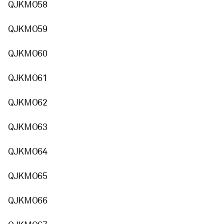
QJKMO58
QJKMO59
QJKMO60
QJKMO61
QJKMO62
QJKMO63
QJKMO64
QJKMO65
QJKMO66