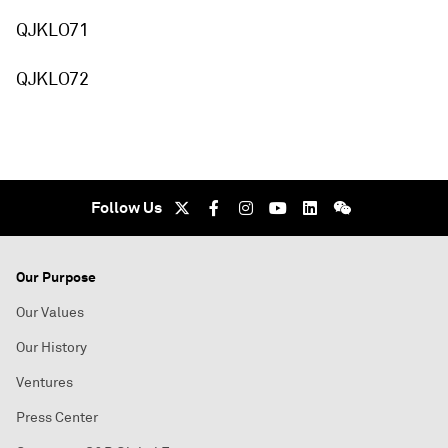
QJKLO71
QJKLO72
Follow Us
Our Purpose
Our Values
Our History
Ventures
Press Center