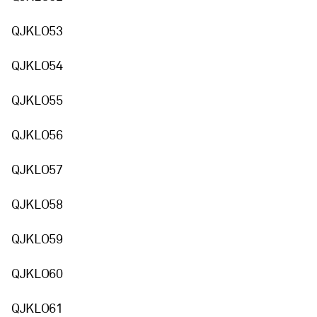
QJKLO53
QJKLO54
QJKLO55
QJKLO56
QJKLO57
QJKLO58
QJKLO59
QJKLO60
QJKLO61