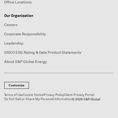
Office Locations
Our Organization
Careers
Corporate Responsibility
Leadership
IOSCO ESG Rating & Data Product Statements
About S&P Global Energy
Customize
Terms of Use
Cookie Notice
Privacy Policy
Client Privacy Portal
Do Not Sell or Share My Personal Information
© 2026 S&P Global