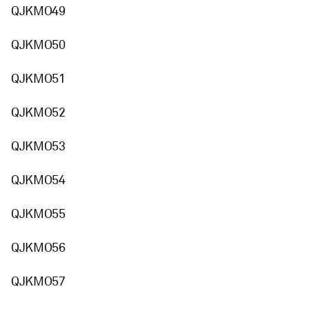
QJKMO49
QJKMO50
QJKMO51
QJKMO52
QJKMO53
QJKMO54
QJKMO55
QJKMO56
QJKMO57