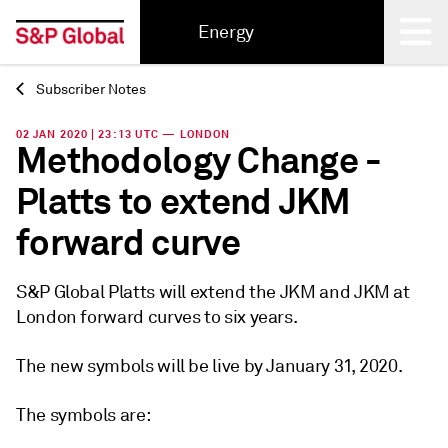
Energy
Subscriber Notes
Back
02 JAN 2020 | 23:13 UTC — LONDON
Methodology Change -
Platts to extend JKM
forward curve
S&P Global Platts will extend the JKM and JKM at
London forward curves to six years.
The new symbols will be live by January 31, 2020.
The symbols are: