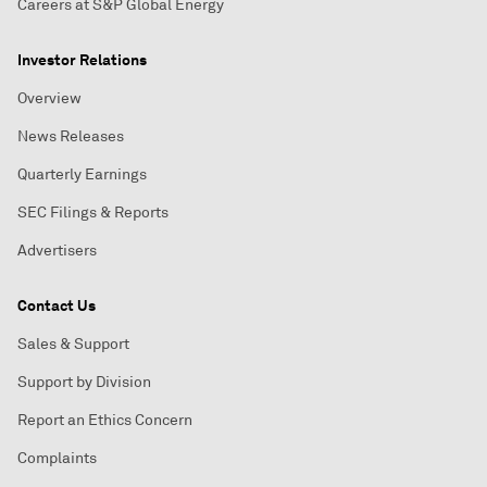
Careers at S&P Global Energy
Investor Relations
Overview
News Releases
Quarterly Earnings
SEC Filings & Reports
Advertisers
Contact Us
Sales & Support
Support by Division
Report an Ethics Concern
Complaints