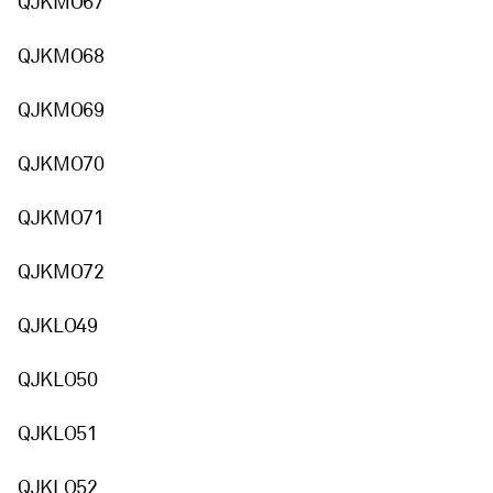
QJKMO67
QJKMO68
QJKMO69
QJKMO70
QJKMO71
QJKMO72
QJKLO49
QJKLO50
QJKLO51
QJKLO52