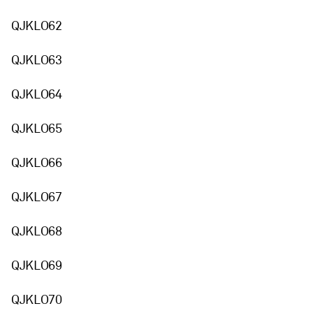
QJKLO62
QJKLO63
QJKLO64
QJKLO65
QJKLO66
QJKLO67
QJKLO68
QJKLO69
QJKLO70