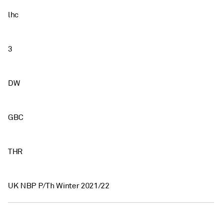
lhc
3
DW
GBC
THR
UK NBP P/Th Winter 2021/22