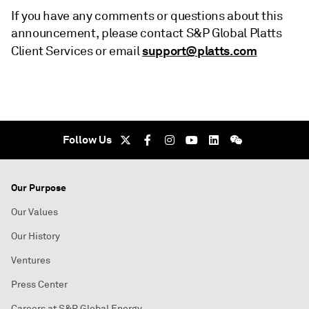
If you have any comments or questions about this
announcement, please contact S&P Global Platts
support@platts.com
Client Services or email
Follow Us
Our Purpose
Our Values
Our History
Ventures
Press Center
Careers at S&P Global Energy