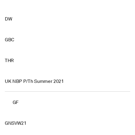
DW
GBC
THR
UK NBP P/Th Summer 2021
GF
GNSVW21