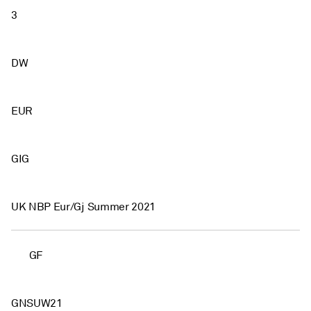
3
DW
EUR
GIG
UK NBP Eur/Gj Summer 2021
GF
GNSUW21