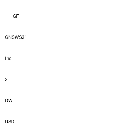
GF
GNSWS21
lhc
3
DW
USD