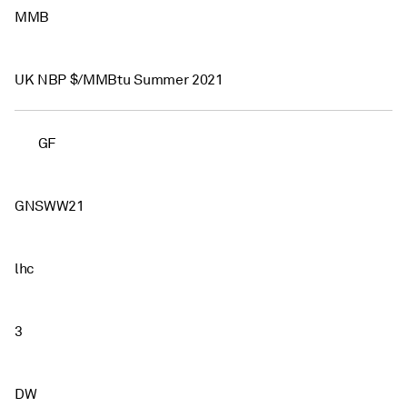
MMB
UK NBP $/MMBtu Summer 2021
GF
GNSWW21
lhc
3
DW