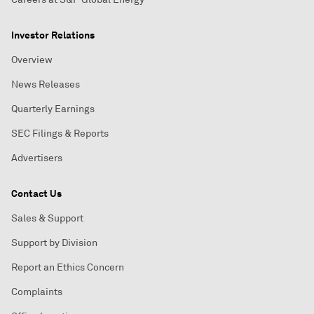
Investor Relations
Overview
News Releases
Quarterly Earnings
SEC Filings & Reports
Advertisers
Contact Us
Sales & Support
Support by Division
Report an Ethics Concern
Complaints