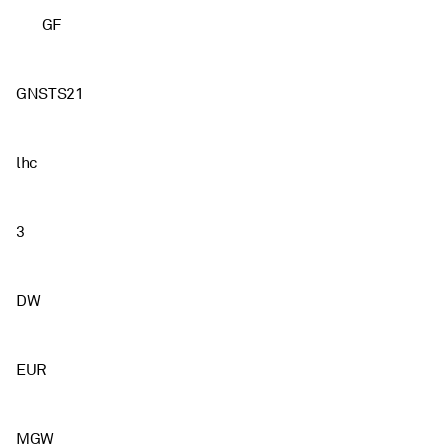
GF
GNSTS21
lhc
3
DW
EUR
MGW