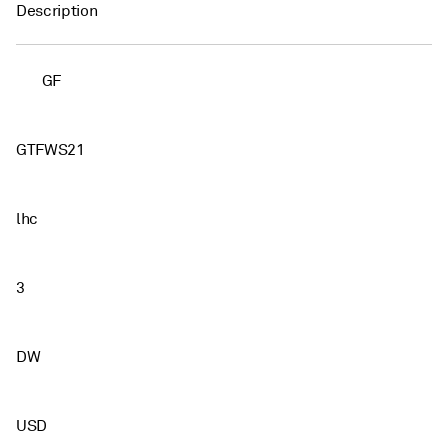
Description
GF
GTFWS21
lhc
3
DW
USD