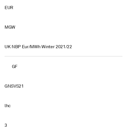
EUR
MGW
UK NBP Eur/MWh Winter 2021/22
GF
GNSVS21
lhc
3