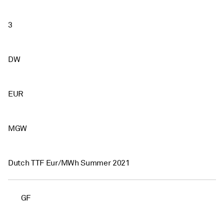
3
DW
EUR
MGW
Dutch TTF Eur/MWh Summer 2021
GF