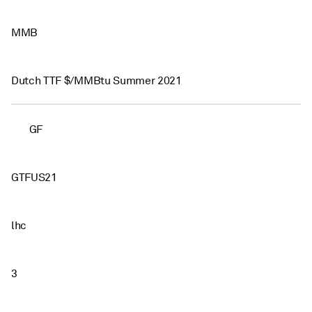
MMB
Dutch TTF $/MMBtu Summer 2021
GF
GTFUS21
lhc
3