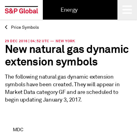
Energy
Price Symbols
Back
29 DEC 2016 | 04:52 UTC — NEW YORK
New natural gas dynamic
extension symbols
The following natural gas dynamic extension
symbols have been created. They will appear in
Market Data category GF and are scheduled to
begin updating January 3, 2017.
MDC