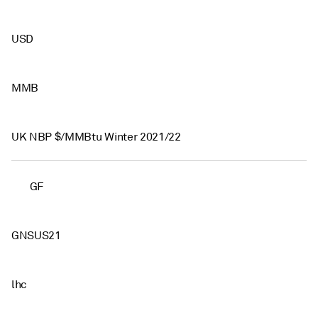
USD
MMB
UK NBP $/MMBtu Winter 2021/22
GF
GNSUS21
lhc