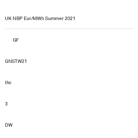
UK NBP Eur/MWh Summer 2021
GF
GNSTW21
lhc
3
DW