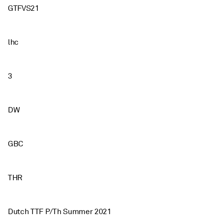
GTFVS21
lhc
3
DW
GBC
THR
Dutch TTF P/Th Summer 2021