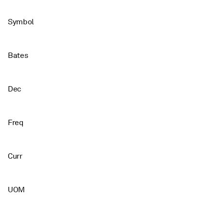
Symbol
Bates
Dec
Freq
Curr
UOM