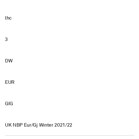
lhc
3
DW
EUR
GIG
UK NBP Eur/Gj Winter 2021/22