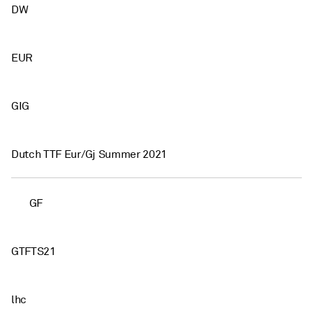
DW
EUR
GIG
Dutch TTF Eur/Gj Summer 2021
GF
GTFTS21
lhc