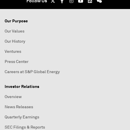
Follow Us
Our Purpose
Our Values
Our History
Ventures
Press Center
Careers at S&P Global Energy
Investor Relations
Overview
News Releases
Quarterly Earnings
SEC Filings & Reports