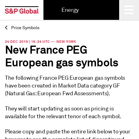
Energy
Price Symbols
Back
24 DEC 2019 | 16:24 UTC — NEW YORK
New France PEG
European gas symbols
The following France PEG European gas symbols
have been created in Market Data category GF
(Natural Gas: European Fwd Assessments).
They will start updating as soon as pricing is
available for the relevant tenor of each symbol.
Please copy and paste the entire link below to your