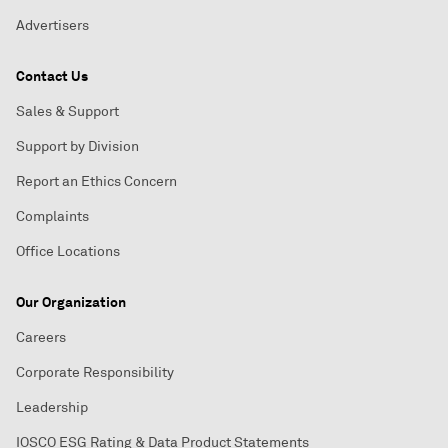
Advertisers
Contact Us
Sales & Support
Support by Division
Report an Ethics Concern
Complaints
Office Locations
Our Organization
Careers
Corporate Responsibility
Leadership
IOSCO ESG Rating & Data Product Statements