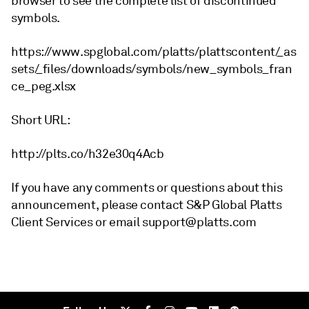
browser to see the complete list of discontinued
symbols.
https://www.spglobal.com/platts/plattscontent/_as
sets/_files/downloads/symbols/new_symbols_fran
ce_peg.xlsx
Short URL:
http://plts.co/h32e30q4Acb
If you have any comments or questions about this
announcement, please contact S&P Global Platts
Client Services or email support@platts.com