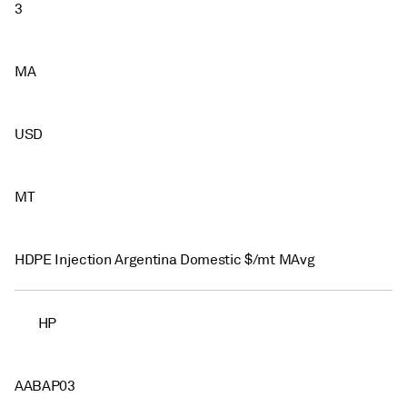
3
MA
USD
MT
HDPE Injection Argentina Domestic $/mt MAvg
HP
AABAP03