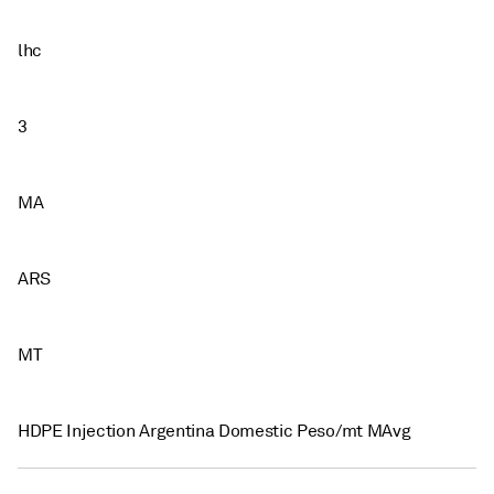
lhc
3
MA
ARS
MT
HDPE Injection Argentina Domestic Peso/mt MAvg