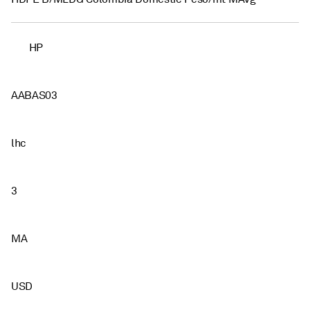
HP
AABAS03
lhc
3
MA
USD