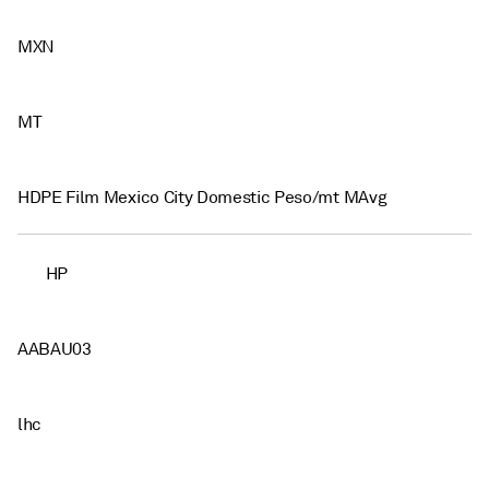
MXN
MT
HDPE Film Mexico City Domestic Peso/mt MAvg
HP
AABAU03
lhc