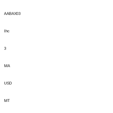
AABAX03
lhc
3
MA
USD
MT