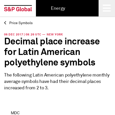
Energy
Price Symbols
Back
06 DEC 2017 | 08:26 UTC — NEW YORK
Decimal place increase
for Latin American
polyethylene symbols
The following Latin American polyethylene monthly
average symbols have had their decimal places
increased from 2 to 3.
MDC