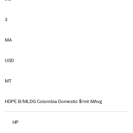
3
MA
USD
MT
HDPE B/MLDG Colombia Domestic $/mt MAvg
HP