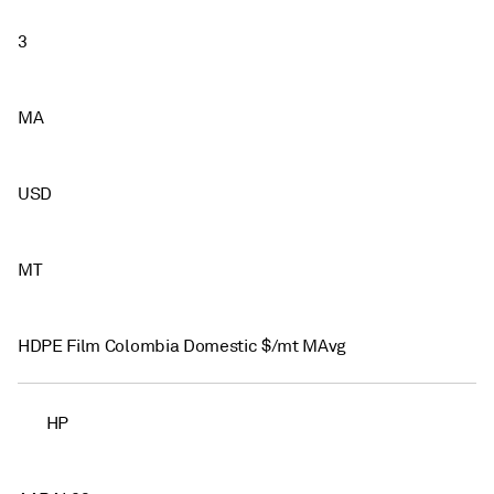
3
MA
USD
MT
HDPE Film Colombia Domestic $/mt MAvg
HP