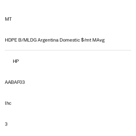
MT
HDPE B/MLDG Argentina Domestic $/mt MAvg
HP
AABAF03
lhc
3