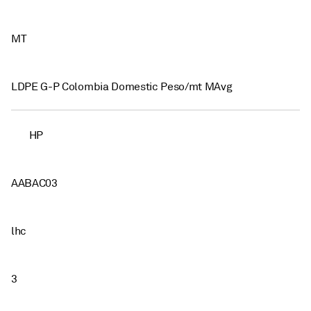
MT
LDPE G-P Colombia Domestic Peso/mt MAvg
HP
AABAC03
lhc
3