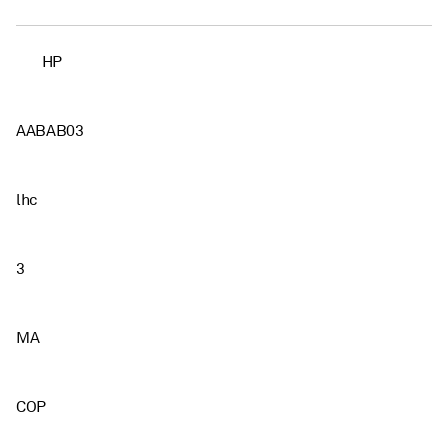
HP
AABAB03
lhc
3
MA
COP