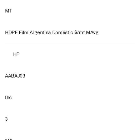
MT
HDPE Film Argentina Domestic $/mt MAvg
HP
AABAJ03
lhc
3