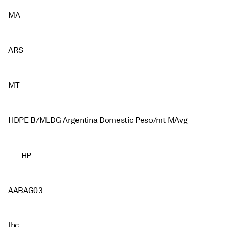
MA
ARS
MT
HDPE B/MLDG Argentina Domestic Peso/mt MAvg
HP
AABAG03
lhc