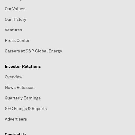
Our Values
Our History
Ventures
Press Center
Careers at S&P Global Energy
Investor Relations
Overview
News Releases
Quarterly Earnings
SEC Filings & Reports
Advertisers
Contact Us