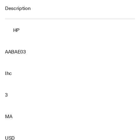
Description
HP
AABAE03
lhc
3
MA
USD