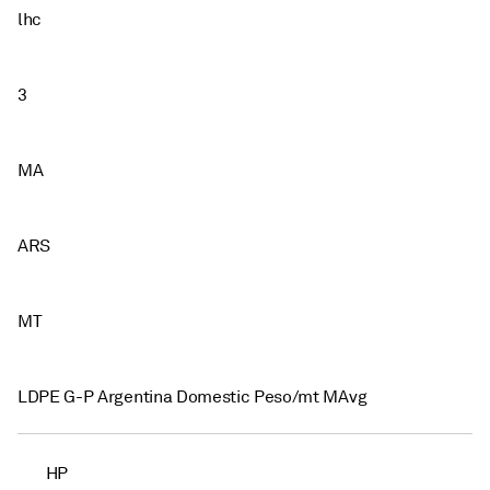
lhc
3
MA
ARS
MT
LDPE G-P Argentina Domestic Peso/mt MAvg
HP