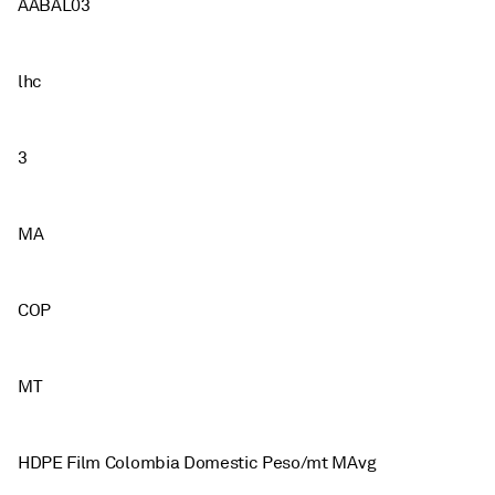
AABAL03
lhc
3
MA
COP
MT
HDPE Film Colombia Domestic Peso/mt MAvg