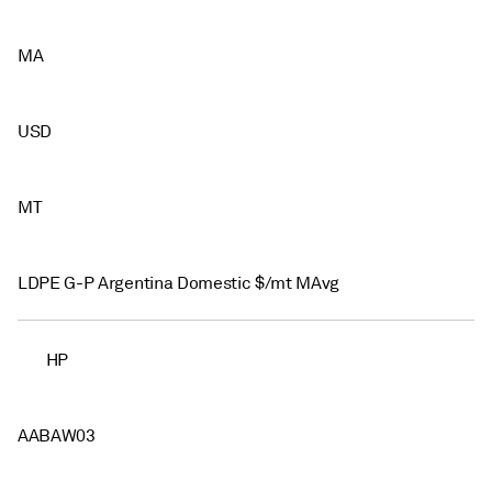
MA
USD
MT
LDPE G-P Argentina Domestic $/mt MAvg
HP
AABAW03