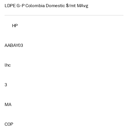
LDPE G-P Colombia Domestic $/mt MAvg
HP
AABAY03
lhc
3
MA
COP