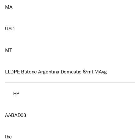
MA
USD
MT
LLDPE Butene Argentina Domestic $/mt MAvg
HP
AABAD03
lhc