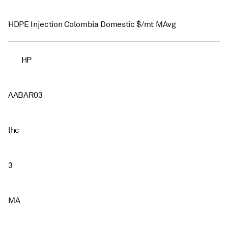
HDPE Injection Colombia Domestic $/mt MAvg
HP
AABAR03
lhc
3
MA