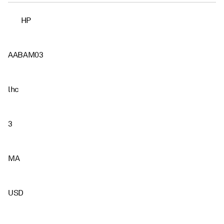
HP
AABAM03
lhc
3
MA
USD