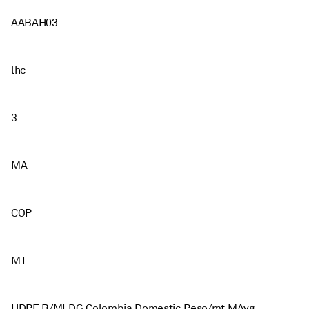
AABAH03
lhc
3
MA
COP
MT
HDPE B/MLDG Colombia Domestic Peso/mt MAvg