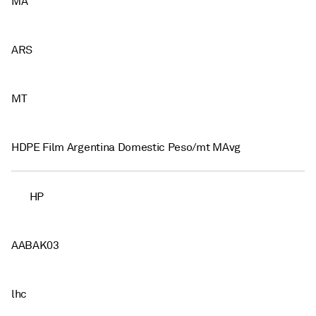
MA
ARS
MT
HDPE Film Argentina Domestic Peso/mt MAvg
HP
AABAK03
lhc