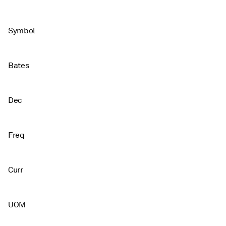
Symbol
Bates
Dec
Freq
Curr
UOM