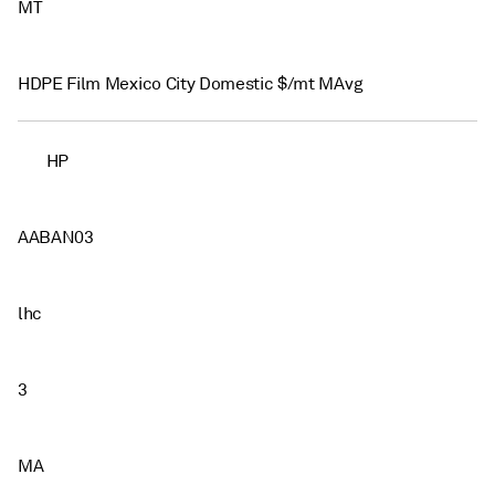
MT
HDPE Film Mexico City Domestic $/mt MAvg
HP
AABAN03
lhc
3
MA