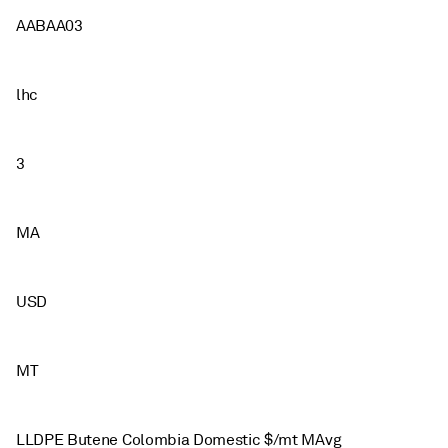
AABAA03
lhc
3
MA
USD
MT
LLDPE Butene Colombia Domestic $/mt MAvg