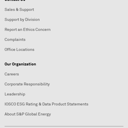
Sales & Support
Support by Division
Report an Ethics Concern
Complaints
Office Locations
Our Organization
Careers
Corporate Responsibility
Leadership
IOSCO ESG Rating & Data Product Statements
About S&P Global Energy