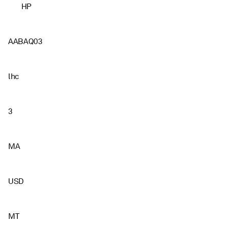
HP
AABAQ03
lhc
3
MA
USD
MT