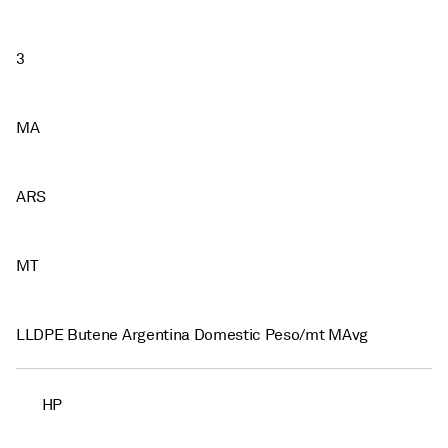
3
MA
ARS
MT
LLDPE Butene Argentina Domestic Peso/mt MAvg
HP