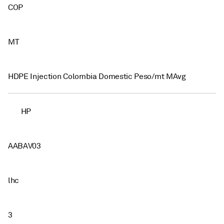
COP
MT
HDPE Injection Colombia Domestic Peso/mt MAvg
HP
AABAV03
lhc
3