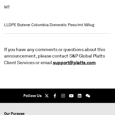
MT
LLDPE Butene Colombia Domestic Peso/mt MAvg
If you have any comments or questions about this
announcement, please contact S&P Global Platts
support@platts.com
Client Services or email
Follow Us
Our Purpose