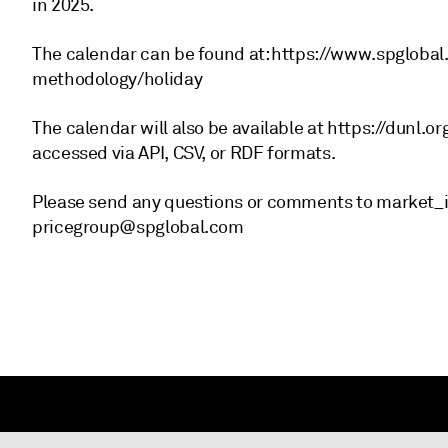
in 2025.
The calendar can be found at: https://www.spglob
methodology/holiday
The calendar will also be available at https://dunl.o
accessed via API, CSV, or RDF formats.
Please send any questions or comments to market_
pricegroup@spglobal.com