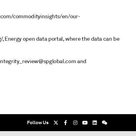
al.com/commodityinsights/en/our-
rg/, Energy open data portal, where the data can be
integrity_review@spglobal.com and
Follow Us