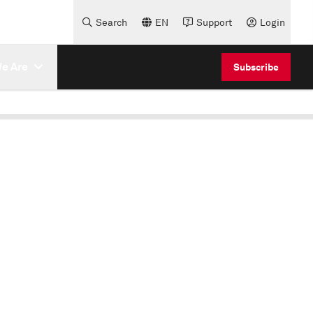
Search
EN
Support
Login
e Are
Subscribe