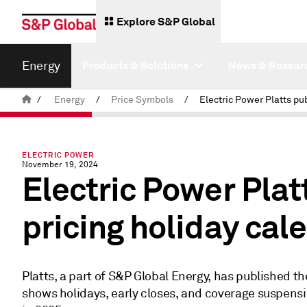
Explore S&P Global
Energy
Products & Solutions
News & Resear
/
Energy
/
Price Symbols
/
ELECTRIC POWER
November 19, 2024
Electric Power Plat
pricing holiday cal
Platts, a part of S&P Global Energy, has published th
shows holidays, early closes, and coverage suspensi