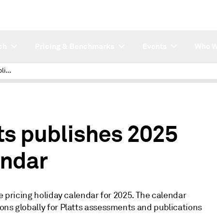
ch
Pricing & Benchmarks
Events
Who W
Electric Power Platts publishes 2025 pricing holiday calendar
ts publishes 2025
endar
e pricing holiday calendar for 2025. The calendar
ons globally for Platts assessments and publications