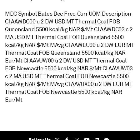
MDC Symbol Bates Dec Freq Curr UOM Description
CI AAWDC00 u 2 DW USD MT Thermal Coal FOB
Queensland 5500 kcal/kg NAR $/Mt CI AAWDC03 c 2
MA USD MT Thermal Coal FOB Queensland 5500
kcal/kg NAR $/Mt MAvg CI AAWEU00 u 2 DW EUR MT
Thermal Coal FOB Queensland 5500 kcal/kg NAR
Eur/Mt CI AAVUW00 u 2 DW USD MT Thermal Coal
FOB Newcastle 5500 kcal/kg NAR $/Mt CI AAVUW03
c 2 MA USD MT Thermal Coal FOB Newcastle 5500
kcal/kg NAR $/Mt MAvg CI AAVUX00 u 2 DW EUR MT
Thermal Coal FOB Newcastle 5500 kcal/kg NAR
Eur/Mt
Follow Us