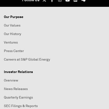
Our Purpose
Our Values
Our History
Ventures
Press Center
Careers at S&P Global Energy
Investor Relations
Overview
News Releases
Quarterly Earnings
SEC Filings & Reports