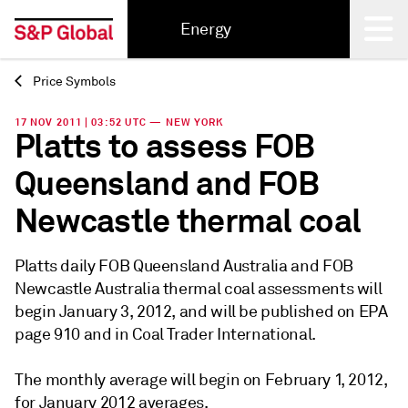
Energy
Price Symbols
Back
17 NOV 2011 | 03:52 UTC — NEW YORK
Platts to assess FOB
Queensland and FOB
Newcastle thermal coal
Platts daily FOB Queensland Australia and FOB
Newcastle Australia thermal coal assessments will
begin January 3, 2012, and will be published on EPA
page 910 and in Coal Trader International.
The monthly average will begin on February 1, 2012,
for January 2012 averages.