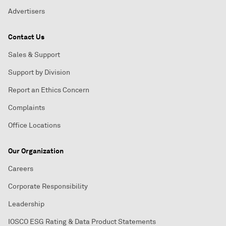
Advertisers
Contact Us
Sales & Support
Support by Division
Report an Ethics Concern
Complaints
Office Locations
Our Organization
Careers
Corporate Responsibility
Leadership
IOSCO ESG Rating & Data Product Statements