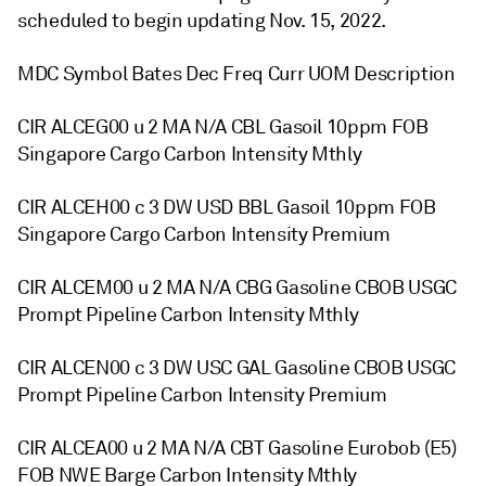
scheduled to begin updating Nov. 15, 2022.
MDC Symbol Bates Dec Freq Curr UOM Description
CIR ALCEG00 u 2 MA N/A CBL Gasoil 10ppm FOB
Singapore Cargo Carbon Intensity Mthly
CIR ALCEH00 c 3 DW USD BBL Gasoil 10ppm FOB
Singapore Cargo Carbon Intensity Premium
CIR ALCEM00 u 2 MA N/A CBG Gasoline CBOB USGC
Prompt Pipeline Carbon Intensity Mthly
CIR ALCEN00 c 3 DW USC GAL Gasoline CBOB USGC
Prompt Pipeline Carbon Intensity Premium
CIR ALCEA00 u 2 MA N/A CBT Gasoline Eurobob (E5)
FOB NWE Barge Carbon Intensity Mthly