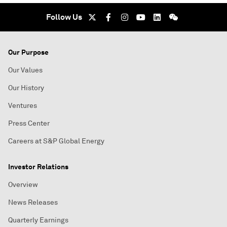
Follow Us
Our Purpose
Our Values
Our History
Ventures
Press Center
Careers at S&P Global Energy
Investor Relations
Overview
News Releases
Quarterly Earnings