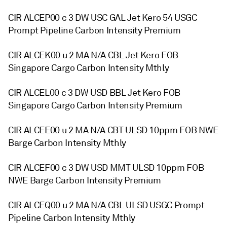
CIR ALCEP00 c 3 DW USC GAL Jet Kero 54 USGC
Prompt Pipeline Carbon Intensity Premium
CIR ALCEK00 u 2 MA N/A CBL Jet Kero FOB
Singapore Cargo Carbon Intensity Mthly
CIR ALCEL00 c 3 DW USD BBL Jet Kero FOB
Singapore Cargo Carbon Intensity Premium
CIR ALCEE00 u 2 MA N/A CBT ULSD 10ppm FOB NWE
Barge Carbon Intensity Mthly
CIR ALCEF00 c 3 DW USD MMT ULSD 10ppm FOB
NWE Barge Carbon Intensity Premium
CIR ALCEQ00 u 2 MA N/A CBL ULSD USGC Prompt
Pipeline Carbon Intensity Mthly