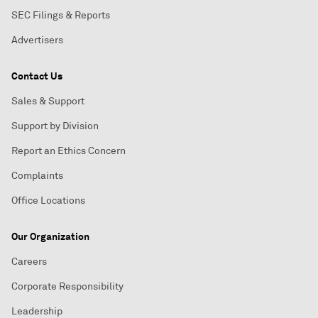
SEC Filings & Reports
Advertisers
Contact Us
Sales & Support
Support by Division
Report an Ethics Concern
Complaints
Office Locations
Our Organization
Careers
Corporate Responsibility
Leadership