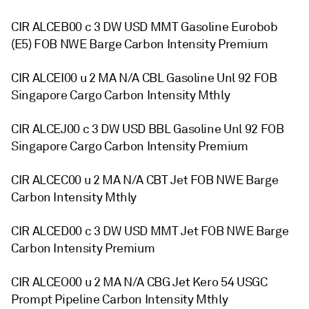
CIR ALCEB00 c 3 DW USD MMT Gasoline Eurobob
(E5) FOB NWE Barge Carbon Intensity Premium
CIR ALCEI00 u 2 MA N/A CBL Gasoline Unl 92 FOB
Singapore Cargo Carbon Intensity Mthly
CIR ALCEJ00 c 3 DW USD BBL Gasoline Unl 92 FOB
Singapore Cargo Carbon Intensity Premium
CIR ALCEC00 u 2 MA N/A CBT Jet FOB NWE Barge
Carbon Intensity Mthly
CIR ALCED00 c 3 DW USD MMT Jet FOB NWE Barge
Carbon Intensity Premium
CIR ALCEO00 u 2 MA N/A CBG Jet Kero 54 USGC
Prompt Pipeline Carbon Intensity Mthly