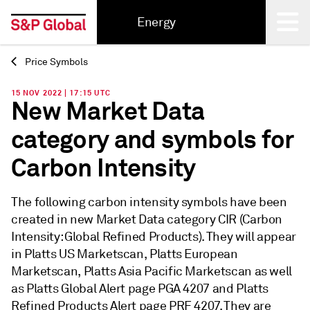
Energy
Price Symbols
Back
15 NOV 2022 | 17:15 UTC
New Market Data
category and symbols for
Carbon Intensity
The following carbon intensity symbols have been
created in new Market Data category CIR (Carbon
Intensity: Global Refined Products). They will appear
in Platts US Marketscan, Platts European
Marketscan, Platts Asia Pacific Marketscan as well
as Platts Global Alert page PGA 4207 and Platts
Refined Products Alert page PRF 4207. They are