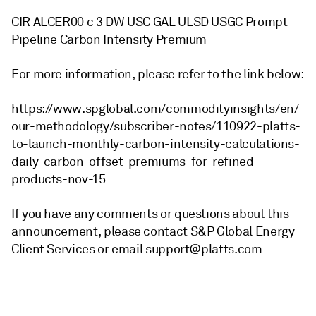
CIR ALCER00 c 3 DW USC GAL ULSD USGC Prompt
Pipeline Carbon Intensity Premium
For more information, please refer to the link below:
https://www.spglobal.com/commodityinsights/en/
our-methodology/subscriber-notes/110922-platts-
to-launch-monthly-carbon-intensity-calculations-
daily-carbon-offset-premiums-for-refined-
products-nov-15
If you have any comments or questions about this
announcement, please contact S&P Global Energy
Client Services or email support@platts.com