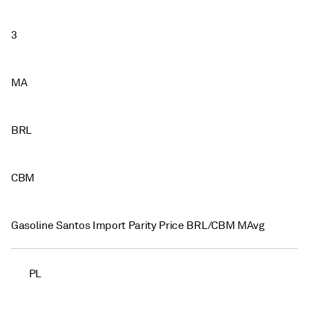
3
MA
BRL
CBM
Gasoline Santos Import Parity Price BRL/CBM MAvg
PL