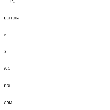
PL
BGITD04
c
3
WA
BRL
CBM