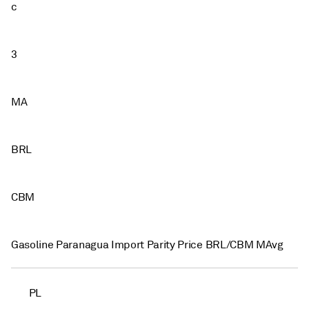
c
3
MA
BRL
CBM
Gasoline Paranagua Import Parity Price BRL/CBM MAvg
PL