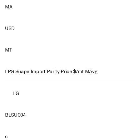
MA
USD
MT
LPG Suape Import Parity Price $/mt MAvg
LG
BLSUC04
c