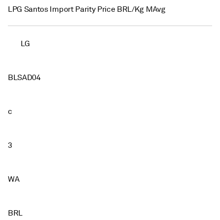
LPG Santos Import Parity Price BRL/Kg MAvg
LG
BLSAD04
c
3
WA
BRL