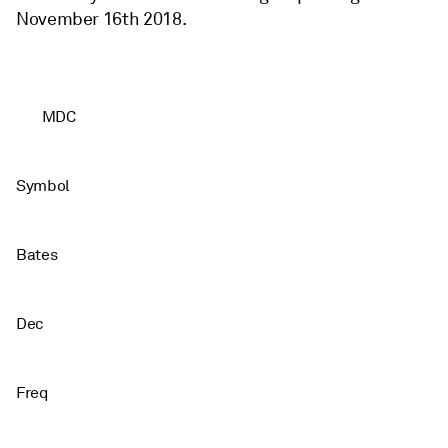
November 16th 2018.
MDC
Symbol
Bates
Dec
Freq