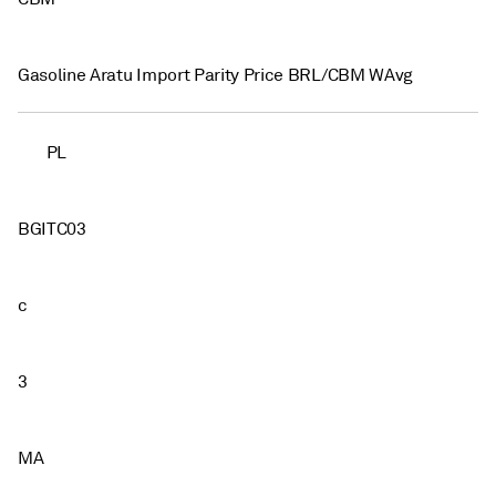
Gasoline Aratu Import Parity Price BRL/CBM WAvg
PL
BGITC03
c
3
MA