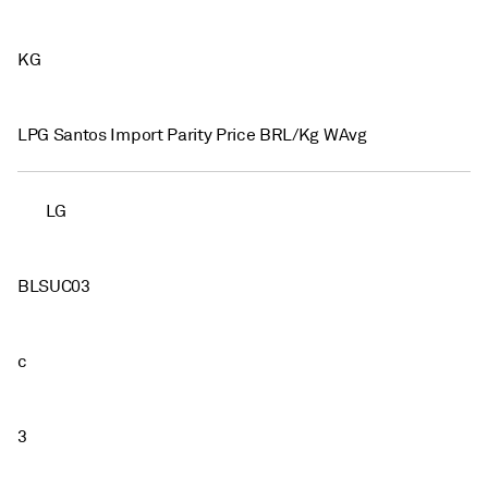
KG
LPG Santos Import Parity Price BRL/Kg WAvg
LG
BLSUC03
c
3