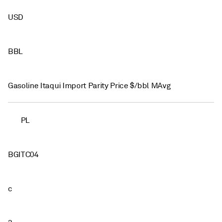
USD
BBL
Gasoline Itaqui Import Parity Price $/bbl MAvg
PL
BGITC04
c