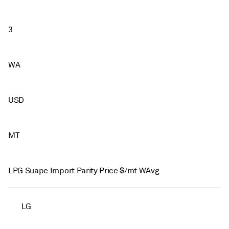
3
WA
USD
MT
LPG Suape Import Parity Price $/mt WAvg
LG