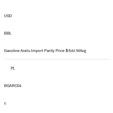
USD
BBL
Gasoline Aratu Import Parity Price $/bbl MAvg
PL
BGARC04
c