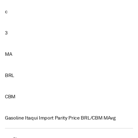
c
3
MA
BRL
CBM
Gasoline Itaqui Import Parity Price BRL/CBM MAvg