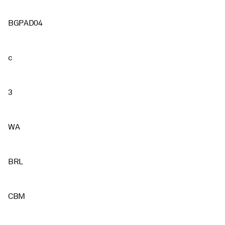
BGPAD04
c
3
WA
BRL
CBM