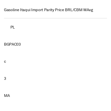
Gasoline Itaqui Import Parity Price BRL/CBM WAvg
PL
BGPAC03
c
3
MA