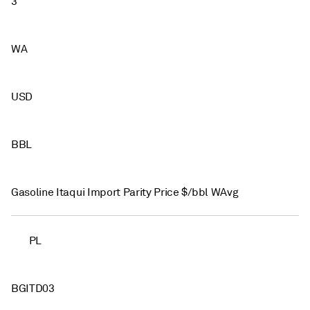
3
WA
USD
BBL
Gasoline Itaqui Import Parity Price $/bbl WAvg
PL
BGITD03