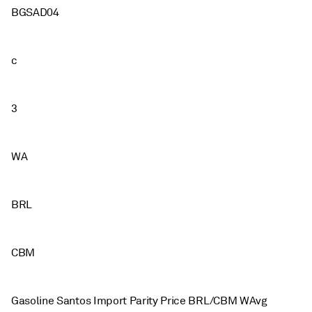
BGSAD04
c
3
WA
BRL
CBM
Gasoline Santos Import Parity Price BRL/CBM WAvg