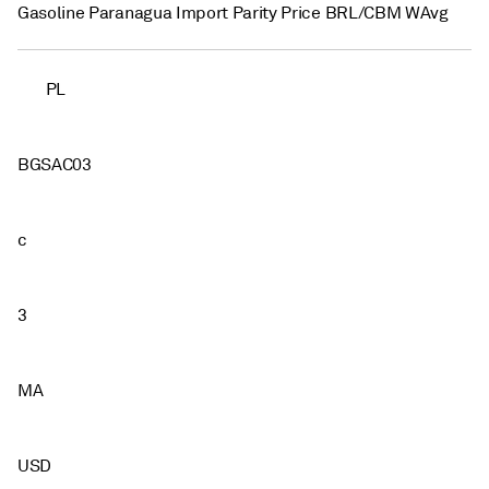
Gasoline Paranagua Import Parity Price BRL/CBM WAvg
PL
BGSAC03
c
3
MA
USD