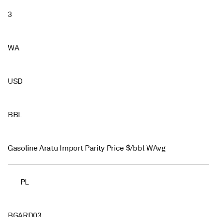
3
WA
USD
BBL
Gasoline Aratu Import Parity Price $/bbl WAvg
PL
BGARD03