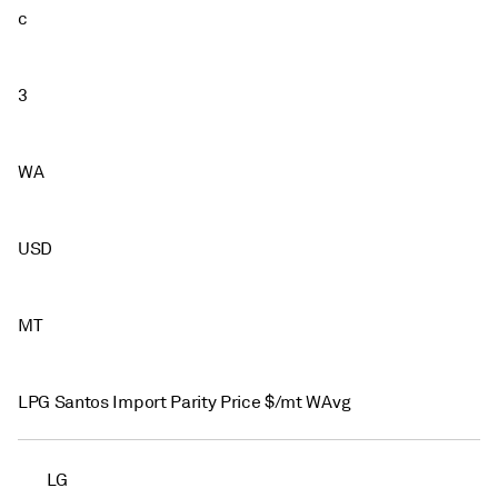
c
3
WA
USD
MT
LPG Santos Import Parity Price $/mt WAvg
LG