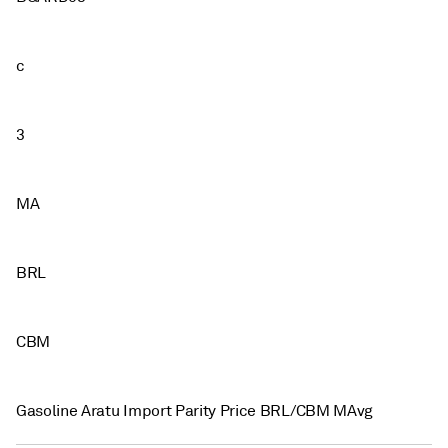
c
3
MA
BRL
CBM
Gasoline Aratu Import Parity Price BRL/CBM MAvg