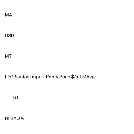
MA
USD
MT
LPG Santos Import Parity Price $/mt MAvg
LG
BLSAC04