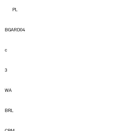
PL
BGARD04
c
3
WA
BRL
CBM