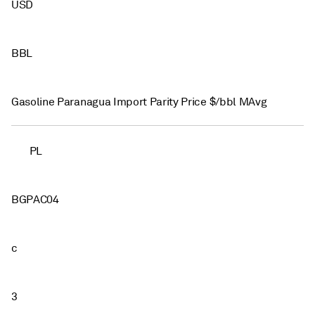
USD
BBL
Gasoline Paranagua Import Parity Price $/bbl MAvg
PL
BGPAC04
c
3