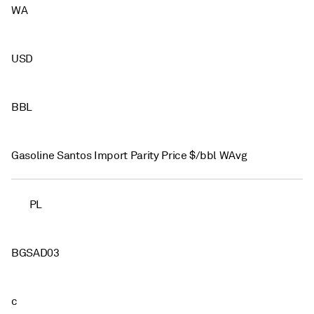
WA
USD
BBL
Gasoline Santos Import Parity Price $/bbl WAvg
PL
BGSAD03
c