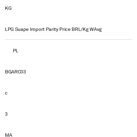
KG
LPG Suape Import Parity Price BRL/Kg WAvg
PL
BGARC03
c
3
MA