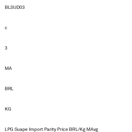
BLSUD03
c
3
MA
BRL
KG
LPG Suape Import Parity Price BRL/Kg MAvg