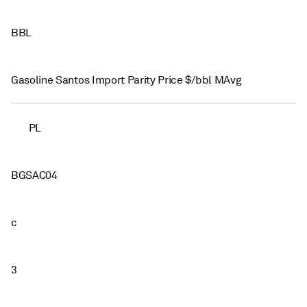
BBL
Gasoline Santos Import Parity Price $/bbl MAvg
PL
BGSAC04
c
3