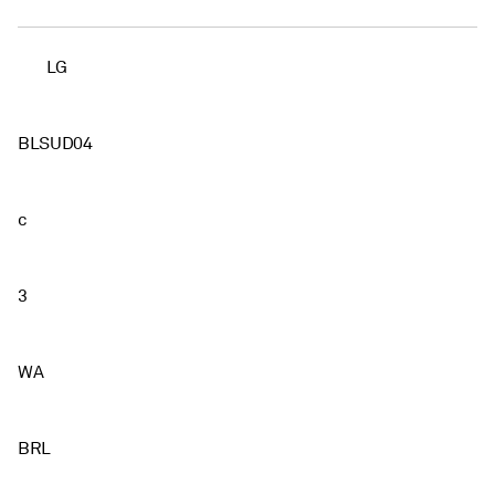
LG
BLSUD04
c
3
WA
BRL