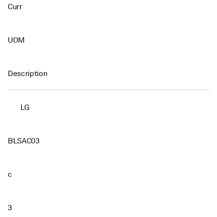
Curr
UOM
Description
LG
BLSAC03
c
3