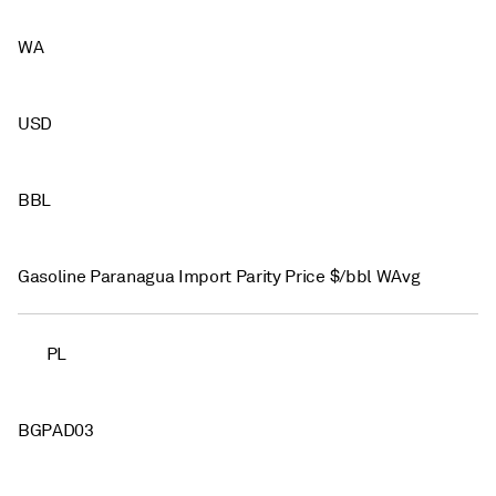
WA
USD
BBL
Gasoline Paranagua Import Parity Price $/bbl WAvg
PL
BGPAD03