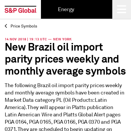
Energy
Price Symbols
Back
14 NOV 2018 | 19:13 UTC — NEW YORK
New Brazil oil import
parity prices weekly and
monthly average symbols
The following Brazil oil import parity prices weekly
and monthly average symbols have been created in
Market Data category PL (Oil Products: Latin
America). They will appear in Platts publication
Latin American Wire and Platts Global Alert pages
PGA 0164, PGA 0165, PGA 0166, PGA 0370 and PGA
0371. They are scheduled to begin updating on