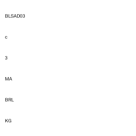
BLSAD03
c
3
MA
BRL
KG