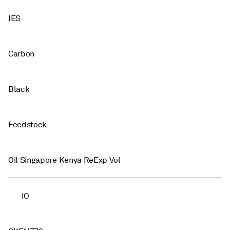
IES
Carbon
Black
Feedstock
Oil Singapore Kenya ReExp Vol
IO