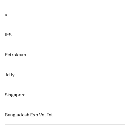
u
IES
Petroleum
Jelly
Singapore
Bangladesh Exp Vol Tot