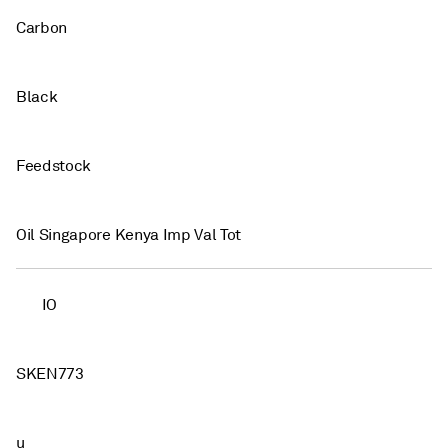
Carbon
Black
Feedstock
Oil Singapore Kenya Imp Val Tot
IO
SKEN773
u