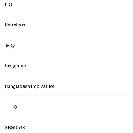
IES
Petroleum
Jelly
Singapore
Bangladesh Imp Val Tot
IO
SBGD533