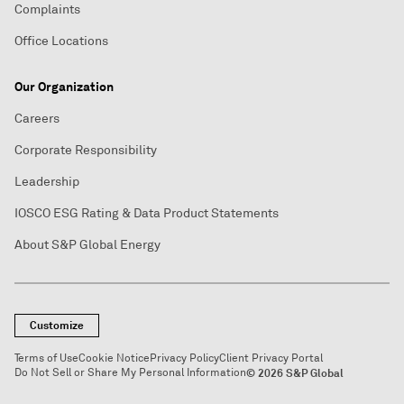
Complaints
Office Locations
Our Organization
Careers
Corporate Responsibility
Leadership
IOSCO ESG Rating & Data Product Statements
About S&P Global Energy
Customize
Terms of Use
Cookie Notice
Privacy Policy
Client Privacy Portal
Do Not Sell or Share My Personal Information
© 2026 S&P Global