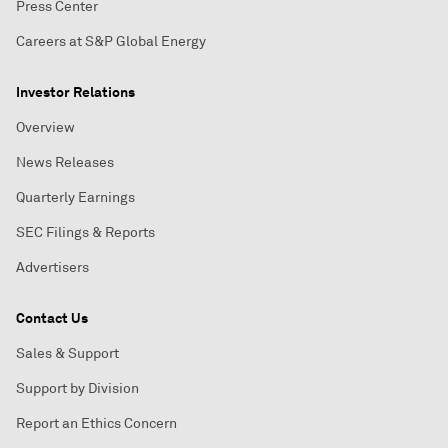
Press Center
Careers at S&P Global Energy
Investor Relations
Overview
News Releases
Quarterly Earnings
SEC Filings & Reports
Advertisers
Contact Us
Sales & Support
Support by Division
Report an Ethics Concern