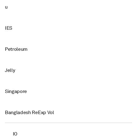
u
IES
Petroleum
Jelly
Singapore
Bangladesh ReExp Vol
IO