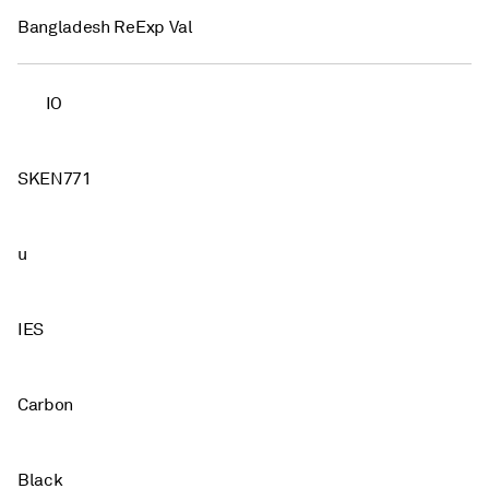
Bangladesh ReExp Val
IO
SKEN771
u
IES
Carbon
Black