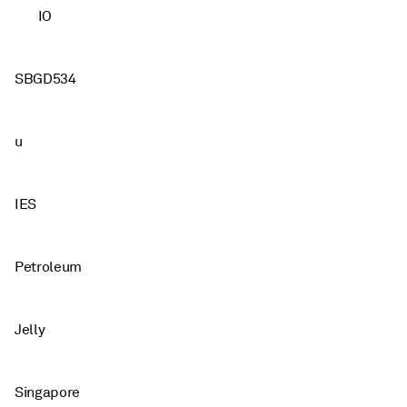
IO
SBGD534
u
IES
Petroleum
Jelly
Singapore