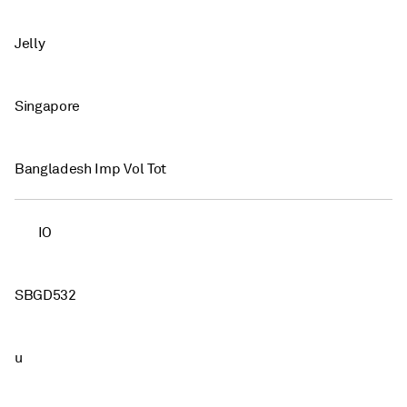
Jelly
Singapore
Bangladesh Imp Vol Tot
IO
SBGD532
u