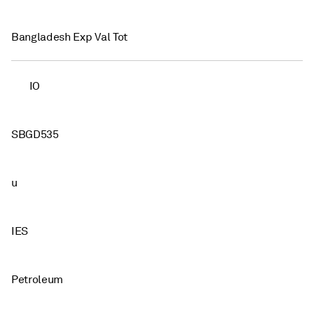
Bangladesh Exp Val Tot
IO
SBGD535
u
IES
Petroleum