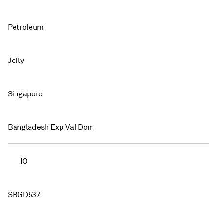
Petroleum
Jelly
Singapore
Bangladesh Exp Val Dom
IO
SBGD537