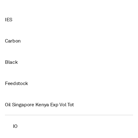
IES
Carbon
Black
Feedstock
Oil Singapore Kenya Exp Vol Tot
IO