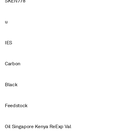
SKEN778
u
IES
Carbon
Black
Feedstock
Oil Singapore Kenya ReExp Val