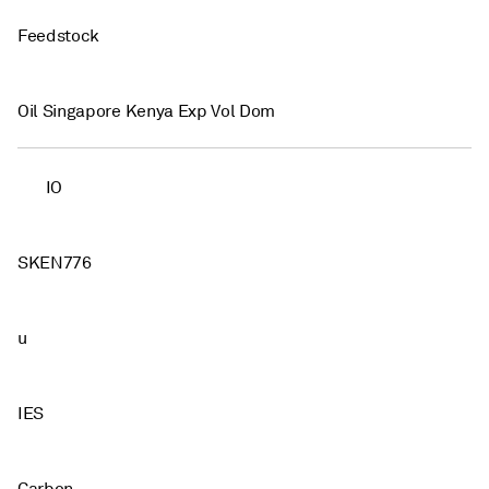
Feedstock
Oil Singapore Kenya Exp Vol Dom
IO
SKEN776
u
IES