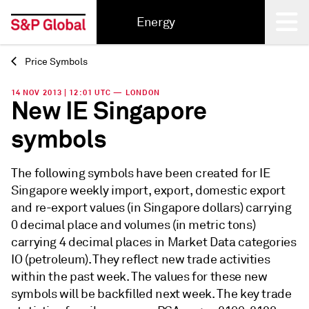
Energy
Price Symbols
Back
14 NOV 2013 | 12:01 UTC — LONDON
New IE Singapore
symbols
The following symbols have been created for IE
Singapore weekly import, export, domestic export
and re-export values (in Singapore dollars) carrying
0 decimal place and volumes (in metric tons)
carrying 4 decimal places in Market Data categories
IO (petroleum). They reflect new trade activities
within the past week. The values for these new
symbols will be backfilled next week. The key trade