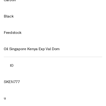
Carbon
Black
Feedstock
Oil Singapore Kenya Exp Val Dom
IO
SKEN777
u