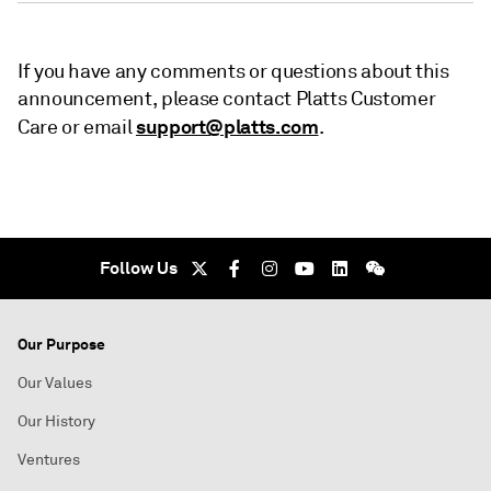
If you have any comments or questions about this
announcement, please contact Platts Customer
support@platts.com
Care or email
.
Follow Us
Our Purpose
Our Values
Our History
Ventures