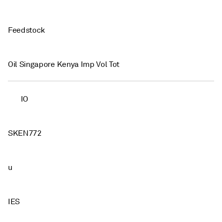
Feedstock
Oil Singapore Kenya Imp Vol Tot
IO
SKEN772
u
IES