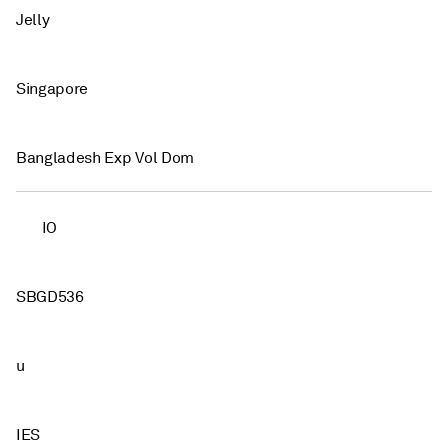
Jelly
Singapore
Bangladesh Exp Vol Dom
IO
SBGD536
u
IES