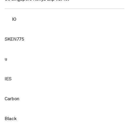
IO
SKEN775
u
IES
Carbon
Black