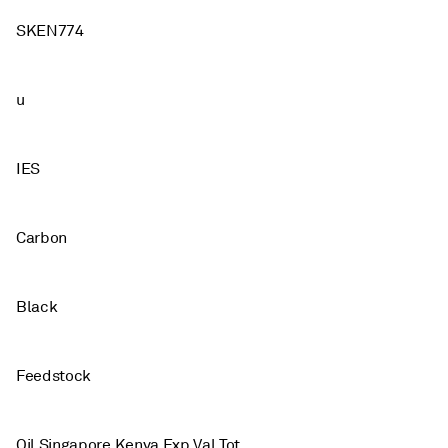
SKEN774
u
IES
Carbon
Black
Feedstock
Oil Singapore Kenya Exp Val Tot