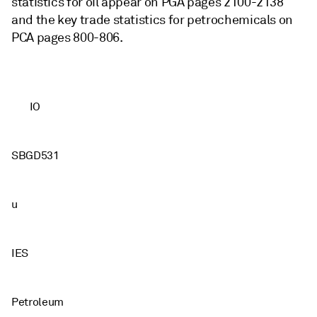
statistics for oil appear on PGA pages 2100-2138
and the key trade statistics for petrochemicals on
PCA pages 800-806.
IO
SBGD531
u
IES
Petroleum