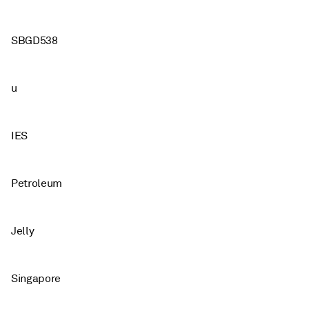
SBGD538
u
IES
Petroleum
Jelly
Singapore