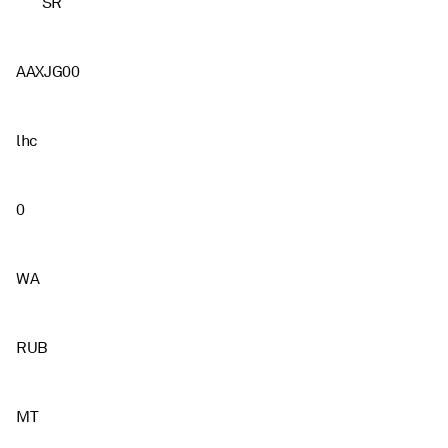
SR
AAXJG00
lhc
0
WA
RUB
MT