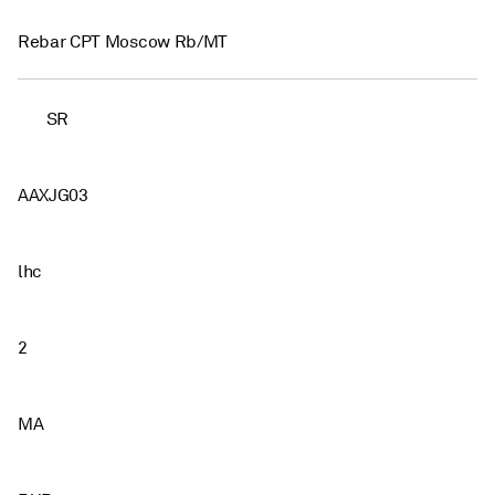
Rebar CPT Moscow Rb/MT
SR
AAXJG03
lhc
2
MA