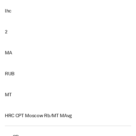
lhc
2
MA
RUB
MT
HRC CPT Moscow Rb/MT MAvg