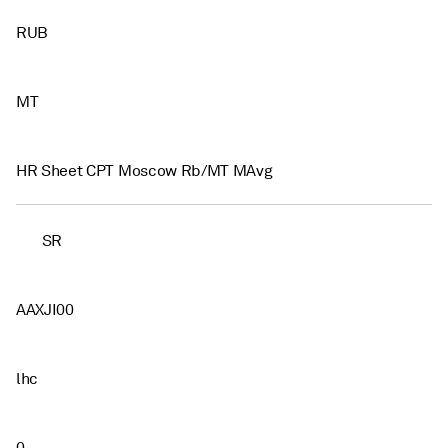
RUB
MT
HR Sheet CPT Moscow Rb/MT MAvg
SR
AAXJI00
lhc