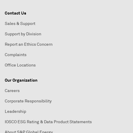
Contact Us
Sales & Support
Support by Division
Report an Ethics Concern
Complaints
Office Locations
Our Organization
Careers
Corporate Responsibility
Leadership
IOSCO ESG Rating & Data Product Statements
About S&P Global Energy