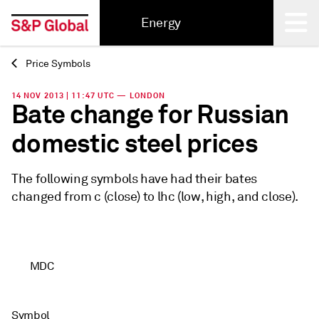
Energy
Price Symbols
Back
14 NOV 2013 | 11:47 UTC — LONDON
Bate change for Russian
domestic steel prices
The following symbols have had their bates
changed from c (close) to lhc (low, high, and close).
MDC
Symbol