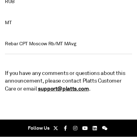
RUB
MT
Rebar CPT Moscow Rb/MT MAvg
If you have any comments or questions about this
announcement, please contact Platts Customer
support@platts.com
Care or email
.
Follow Us