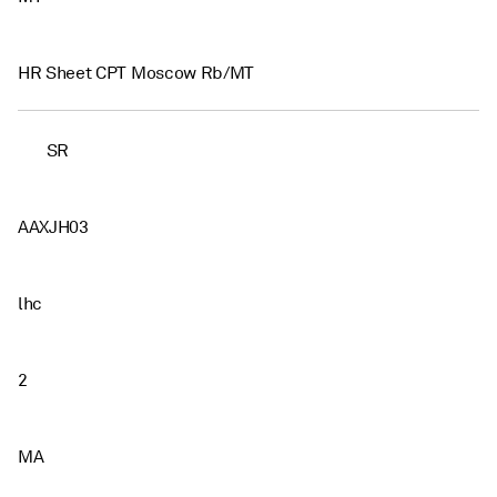
HR Sheet CPT Moscow Rb/MT
SR
AAXJH03
lhc
2
MA