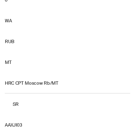
0
WA
RUB
MT
HRC CPT Moscow Rb/MT
SR
AAXJI03