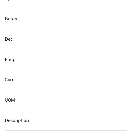
Bates
Dec
Freq
Curr
UOM
Description