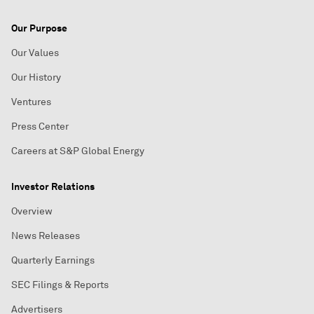
Our Purpose
Our Values
Our History
Ventures
Press Center
Careers at S&P Global Energy
Investor Relations
Overview
News Releases
Quarterly Earnings
SEC Filings & Reports
Advertisers