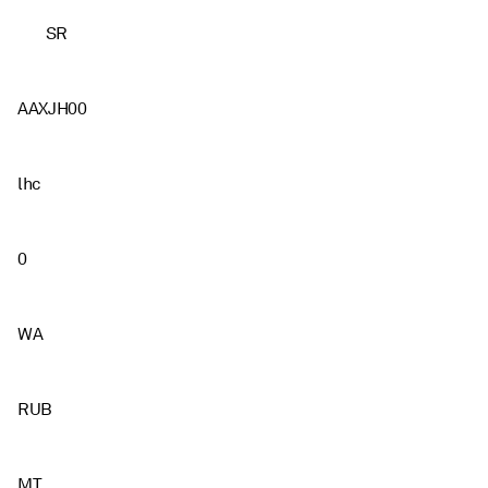
SR
AAXJH00
lhc
0
WA
RUB
MT