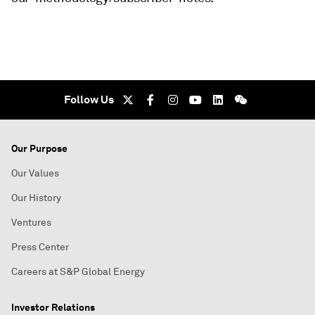
Follow Us
Our Purpose
Our Values
Our History
Ventures
Press Center
Careers at S&P Global Energy
Investor Relations