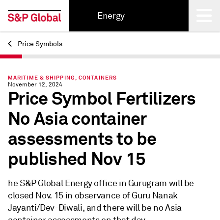
Energy
Price Symbols
Back
MARITIME & SHIPPING, CONTAINERS
November 12, 2024
Price Symbol Fertilizers
No Asia container
assessments to be
published Nov 15
he S&P Global Energy office in Gurugram will be
closed Nov. 15 in observance of Guru Nanak
Jayanti/Dev-Diwali, and there will be no Asia