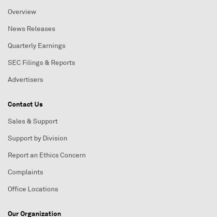
Overview
News Releases
Quarterly Earnings
SEC Filings & Reports
Advertisers
Contact Us
Sales & Support
Support by Division
Report an Ethics Concern
Complaints
Office Locations
Our Organization