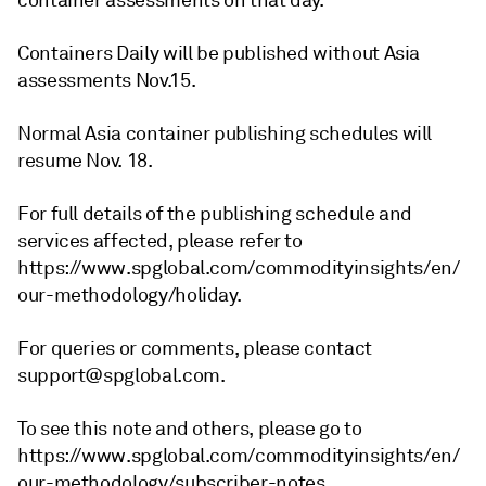
container assessments on that day.
Containers Daily will be published without Asia
assessments Nov.15.
Normal Asia container publishing schedules will
resume Nov. 18.
For full details of the publishing schedule and
services affected, please refer to
https://www.spglobal.com/commodityinsights/en/
our-methodology/holiday.
For queries or comments, please contact
support@spglobal.com.
To see this note and others, please go to
https://www.spglobal.com/commodityinsights/en/
our-methodology/subscriber-notes.