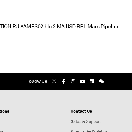
ON RU AAMBS02 hlc 2 MA USD BBL Mars Pipeline
Follow Us
tions
Contact Us
Sales & Support
es
Support by Division