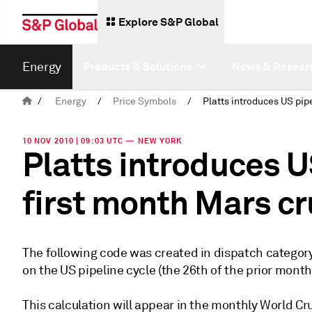
Explore S&P Global
Energy
Products & Solutions
News & Resear
/
Energy
/
Price Symbols
/
10 NOV 2010 | 09:03 UTC — NEW YORK
Platts introduces U
first month Mars c
The following code was created in dispatch category
on the US pipeline cycle (the 26th of the prior month
This calculation will appear in the monthly World Cr