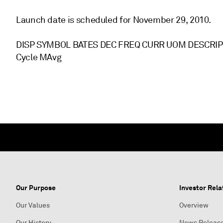
Launch date is scheduled for November 29, 2010.
DISP SYMBOL BATES DEC FREQ CURR UOM DESCRIPTI
Cycle MAvg
Our Purpose
Investor Rela
Our Values
Overview
Our History
News Releas