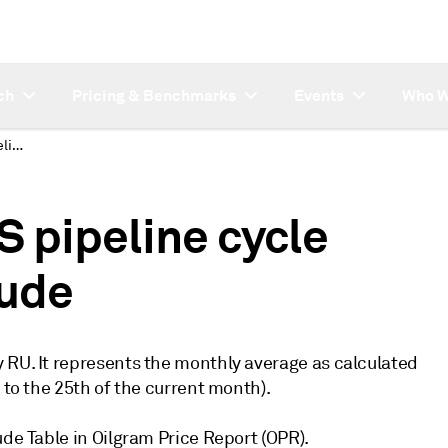
ch
Pricing & Benchmarks
Events
Who W
Platts introduces US pipeline cycle first month Mars crude
S pipeline cycle
rude
 RU. It represents the monthly average as calculated
 to the 25th of the current month).
ude Table in Oilgram Price Report (OPR).