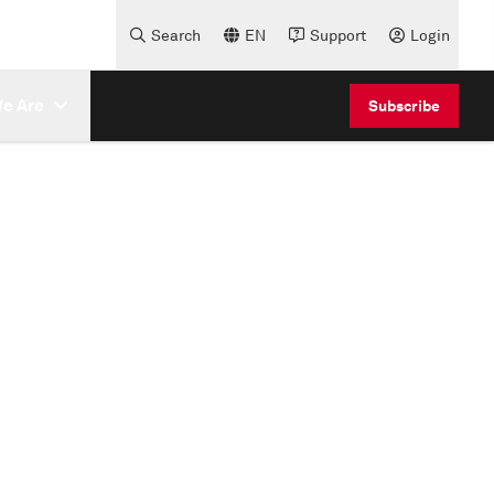
Search
EN
Support
Login
e Are
Subscribe