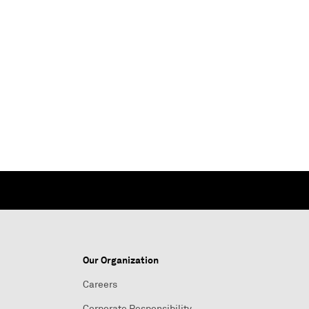
Our Organization
Careers
Corporate Responsibility