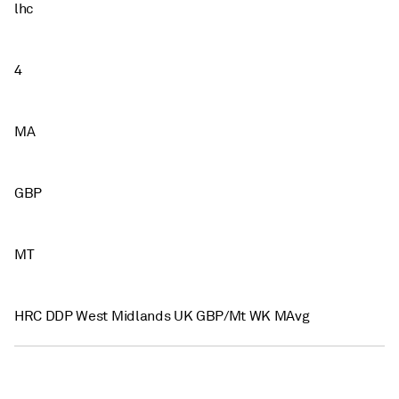
lhc
4
MA
GBP
MT
HRC DDP West Midlands UK GBP/Mt WK MAvg