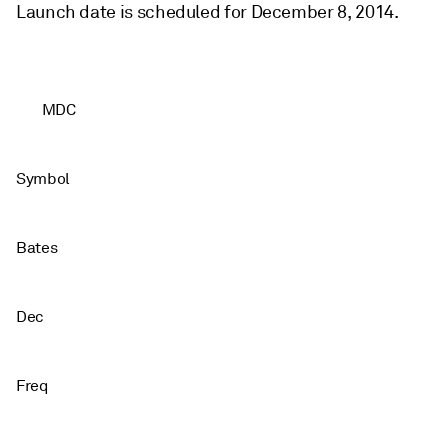
Launch date is scheduled for December 8, 2014.
MDC
Symbol
Bates
Dec
Freq