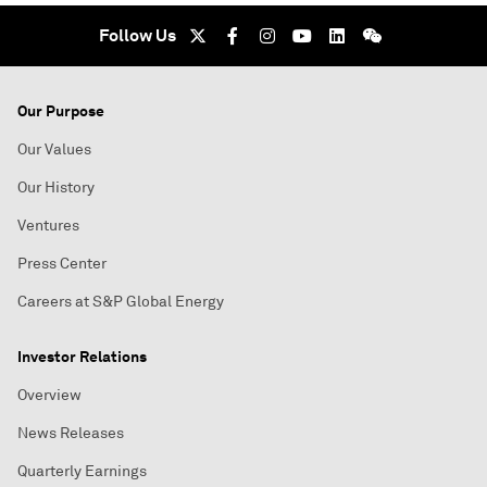
Follow Us
Our Purpose
Our Values
Our History
Ventures
Press Center
Careers at S&P Global Energy
Investor Relations
Overview
News Releases
Quarterly Earnings