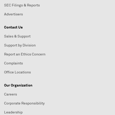
SEC Filings & Reports
Advertisers
Contact Us
Sales & Support
Support by Division
Report an Ethics Concern
Complaints
Office Locations
Our Organization
Careers
Corporate Responsibility
Leadership