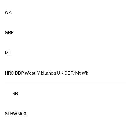
WA
GBP
MT
HRC DDP West Midlands UK GBP/Mt Wk
SR
STHWM03