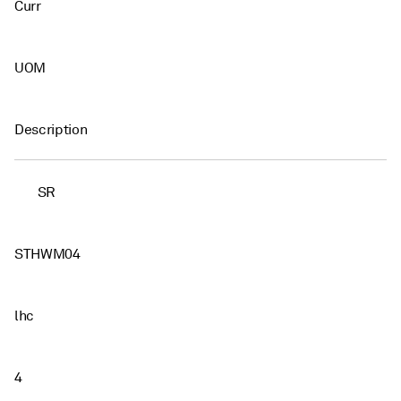
Curr
UOM
Description
SR
STHWM04
lhc
4