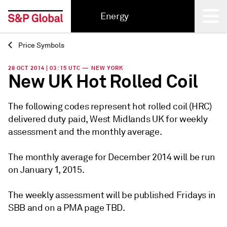
Energy
Price Symbols
Back
28 OCT 2014 | 03:15 UTC — NEW YORK
New UK Hot Rolled Coil
The following codes represent hot rolled coil (HRC)
delivered duty paid, West Midlands UK for weekly
assessment and the monthly average.
The monthly average for December 2014 will be run
on January 1, 2015.
The weekly assessment will be published Fridays in
SBB and on a PMA page TBD.