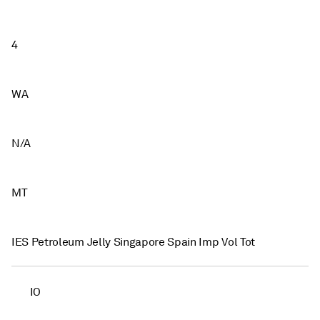
4
WA
N/A
MT
IES Petroleum Jelly Singapore Spain Imp Vol Tot
IO