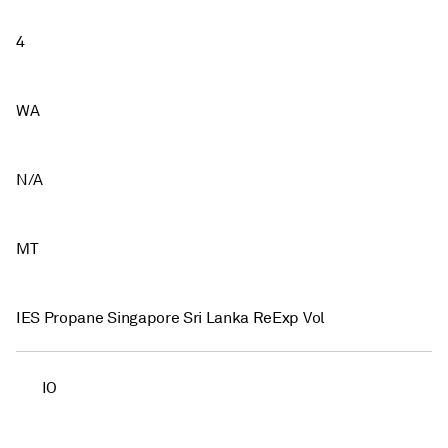
4
WA
N/A
MT
IES Propane Singapore Sri Lanka ReExp Vol
IO