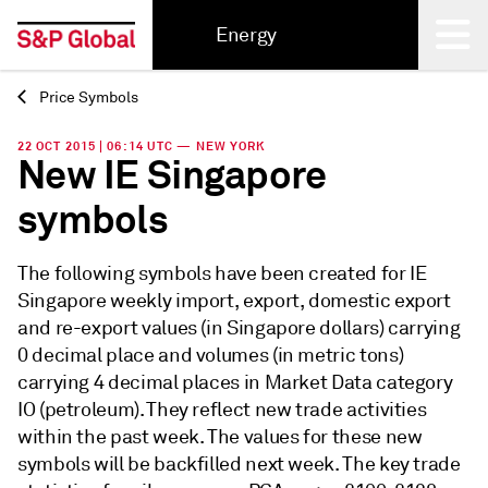
Energy
Price Symbols
Back
22 OCT 2015 | 06:14 UTC — NEW YORK
New IE Singapore
symbols
The following symbols have been created for IE
Singapore weekly import, export, domestic export
and re-export values (in Singapore dollars) carrying
0 decimal place and volumes (in metric tons)
carrying 4 decimal places in Market Data category
IO (petroleum). They reflect new trade activities
within the past week. The values for these new
symbols will be backfilled next week. The key trade