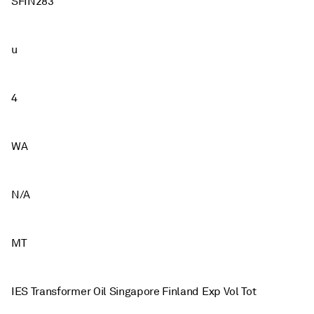
SFIN283
u
4
WA
N/A
MT
IES Transformer Oil Singapore Finland Exp Vol Tot