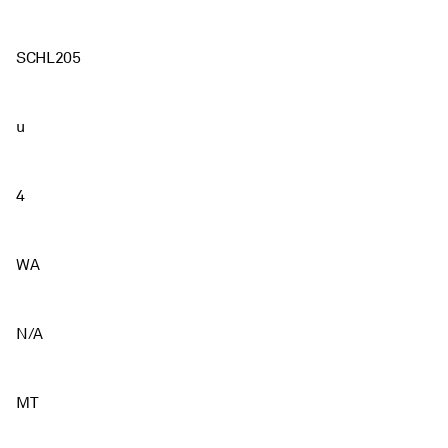
SCHL205
u
4
WA
N/A
MT