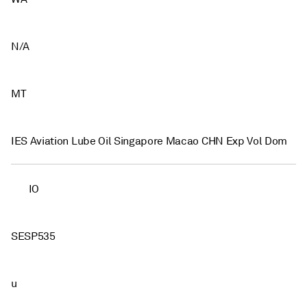
N/A
MT
IES Aviation Lube Oil Singapore Macao CHN Exp Vol Dom
IO
SESP535
u