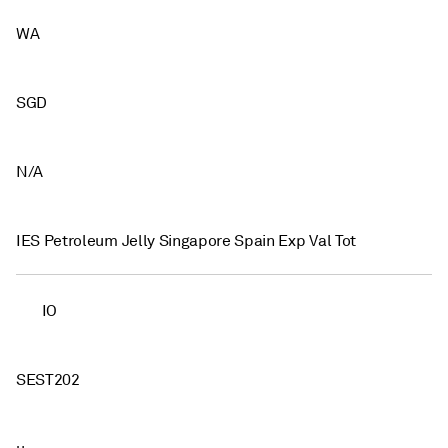
WA
SGD
N/A
IES Petroleum Jelly Singapore Spain Exp Val Tot
IO
SEST202