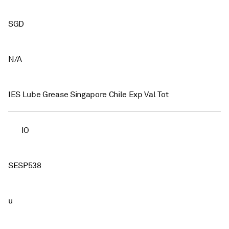
SGD
N/A
IES Lube Grease Singapore Chile Exp Val Tot
IO
SESP538
u