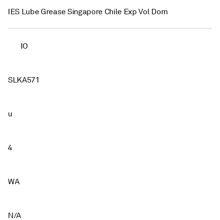
IES Lube Grease Singapore Chile Exp Vol Dom
IO
SLKA571
u
4
WA
N/A