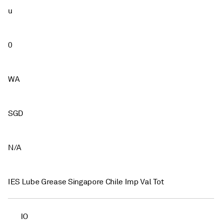
u
0
WA
SGD
N/A
IES Lube Grease Singapore Chile Imp Val Tot
IO