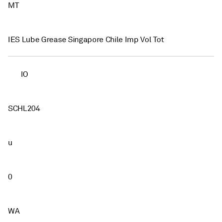
MT
IES Lube Grease Singapore Chile Imp Vol Tot
IO
SCHL204
u
0
WA