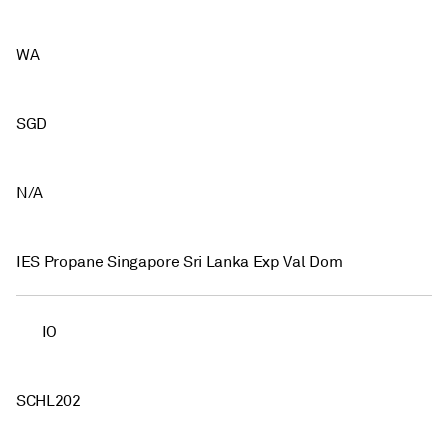
WA
SGD
N/A
IES Propane Singapore Sri Lanka Exp Val Dom
IO
SCHL202