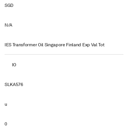
SGD
N/A
IES Transformer Oil Singapore Finland Exp Val Tot
IO
SLKA576
u
0