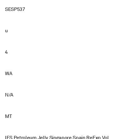
SESP537
u
4
WA
N/A
MT
IES Petroleum Jelly Singapore Spain ReExp Vol