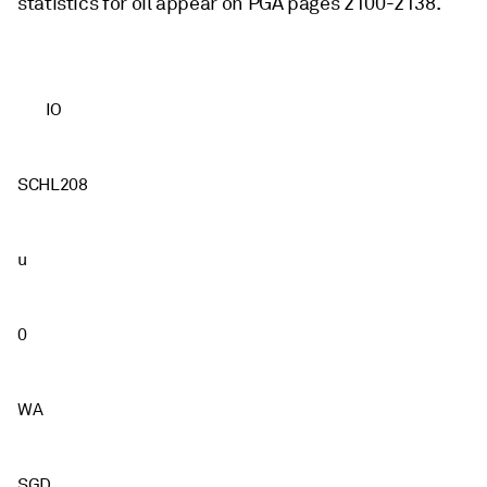
statistics for oil appear on PGA pages 2100-2138.
IO
SCHL208
u
0
WA
SGD