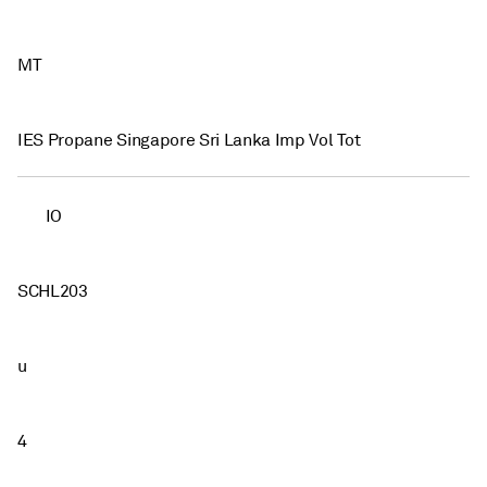
MT
IES Propane Singapore Sri Lanka Imp Vol Tot
IO
SCHL203
u
4