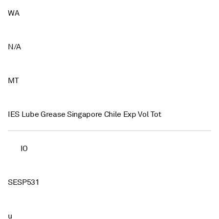
WA
N/A
MT
IES Lube Grease Singapore Chile Exp Vol Tot
IO
SESP531
u