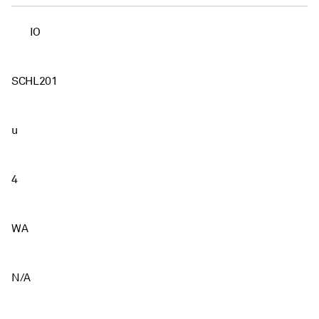
IO
SCHL201
u
4
WA
N/A