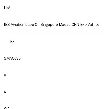
N/A
IES Aviation Lube Oil Singapore Macao CHN Exp Val Tot
IO
SMAC035
u
4
WA