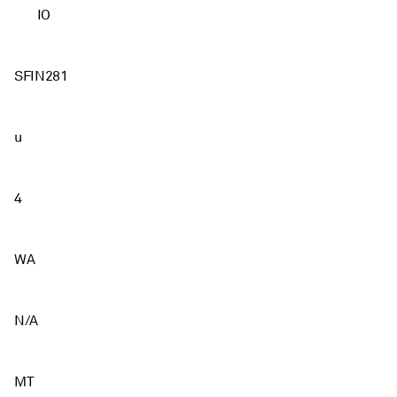
IO
SFIN281
u
4
WA
N/A
MT