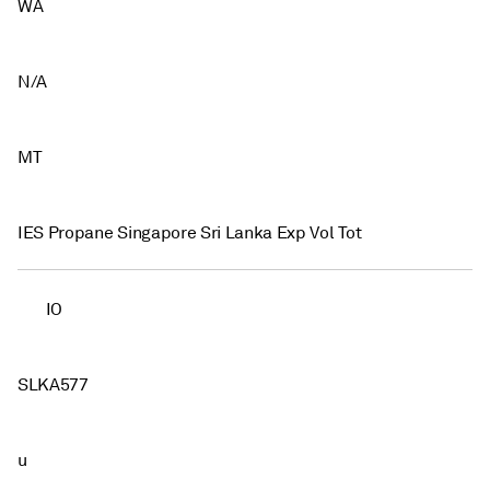
WA
N/A
MT
IES Propane Singapore Sri Lanka Exp Vol Tot
IO
SLKA577
u