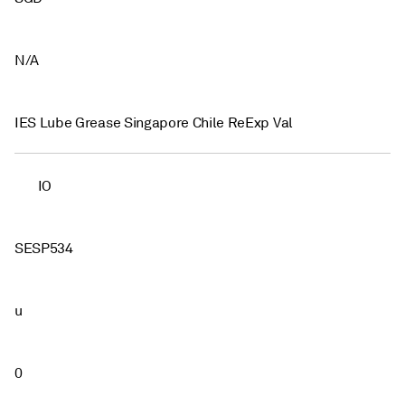
N/A
IES Lube Grease Singapore Chile ReExp Val
IO
SESP534
u
0