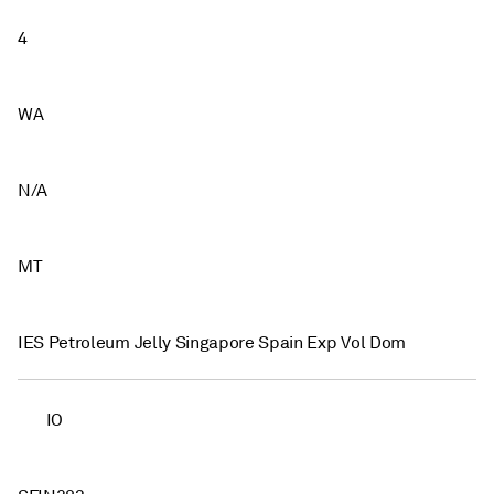
4
WA
N/A
MT
IES Petroleum Jelly Singapore Spain Exp Vol Dom
IO