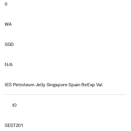
0
WA
SGD
N/A
IES Petroleum Jelly Singapore Spain ReExp Val
IO
SEST201