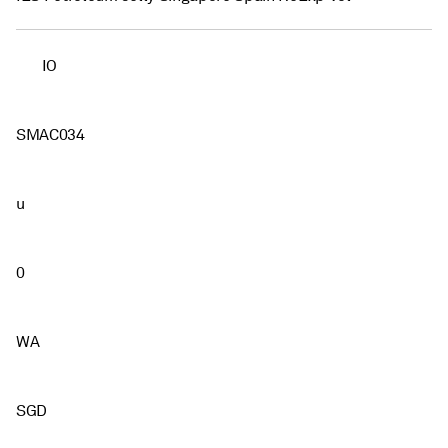
IO
SMAC034
u
0
WA
SGD