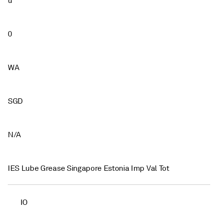
u
0
WA
SGD
N/A
IES Lube Grease Singapore Estonia Imp Val Tot
IO