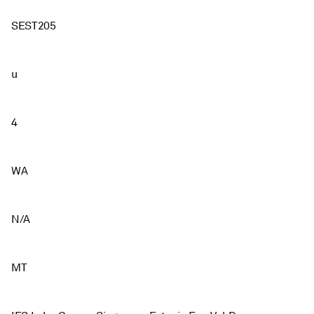
SEST205
u
4
WA
N/A
MT