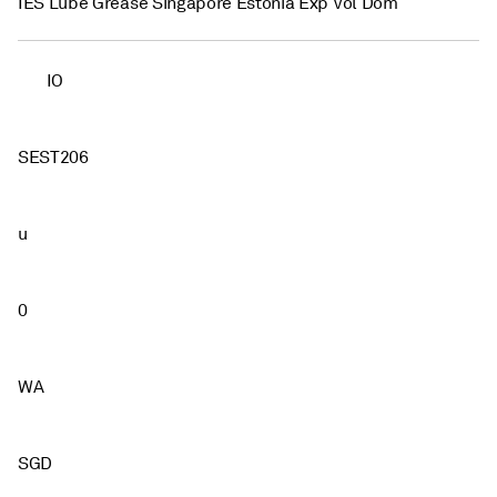
IES Lube Grease Singapore Estonia Exp Vol Dom
IO
SEST206
u
0
WA
SGD