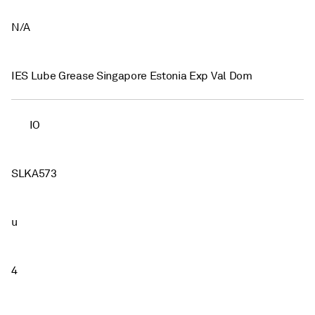
N/A
IES Lube Grease Singapore Estonia Exp Val Dom
IO
SLKA573
u
4