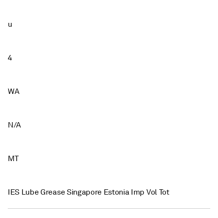
u
4
WA
N/A
MT
IES Lube Grease Singapore Estonia Imp Vol Tot