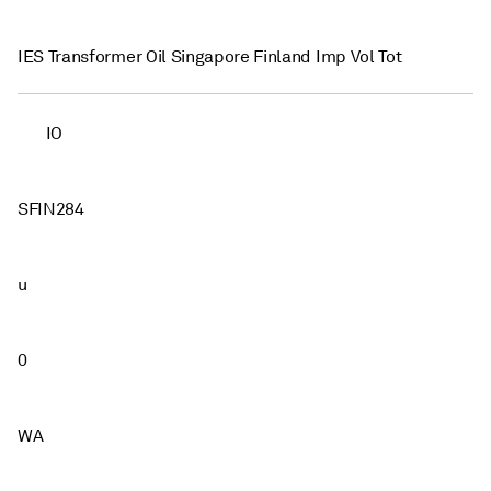
IES Transformer Oil Singapore Finland Imp Vol Tot
IO
SFIN284
u
0
WA