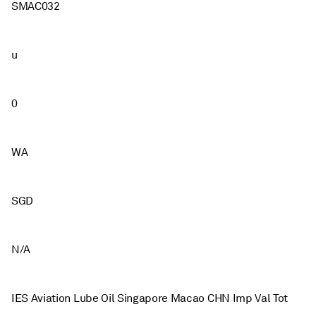
SMAC032
u
0
WA
SGD
N/A
IES Aviation Lube Oil Singapore Macao CHN Imp Val Tot