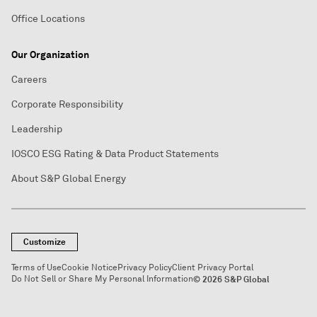
Office Locations
Our Organization
Careers
Corporate Responsibility
Leadership
IOSCO ESG Rating & Data Product Statements
About S&P Global Energy
Customize
Terms of Use
Cookie Notice
Privacy Policy
Client Privacy Portal
Do Not Sell or Share My Personal Information
© 2026 S&P Global