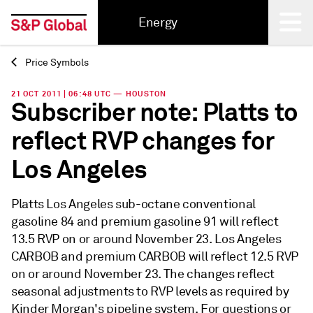
Energy
Price Symbols
Back
21 OCT 2011 | 06:48 UTC — HOUSTON
Subscriber note: Platts to
reflect RVP changes for
Los Angeles
Platts Los Angeles sub-octane conventional
gasoline 84 and premium gasoline 91 will reflect
13.5 RVP on or around November 23. Los Angeles
CARBOB and premium CARBOB will reflect 12.5 RVP
on or around November 23. The changes reflect
seasonal adjustments to RVP levels as required by
Kinder Morgan's pipeline system. For questions or