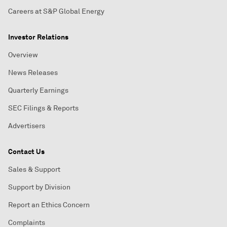
Careers at S&P Global Energy
Investor Relations
Overview
News Releases
Quarterly Earnings
SEC Filings & Reports
Advertisers
Contact Us
Sales & Support
Support by Division
Report an Ethics Concern
Complaints