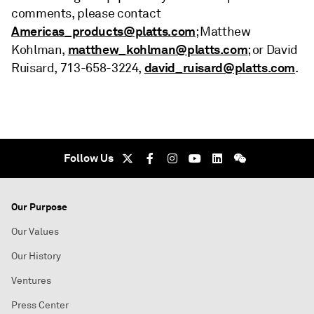
comments, please contact
Americas_products@platts.com
; Matthew
matthew_kohlman@platts.com
Kohlman,
; or David
david_ruisard@platts.com
Ruisard, 713-658-3224,
.
Follow Us
Our Purpose
Our Values
Our History
Ventures
Press Center