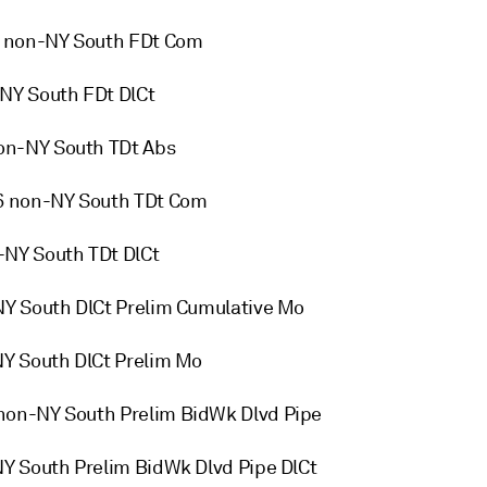
6 non-NY South FDt Com
NY South FDt DlCt
on-NY South TDt Abs
6 non-NY South TDt Com
-NY South TDt DlCt
NY South DlCt Prelim Cumulative Mo
NY South DlCt Prelim Mo
non-NY South Prelim BidWk Dlvd Pipe
NY South Prelim BidWk Dlvd Pipe DlCt