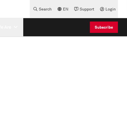
Search
EN
Support
Login
e Are
Subscribe