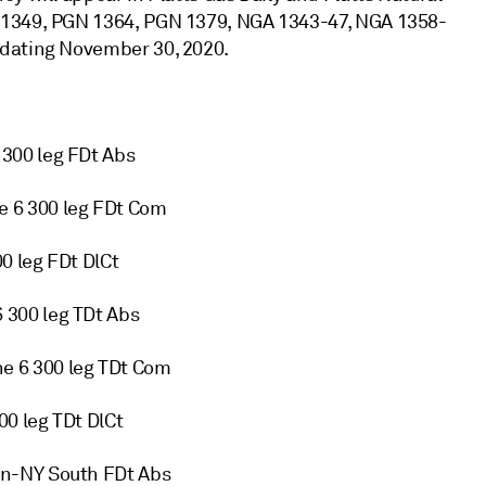
 1349, PGN 1364, PGN 1379, NGA 1343-47, NGA 1358-
pdating November 30, 2020.
300 leg FDt Abs
 6 300 leg FDt Com
0 leg FDt DlCt
300 leg TDt Abs
 6 300 leg TDt Com
0 leg TDt DlCt
on-NY South FDt Abs