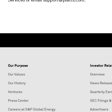
Services or email support@platts.com.
Our Purpose
Investor Rela
Our Values
Overview
Our History
News Releas
Ventures
Quarterly Ear
Press Center
SEC Filings &
Careers at S&P Global Energy
Advertisers