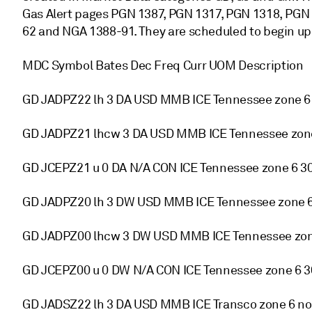
Gas Alert pages PGN 1387, PGN 1317, PGN 1318, PGN
62 and NGA 1388-91. They are scheduled to begin u
MDC Symbol Bates Dec Freq Curr UOM Description
GD JADPZ22 lh 3 DA USD MMB ICE Tennessee zone 6 
GD JADPZ21 lhcw 3 DA USD MMB ICE Tennessee zone
GD JCEPZ21 u 0 DA N/A CON ICE Tennessee zone 6 30
GD JADPZ20 lh 3 DW USD MMB ICE Tennessee zone 6 
GD JADPZ00 lhcw 3 DW USD MMB ICE Tennessee zone
GD JCEPZ00 u 0 DW N/A CON ICE Tennessee zone 6 30
GD JADSZ22 lh 3 DA USD MMB ICE Transco zone 6 n