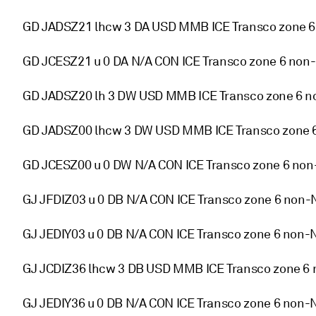
GD JADSZ21 lhcw 3 DA USD MMB ICE Transco zone 
GD JCESZ21 u 0 DA N/A CON ICE Transco zone 6 non-
GD JADSZ20 lh 3 DW USD MMB ICE Transco zone 6 n
GD JADSZ00 lhcw 3 DW USD MMB ICE Transco zone 
GD JCESZ00 u 0 DW N/A CON ICE Transco zone 6 non
GJ JFDIZ03 u 0 DB N/A CON ICE Transco zone 6 non-
GJ JEDIY03 u 0 DB N/A CON ICE Transco zone 6 non-
GJ JCDIZ36 lhcw 3 DB USD MMB ICE Transco zone 6 
GJ JEDIY36 u 0 DB N/A CON ICE Transco zone 6 non-