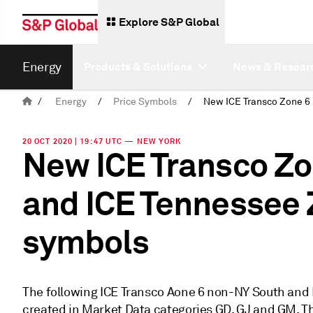
Explore S&P Global
Energy
Products & Solutions
News & Resear
/
Energy
/
Price Symbols
/
20 OCT 2020 | 19:47 UTC — NEW YORK
New ICE Transco Z
and ICE Tennessee 
symbols
The following ICE Transco Aone 6 non-NY South and
created in Market Data categories GD, GJ and GM. The