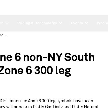
ch
Pricing & Benchmarks
Events
Who W
New ICE Transco Zone 6 non-NY South and ICE Tennessee Zone 6 300 leg symbols
one 6 non-NY South
Zone 6 300 leg
 ICE Tennessee Aone 6 300 leg symbols have been
y will appear in Platts Gas Daily and Platts Natural