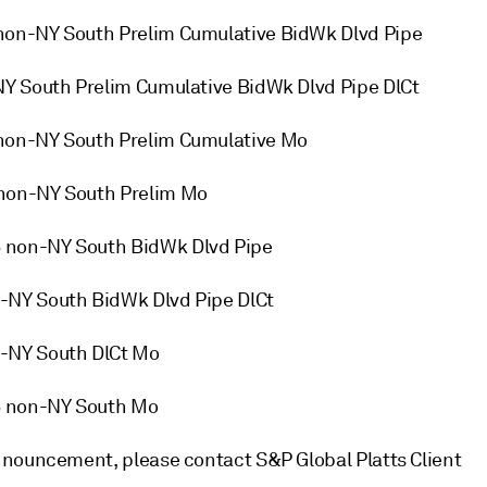
non-NY South Prelim Cumulative BidWk Dlvd Pipe
NY South Prelim Cumulative BidWk Dlvd Pipe DlCt
non-NY South Prelim Cumulative Mo
 non-NY South Prelim Mo
 non-NY South BidWk Dlvd Pipe
-NY South BidWk Dlvd Pipe DlCt
-NY South DlCt Mo
6 non-NY South Mo
nnouncement, please contact S&P Global Platts Client