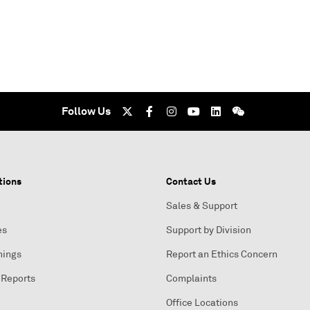
Follow Us
tions
Contact Us
Sales & Support
es
Support by Division
nings
Report an Ethics Concern
 Reports
Complaints
Office Locations