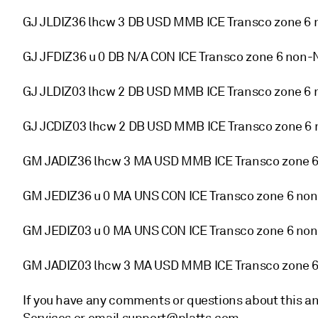
GJ JLDIZ36 lhcw 3 DB USD MMB ICE Transco zone 6 
GJ JFDIZ36 u 0 DB N/A CON ICE Transco zone 6 non-
GJ JLDIZ03 lhcw 2 DB USD MMB ICE Transco zone 6 
GJ JCDIZ03 lhcw 2 DB USD MMB ICE Transco zone 6
GM JADIZ36 lhcw 3 MA USD MMB ICE Transco zone 6
GM JEDIZ36 u 0 MA UNS CON ICE Transco zone 6 non
GM JEDIZ03 u 0 MA UNS CON ICE Transco zone 6 non
GM JADIZ03 lhcw 3 MA USD MMB ICE Transco zone 
If you have any comments or questions about this a