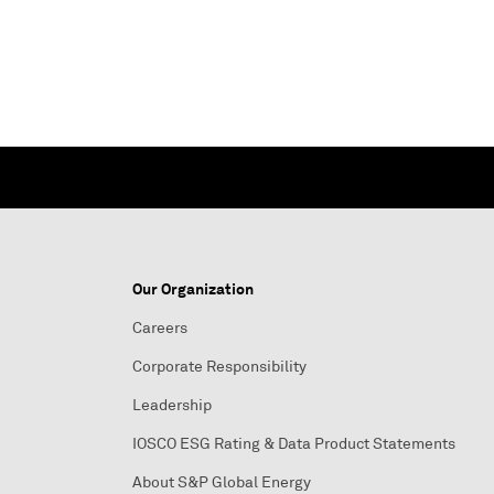
Our Organization
Careers
Corporate Responsibility
Leadership
IOSCO ESG Rating & Data Product Statements
About S&P Global Energy