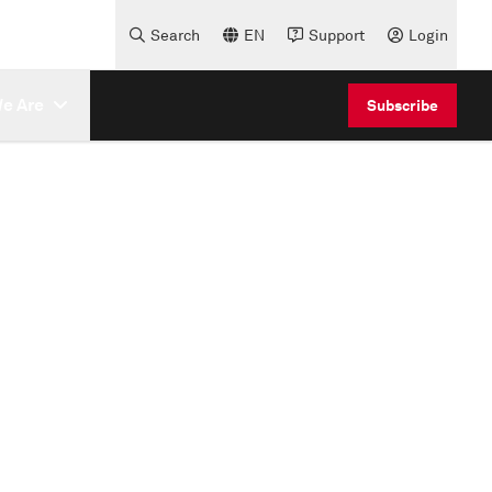
Search
EN
Support
Login
e Are
Subscribe