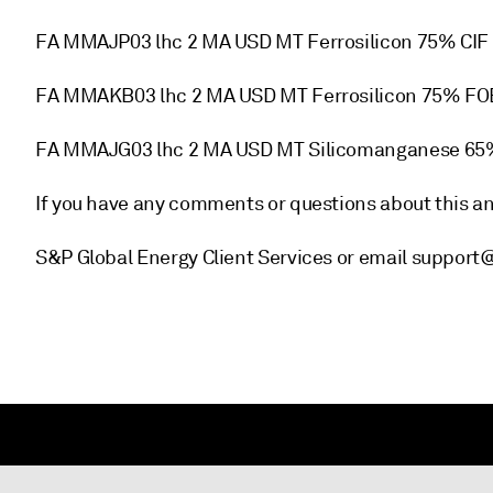
FA MMAJP03 lhc 2 MA USD MT Ferrosilicon 75% CIF
FA MMAKB03 lhc 2 MA USD MT Ferrosilicon 75% FO
FA MMAJG03 lhc 2 MA USD MT Silicomanganese 65
If you have any comments or questions about this 
S&P Global Energy Client Services or email support