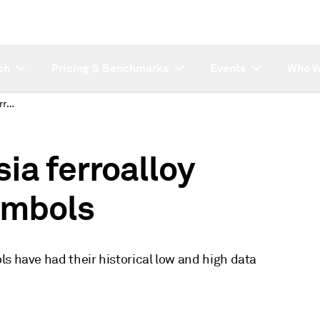
ch
Pricing & Benchmarks
Events
Who W
Data backfills for Asia ferroalloy monthly average symbols
sia ferroalloy
ymbols
s have had their historical low and high data