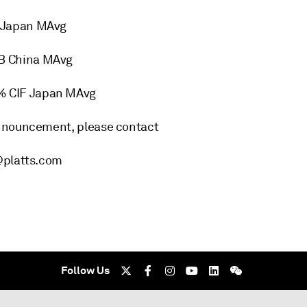
 Japan MAvg
B China MAvg
% CIF Japan MAvg
announcement, please contact
@platts.com
Follow Us