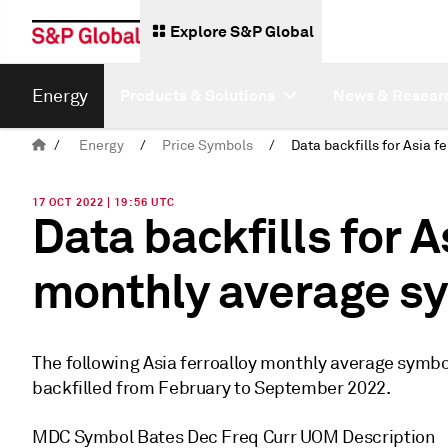
Explore S&P Global
Energy
Products & Solutions
News & Resear
/
Energy
/
Price Symbols
/
17 OCT 2022 | 19:56 UTC
Data backfills for A
monthly average s
The following Asia ferroalloy monthly average symbol
backfilled from February to September 2022.
MDC Symbol Bates Dec Freq Curr UOM Description