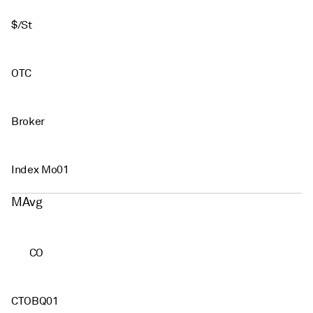
$/St
OTC
Broker
Index Mo01
MAvg
CO
CTOBQ01