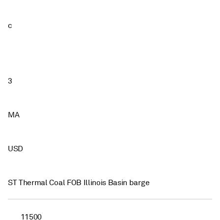
c
3
MA
USD
ST Thermal Coal FOB Illinois Basin barge
11500