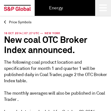
Energy
Price Symbols
Back
16 OCT 2014 | 07:27 UTC — NEW YORK
New coal OTC Broker
Index announced.
The following coal product location and
specification for month 1 and quarter 1 will be
published daily in Coal Trader, page 2 the OTC Broker
Index table.
The monthly averages will also be published in Coal
Trader .