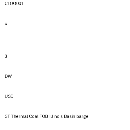
CTOQ001
c
3
DW
USD
ST Thermal Coal FOB Illinois Basin barge