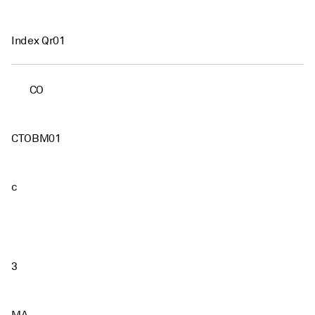
Index Qr01
CO
CTOBM01
c
3