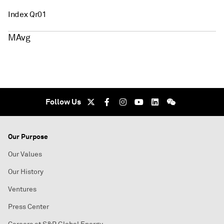
Index Qr01
MAvg
Follow Us
Our Purpose
Our Values
Our History
Ventures
Press Center