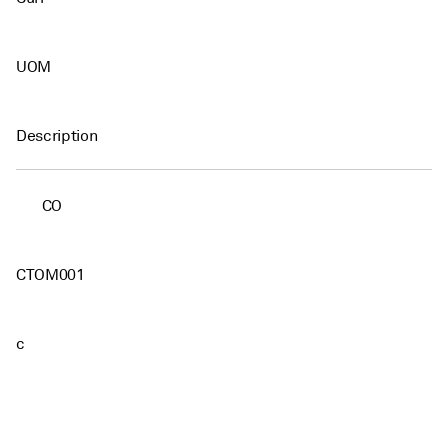
UOM
Description
CO
CTOM001
c