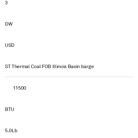
3
DW
USD
ST Thermal Coal FOB Illinois Basin barge
11500
BTU
5.0Lb