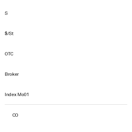
S
$/St
OTC
Broker
Index Mo01
CO