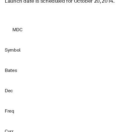
Launch date is scheduled for October 20, 2014.
MDC
Symbol
Bates
Dec
Freq
Curr