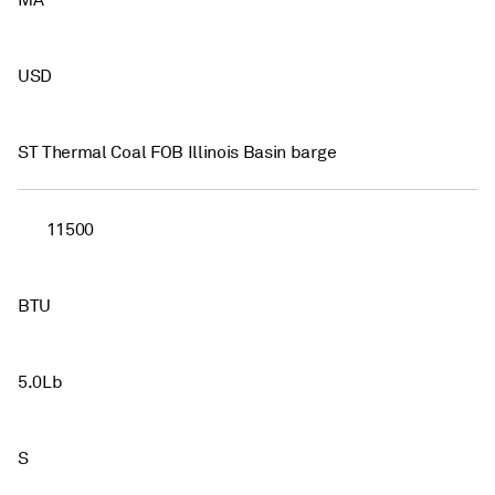
MA
USD
ST Thermal Coal FOB Illinois Basin barge
11500
BTU
5.0Lb
S