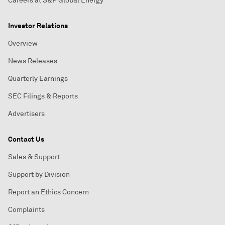
Careers at S&P Global Energy
Investor Relations
Overview
News Releases
Quarterly Earnings
SEC Filings & Reports
Advertisers
Contact Us
Sales & Support
Support by Division
Report an Ethics Concern
Complaints