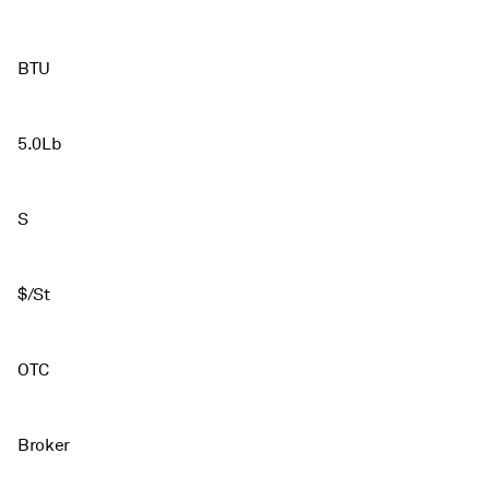
BTU
5.0Lb
S
$/St
OTC
Broker