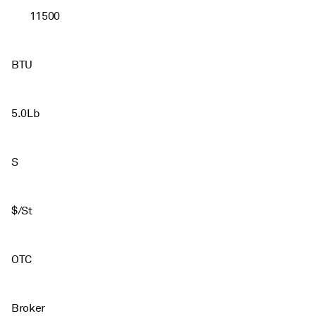
11500
BTU
5.0Lb
S
$/St
OTC
Broker