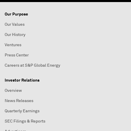
Our Purpose
Our Values
Our History
Ventures
Press Center
Careers at S&P Global Energy
Investor Relations
Overview
News Releases
Quarterly Earnings
SEC Filings & Reports