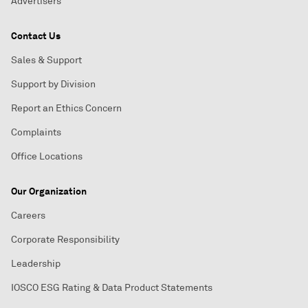
Advertisers
Contact Us
Sales & Support
Support by Division
Report an Ethics Concern
Complaints
Office Locations
Our Organization
Careers
Corporate Responsibility
Leadership
IOSCO ESG Rating & Data Product Statements