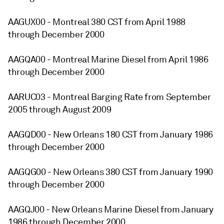
AAGUX00 - Montreal 380 CST from April 1988
through December 2000
AAGQA00 - Montreal Marine Diesel from April 1986
through December 2000
AARUC03 - Montreal Barging Rate from September
2005 through August 2009
AAGQD00 - New Orleans 180 CST from January 1986
through December 2000
AAGQG00 - New Orleans 380 CST from January 1990
through December 2000
AAGQJ00 - New Orleans Marine Diesel from January
1986 through December 2000