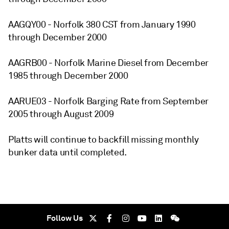
AAGQY00 - Norfolk 380 CST from January 1990
through December 2000
AAGRB00 - Norfolk Marine Diesel from December
1985 through December 2000
AARUE03 - Norfolk Barging Rate from September
2005 through August 2009
Platts will continue to backfill missing monthly
bunker data until completed.
Follow Us