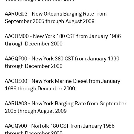
AARUG03 - New Orleans Barging Rate from
September 2005 through August 2009
AAGQM00 - New York 180 CST from January 1986
through December 2000
AAGQP00 - New York 380 CST from January 1990
through December 2000
AAGQS00 - New York Marine Diesel from January
1986 through December 2000
AARUA03 - New York Barging Rate from September
2005 through August 2009
AAGQV00 - Norfolk 180 CST from January 1986
through December 2000