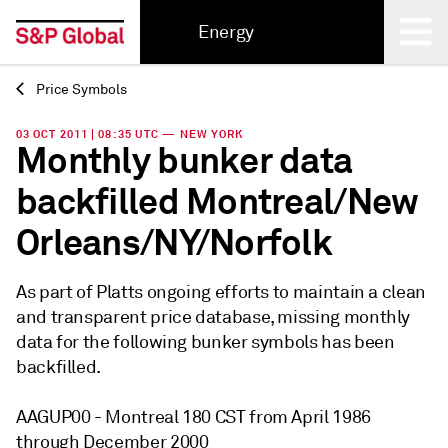
Energy
Price Symbols
Back
03 OCT 2011 | 08:35 UTC — NEW YORK
Monthly bunker data
backfilled Montreal/New
Orleans/NY/Norfolk
As part of Platts ongoing efforts to maintain a clean
and transparent price database, missing monthly
data for the following bunker symbols has been
backfilled.
AAGUP00 - Montreal 180 CST from April 1986
through December 2000