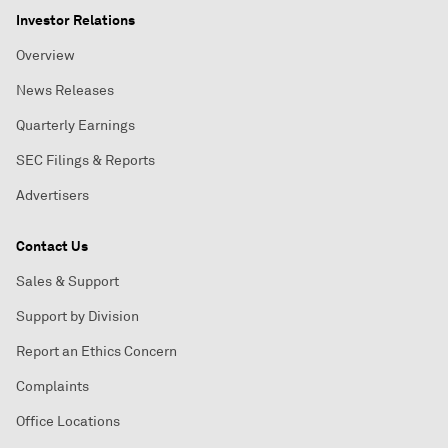
Investor Relations
Overview
News Releases
Quarterly Earnings
SEC Filings & Reports
Advertisers
Contact Us
Sales & Support
Support by Division
Report an Ethics Concern
Complaints
Office Locations