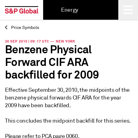
Energy
Price Symbols
Back
30 SEP 2010 | 09:17 UTC — NEW YORK
Benzene Physical
Forward CIF ARA
backfilled for 2009
Effective September 30, 2010, the midpoints of the
benzene physical forwards CIF ARA for the year
2009 have been backfilled.
This concludes the midpoint backfill for this series.
Please refer to PCA page 0060.