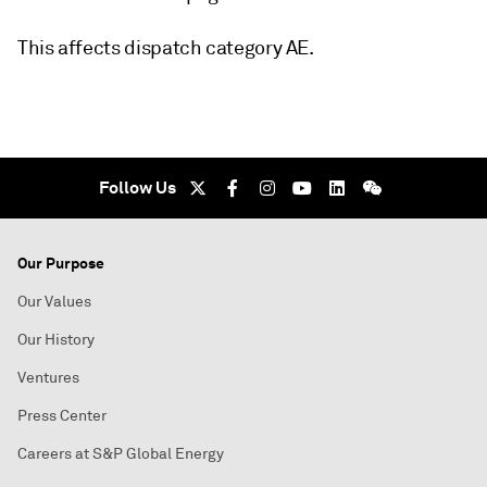
This affects dispatch category AE.
Follow Us
Our Purpose
Our Values
Our History
Ventures
Press Center
Careers at S&P Global Energy