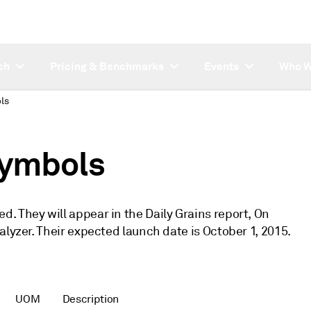
ch
Pricing & Benchmarks
Events
Who W
ls
symbols
. They will appear in the Daily Grains report, On
alyzer. Their expected launch date is October 1, 2015.
UOM
Description