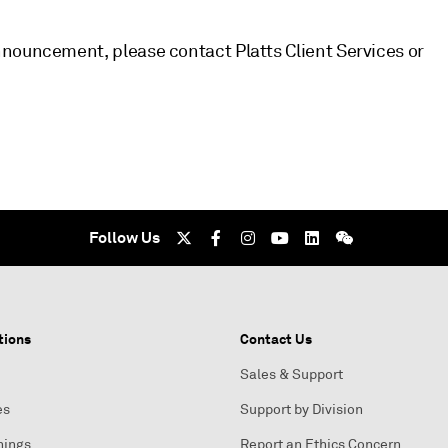
nouncement, please contact Platts Client Services or
Follow Us
tions
Contact Us
Sales & Support
es
Support by Division
nings
Report an Ethics Concern