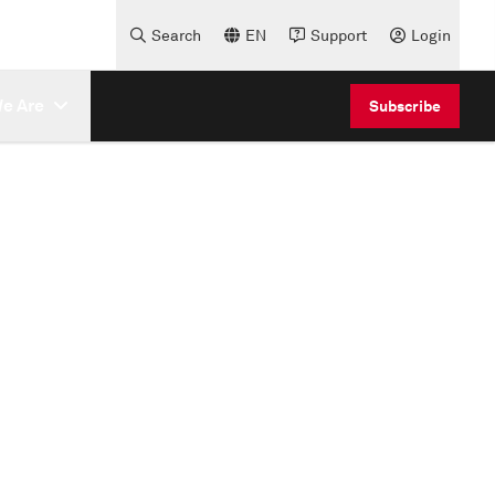
Search
EN
Support
Login
e Are
Subscribe