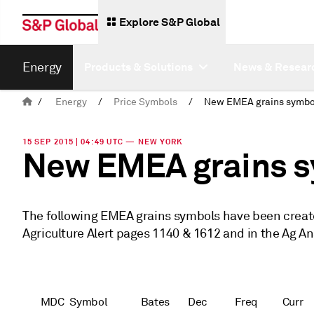
Explore S&P Global
Energy
Products & Solutions
News & Resear
/
Energy
/
Price Symbols
/
New EMEA grains symbo
15 SEP 2015 | 04:49 UTC — NEW YORK
New EMEA grains 
The following EMEA grains symbols have been created
Agriculture Alert pages 1140 & 1612 and in the Ag An
MDC
Symbol
Bates
Dec
Freq
Curr