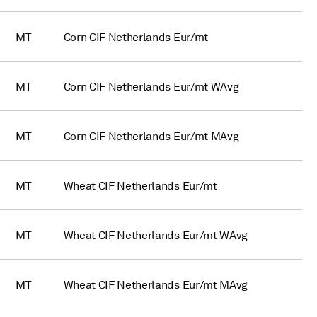
MT
Corn CIF Netherlands Eur/mt
MT
Corn CIF Netherlands Eur/mt WAvg
MT
Corn CIF Netherlands Eur/mt MAvg
MT
Wheat CIF Netherlands Eur/mt
MT
Wheat CIF Netherlands Eur/mt WAvg
MT
Wheat CIF Netherlands Eur/mt MAvg