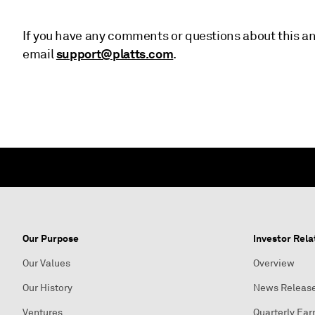
If you have any comments or questions about this an
support@platts.com
email
.
Our Purpose
Investor Rela
Our Values
Overview
Our History
News Releas
Ventures
Quarterly Ear