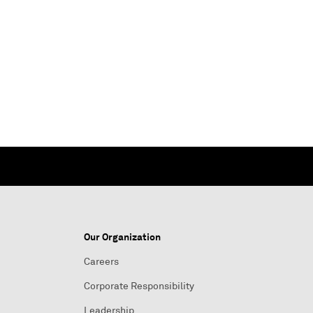
Our Organization
Careers
Corporate Responsibility
Leadership