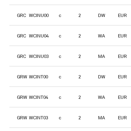
GRC
WCINU00
c
2
DW
EUR
GRC
WCINU04
c
2
WA
EUR
GRC
WCINU03
c
2
MA
EUR
GRW
WCINT00
c
2
DW
EUR
GRW
WCINT04
c
2
WA
EUR
GRW
WCINT03
c
2
MA
EUR