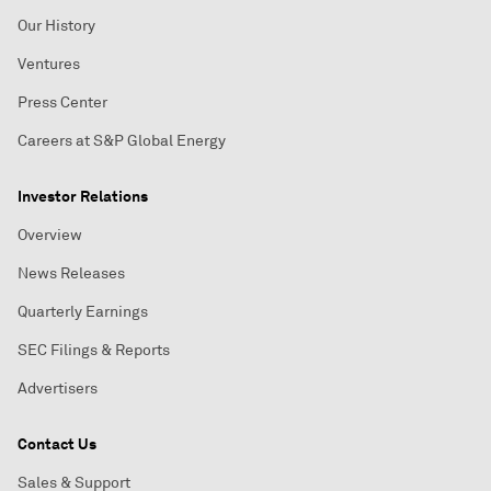
Our History
Ventures
Press Center
Careers at S&P Global Energy
Investor Relations
Overview
News Releases
Quarterly Earnings
SEC Filings & Reports
Advertisers
Contact Us
Sales & Support