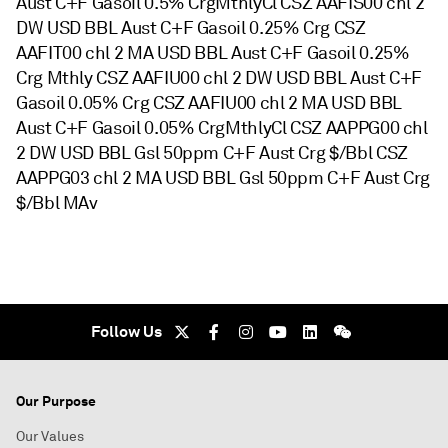
Aust C+F Gasoil 0.5% CrgMthlyCl CSZ AAFIS00 chl 2
DW USD BBL Aust C+F Gasoil 0.25% Crg CSZ
AAFIT00 chl 2 MA USD BBL Aust C+F Gasoil 0.25%
Crg Mthly CSZ AAFIU00 chl 2 DW USD BBL Aust C+F
Gasoil 0.05% Crg CSZ AAFIU00 chl 2 MA USD BBL
Aust C+F Gasoil 0.05% CrgMthlyCl CSZ AAPPG00 chl
2 DW USD BBL Gsl 50ppm C+F Aust Crg $/Bbl CSZ
AAPPG03 chl 2 MA USD BBL Gsl 50ppm C+F Aust Crg
$/Bbl MAv
Follow Us
Our Purpose
Our Values