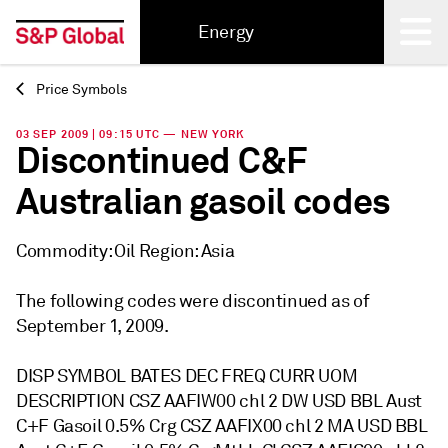
Energy
Price Symbols
Back
03 SEP 2009 | 09:15 UTC — NEW YORK
Discontinued C&F
Australian gasoil codes
Commodity: Oil Region: Asia
The following codes were discontinued as of
September 1, 2009.
DISP SYMBOL BATES DEC FREQ CURR UOM
DESCRIPTION CSZ AAFIW00 chl 2 DW USD BBL Aust
C+F Gasoil 0.5% Crg CSZ AAFIX00 chl 2 MA USD BBL