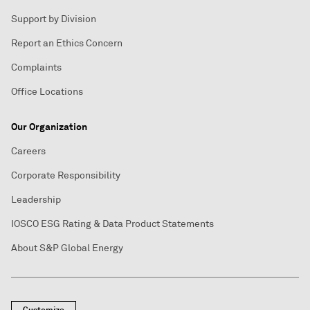
Support by Division
Report an Ethics Concern
Complaints
Office Locations
Our Organization
Careers
Corporate Responsibility
Leadership
IOSCO ESG Rating & Data Product Statements
About S&P Global Energy