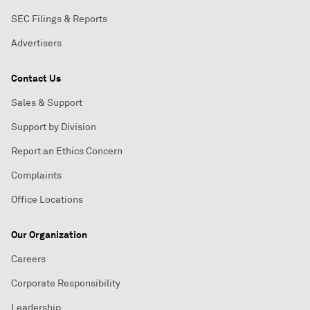
SEC Filings & Reports
Advertisers
Contact Us
Sales & Support
Support by Division
Report an Ethics Concern
Complaints
Office Locations
Our Organization
Careers
Corporate Responsibility
Leadership