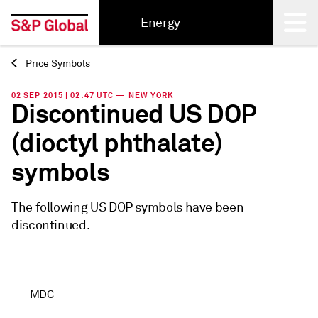
Energy
Price Symbols
Back
02 SEP 2015 | 02:47 UTC — NEW YORK
Discontinued US DOP
(dioctyl phthalate)
symbols
The following US DOP symbols have been
discontinued.
MDC