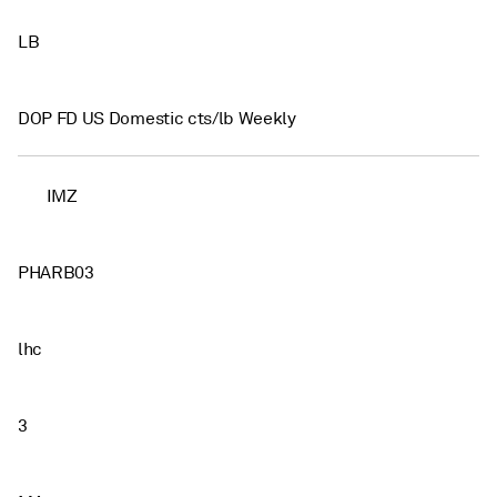
LB
DOP FD US Domestic cts/lb Weekly
IMZ
PHARB03
lhc
3