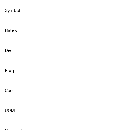
Symbol
Bates
Dec
Freq
Curr
UOM