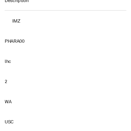
Description
IMZ
PHARA00
lhc
2
WA
USC