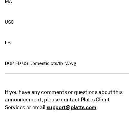
MA
USC
LB
DOP FD US Domestic cts/lb MAvg
If you have any comments or questions about this
announcement, please contact Platts Client
support@platts.com
Services or email
.