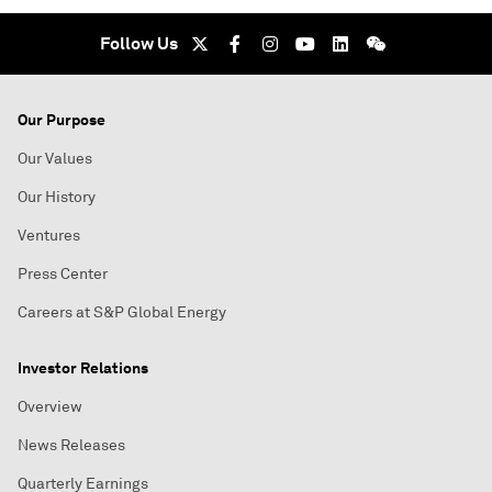
Follow Us
Our Purpose
Our Values
Our History
Ventures
Press Center
Careers at S&P Global Energy
Investor Relations
Overview
News Releases
Quarterly Earnings