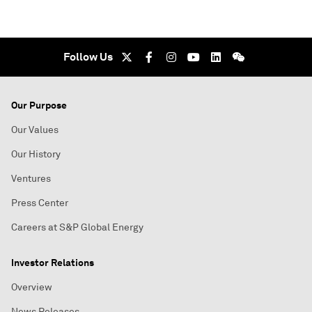
Follow Us
Our Purpose
Our Values
Our History
Ventures
Press Center
Careers at S&P Global Energy
Investor Relations
Overview
News Releases