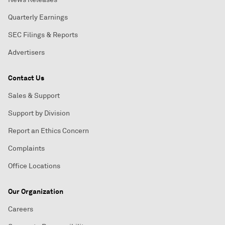
Quarterly Earnings
SEC Filings & Reports
Advertisers
Contact Us
Sales & Support
Support by Division
Report an Ethics Concern
Complaints
Office Locations
Our Organization
Careers