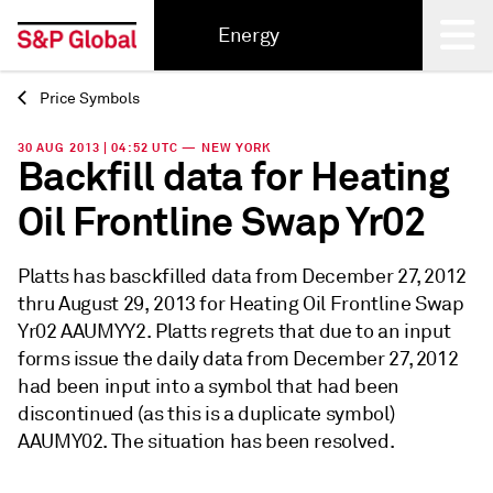
Energy
Price Symbols
Back
30 AUG 2013 | 04:52 UTC — NEW YORK
Backfill data for Heating
Oil Frontline Swap Yr02
Platts has basckfilled data from December 27, 2012
thru August 29, 2013 for Heating Oil Frontline Swap
Yr02 AAUMYY2. Platts regrets that due to an input
forms issue the daily data from December 27, 2012
had been input into a symbol that had been
discontinued (as this is a duplicate symbol)
AAUMY02. The situation has been resolved.