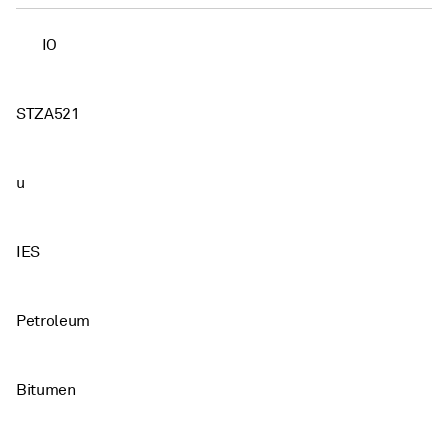
IO
STZA521
u
IES
Petroleum
Bitumen