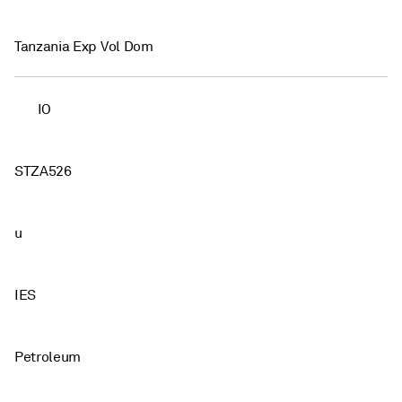
Tanzania Exp Vol Dom
IO
STZA526
u
IES
Petroleum