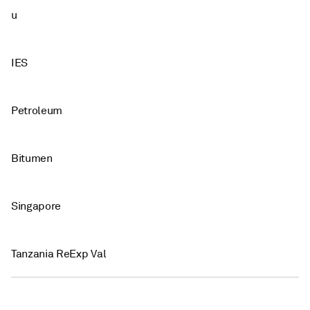
u
IES
Petroleum
Bitumen
Singapore
Tanzania ReExp Val