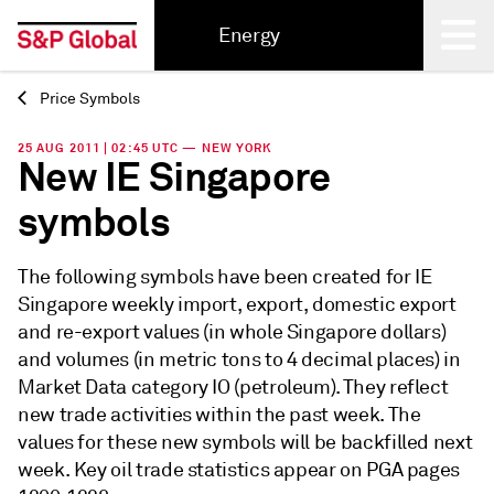
Energy
Price Symbols
Back
25 AUG 2011 | 02:45 UTC — NEW YORK
New IE Singapore
symbols
The following symbols have been created for IE
Singapore weekly import, export, domestic export
and re-export values (in whole Singapore dollars)
and volumes (in metric tons to 4 decimal places) in
Market Data category IO (petroleum). They reflect
new trade activities within the past week. The
values for these new symbols will be backfilled next
week. Key oil trade statistics appear on PGA pages