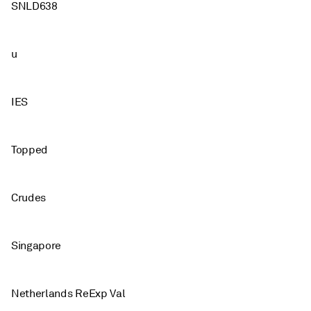
SNLD638
u
IES
Topped
Crudes
Singapore
Netherlands ReExp Val