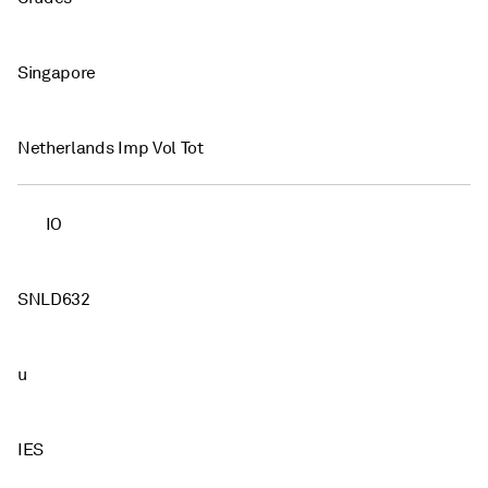
Singapore
Netherlands Imp Vol Tot
IO
SNLD632
u
IES