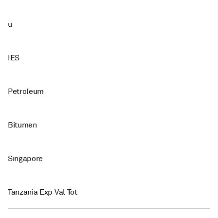
u
IES
Petroleum
Bitumen
Singapore
Tanzania Exp Val Tot