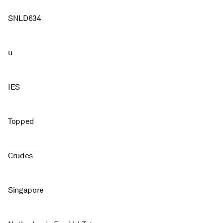
SNLD634
u
IES
Topped
Crudes
Singapore