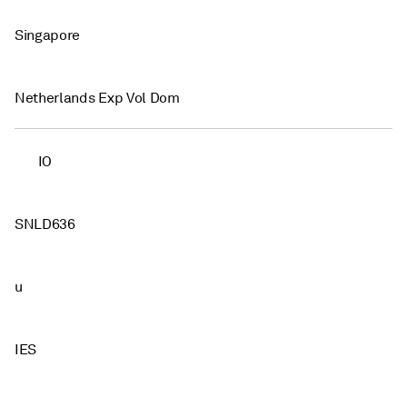
Singapore
Netherlands Exp Vol Dom
IO
SNLD636
u
IES