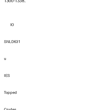
1300-1338.
IO
SNLD631
u
IES
Topped
Crudes