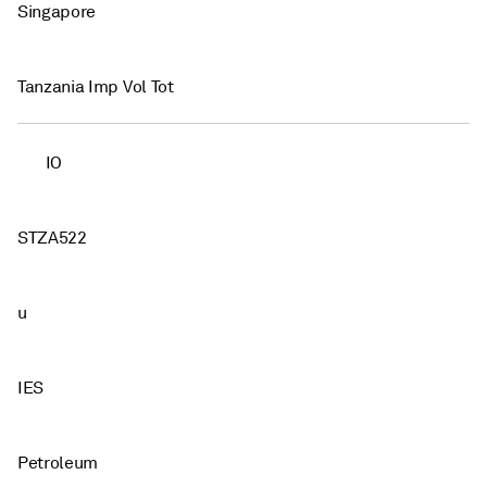
Singapore
Tanzania Imp Vol Tot
IO
STZA522
u
IES
Petroleum