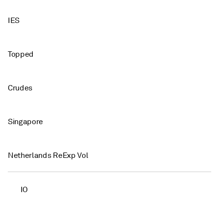
IES
Topped
Crudes
Singapore
Netherlands ReExp Vol
IO