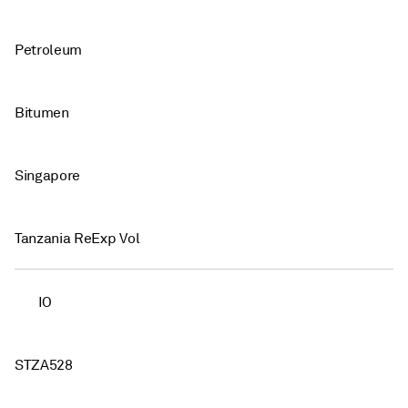
Petroleum
Bitumen
Singapore
Tanzania ReExp Vol
IO
STZA528