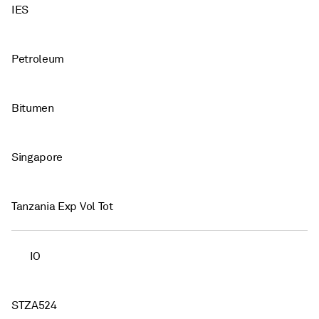
IES
Petroleum
Bitumen
Singapore
Tanzania Exp Vol Tot
IO
STZA524