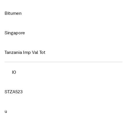
Bitumen
Singapore
Tanzania Imp Val Tot
IO
STZA523
u