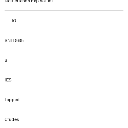
Netherlands Exp Val Tot
IO
SNLD635
u
IES
Topped
Crudes