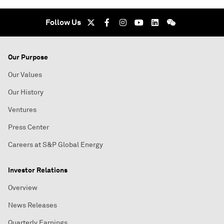
Follow Us
Our Purpose
Our Values
Our History
Ventures
Press Center
Careers at S&P Global Energy
Investor Relations
Overview
News Releases
Quarterly Earnings