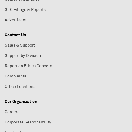
SEC Filings & Reports
Advertisers
Contact Us
Sales & Support
Support by Division
Report an Ethics Concern
Complaints
Office Locations
Our Organization
Careers
Corporate Responsibility