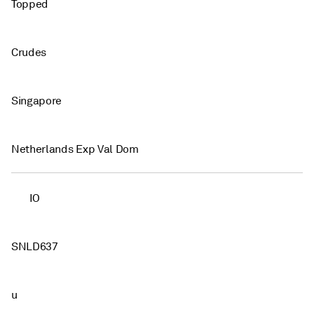
Topped
Crudes
Singapore
Netherlands Exp Val Dom
IO
SNLD637
u