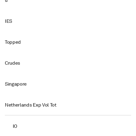
u
IES
Topped
Crudes
Singapore
Netherlands Exp Vol Tot
IO