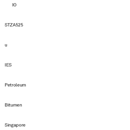
IO
STZA525
u
IES
Petroleum
Bitumen
Singapore