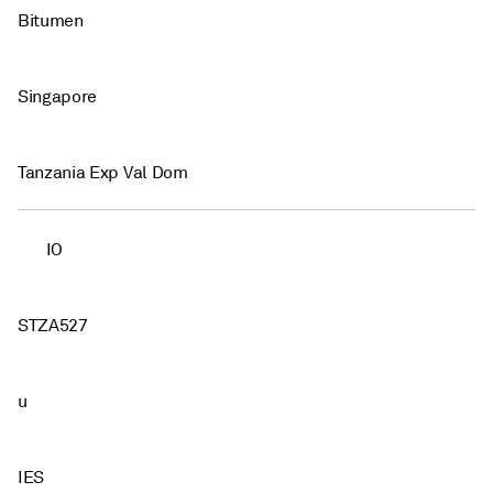
Bitumen
Singapore
Tanzania Exp Val Dom
IO
STZA527
u
IES