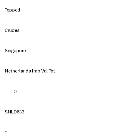
Topped
Crudes
Singapore
Netherlands Imp Val Tot
IO
SNLD633