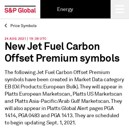
Energy
Price Symbols
Back
24 AUG 2021 | 19:36 UTC
New Jet Fuel Carbon
Offset Premium symbols
The following Jet Fuel Carbon Offset Premium
symbols have been created in Market Data category
EB (Oil Products: European Bulk). They will appear in
Platts European Marketscan, Platts US Marketscan
and Platts Asia-Pacific/Arab Gulf Marketscan. They
will also appear in Platts Global Alert pages PGA
1414, PGA 0483 and PGA 1413. They are scheduled
to begin updating Sept. 1, 2021.