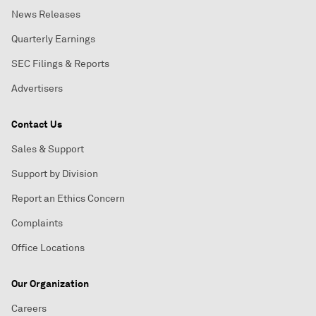
News Releases
Quarterly Earnings
SEC Filings & Reports
Advertisers
Contact Us
Sales & Support
Support by Division
Report an Ethics Concern
Complaints
Office Locations
Our Organization
Careers