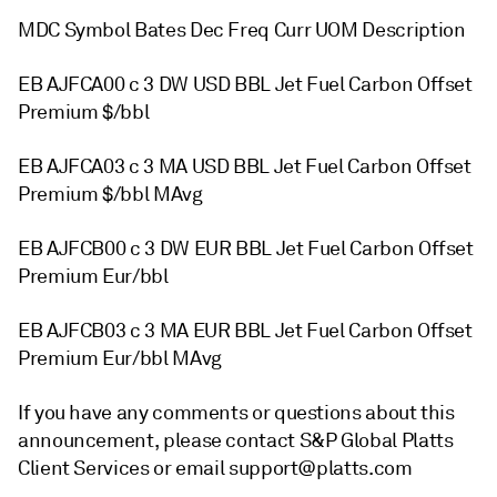
MDC Symbol Bates Dec Freq Curr UOM Description
EB AJFCA00 c 3 DW USD BBL Jet Fuel Carbon Offset
Premium $/bbl
EB AJFCA03 c 3 MA USD BBL Jet Fuel Carbon Offset
Premium $/bbl MAvg
EB AJFCB00 c 3 DW EUR BBL Jet Fuel Carbon Offset
Premium Eur/bbl
EB AJFCB03 c 3 MA EUR BBL Jet Fuel Carbon Offset
Premium Eur/bbl MAvg
If you have any comments or questions about this
announcement, please contact S&P Global Platts
Client Services or email support@platts.com