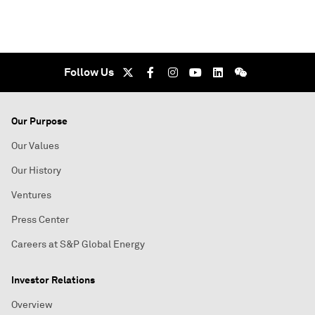
Follow Us
Our Purpose
Our Values
Our History
Ventures
Press Center
Careers at S&P Global Energy
Investor Relations
Overview