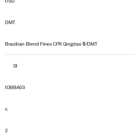
USD
DMT
Brazilian Blend Fines CFR Qingdao $/DMT
SI
IOBBA03
c
2