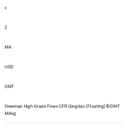
c
2
MA
USD
DMT
Newman High Grade Fines CFR Qingdao (Floating) $/DMT
MAvg