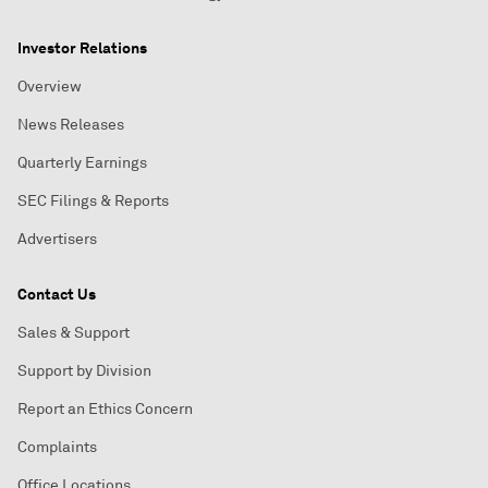
Investor Relations
Overview
News Releases
Quarterly Earnings
SEC Filings & Reports
Advertisers
Contact Us
Sales & Support
Support by Division
Report an Ethics Concern
Complaints
Office Locations