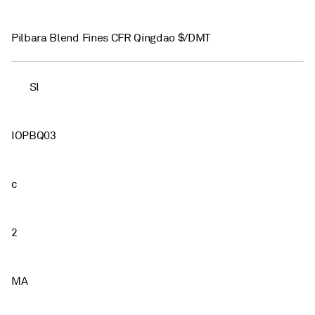
Pilbara Blend Fines CFR Qingdao $/DMT
SI
IOPBQ03
c
2
MA