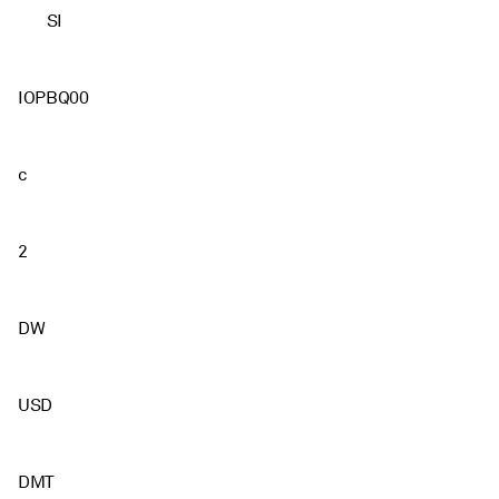
SI
IOPBQ00
c
2
DW
USD
DMT