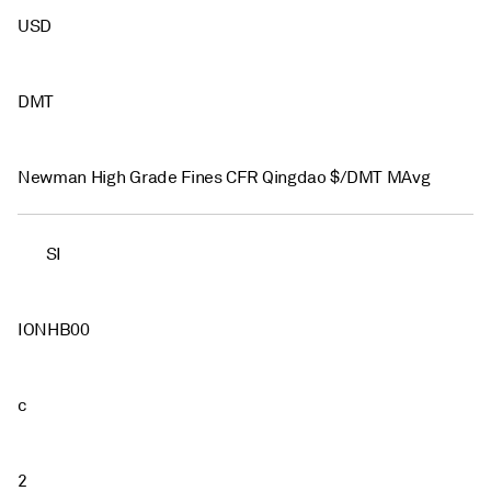
USD
DMT
Newman High Grade Fines CFR Qingdao $/DMT MAvg
SI
IONHB00
c
2