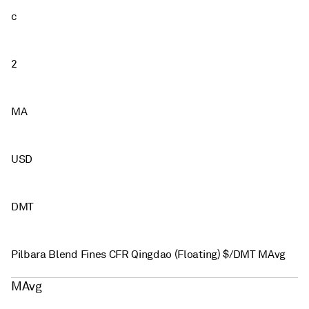
c
2
MA
USD
DMT
Pilbara Blend Fines CFR Qingdao (Floating) $/DMT MAvg
MAvg