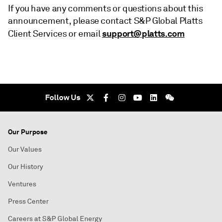
If you have any comments or questions about this
announcement, please contact S&P Global Platts
support@platts.com
Client Services or email
Follow Us
Our Purpose
Our Values
Our History
Ventures
Press Center
Careers at S&P Global Energy