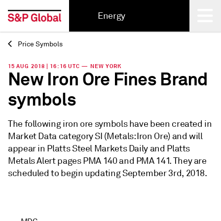
Energy
Price Symbols
Back
15 AUG 2018 | 16:16 UTC — NEW YORK
New Iron Ore Fines Brand
symbols
The following iron ore symbols have been created in
Market Data category SI (Metals: Iron Ore) and will
appear in Platts Steel Markets Daily and Platts
Metals Alert pages PMA 140 and PMA 141. They are
scheduled to begin updating September 3rd, 2018.