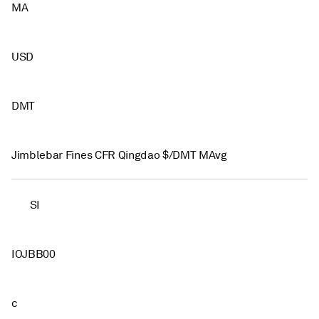
MA
USD
DMT
Jimblebar Fines CFR Qingdao $/DMT MAvg
SI
IOJBB00
c