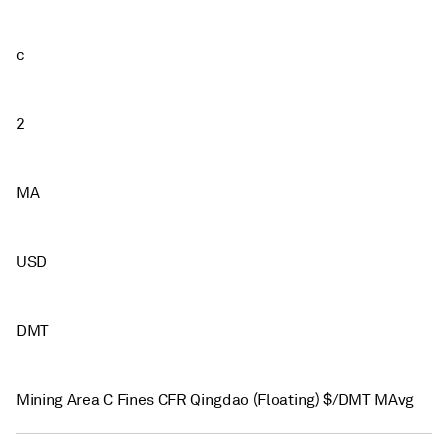
c
2
MA
USD
DMT
Mining Area C Fines CFR Qingdao (Floating) $/DMT MAvg