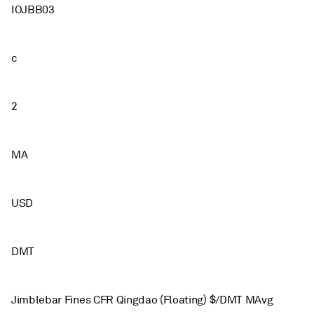
IOJBB03
c
2
MA
USD
DMT
Jimblebar Fines CFR Qingdao (Floating) $/DMT MAvg