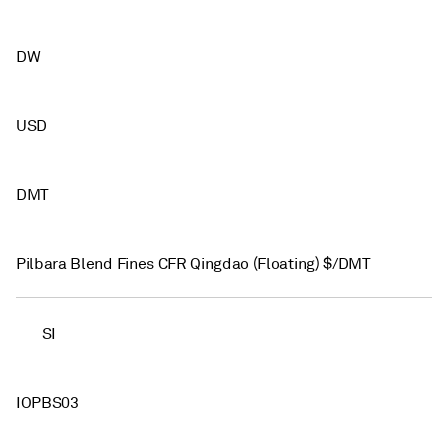
DW
USD
DMT
Pilbara Blend Fines CFR Qingdao (Floating) $/DMT
SI
IOPBS03