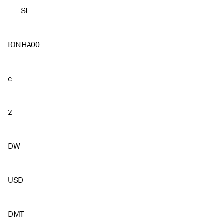
SI
IONHA00
c
2
DW
USD
DMT