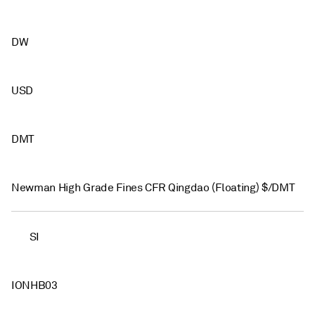
DW
USD
DMT
Newman High Grade Fines CFR Qingdao (Floating) $/DMT
SI
IONHB03