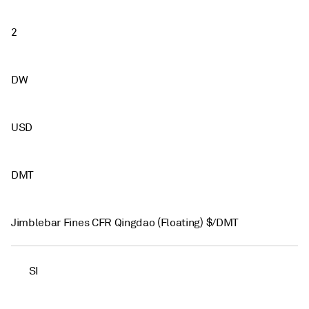
2
DW
USD
DMT
Jimblebar Fines CFR Qingdao (Floating) $/DMT
SI