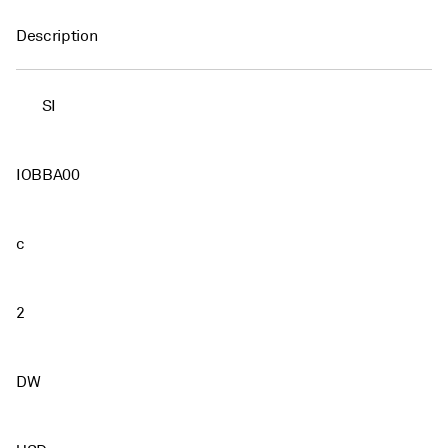
Description
SI
IOBBA00
c
2
DW