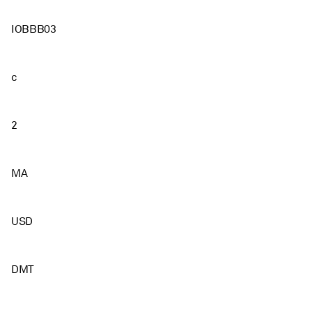
IOBBB03
c
2
MA
USD
DMT