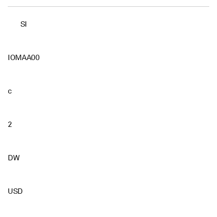
SI
IOMAA00
c
2
DW
USD