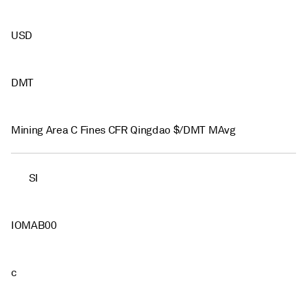
USD
DMT
Mining Area C Fines CFR Qingdao $/DMT MAvg
SI
IOMAB00
c