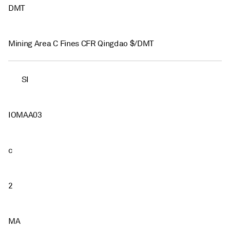
DMT
Mining Area C Fines CFR Qingdao $/DMT
SI
IOMAA03
c
2
MA