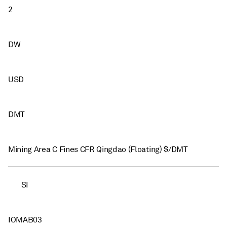
2
DW
USD
DMT
Mining Area C Fines CFR Qingdao (Floating) $/DMT
SI
IOMAB03