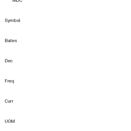
MDC
Symbol
Bates
Dec
Freq
Curr
UOM