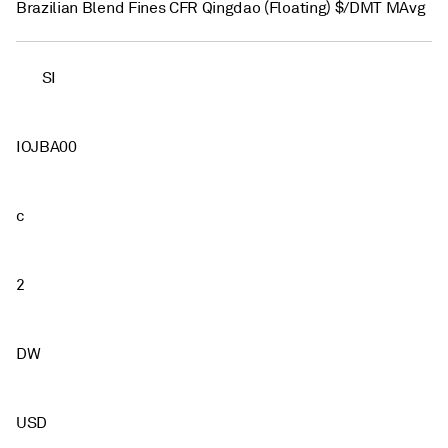
Brazilian Blend Fines CFR Qingdao (Floating) $/DMT MAvg
SI
IOJBA00
c
2
DW
USD