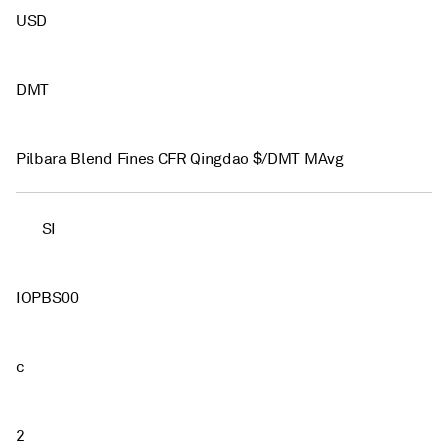
USD
DMT
Pilbara Blend Fines CFR Qingdao $/DMT MAvg
SI
IOPBS00
c
2