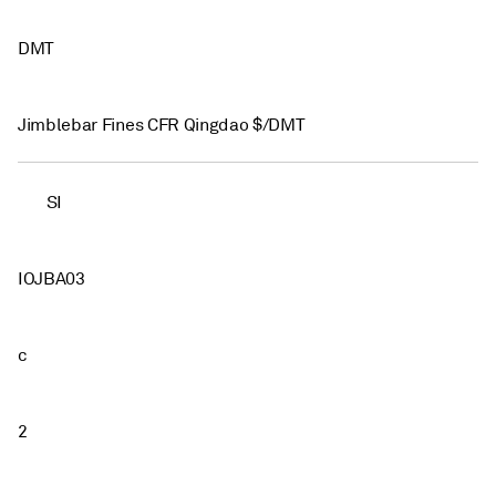
DMT
Jimblebar Fines CFR Qingdao $/DMT
SI
IOJBA03
c
2