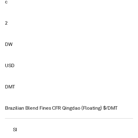
c
2
DW
USD
DMT
Brazilian Blend Fines CFR Qingdao (Floating) $/DMT
SI