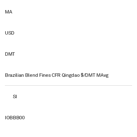
MA
USD
DMT
Brazilian Blend Fines CFR Qingdao $/DMT MAvg
SI
IOBBB00