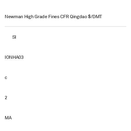
Newman High Grade Fines CFR Qingdao $/DMT
SI
IONHA03
c
2
MA