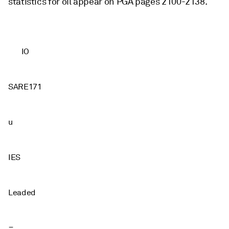
statistics for oil appear on PGA pages 2100-2138.
IO
SARE171
u
IES
Leaded
=