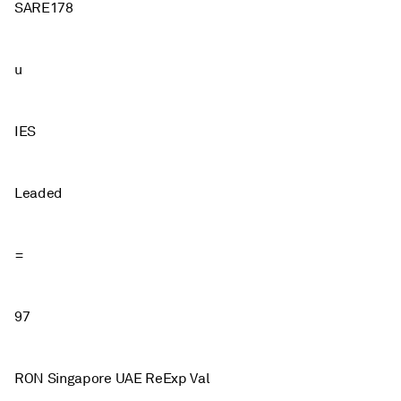
SARE178
u
IES
Leaded
=
97
RON Singapore UAE ReExp Val