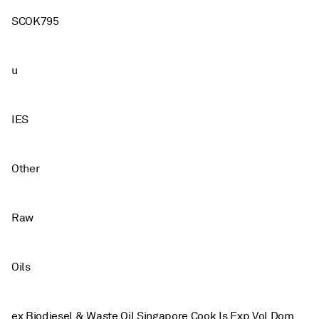
SCOK795
u
IES
Other
Raw
Oils
ex Biodiesel & Waste Oil Singapore Cook Is Exp Vol Dom