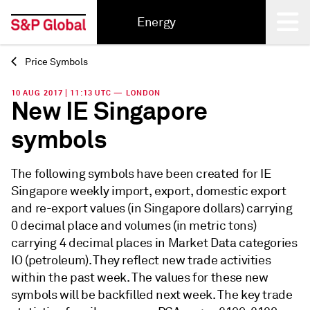
Energy
Price Symbols
Back
10 AUG 2017 | 11:13 UTC — LONDON
New IE Singapore
symbols
The following symbols have been created for IE
Singapore weekly import, export, domestic export
and re-export values (in Singapore dollars) carrying
0 decimal place and volumes (in metric tons)
carrying 4 decimal places in Market Data categories
IO (petroleum). They reflect new trade activities
within the past week. The values for these new
symbols will be backfilled next week. The key trade