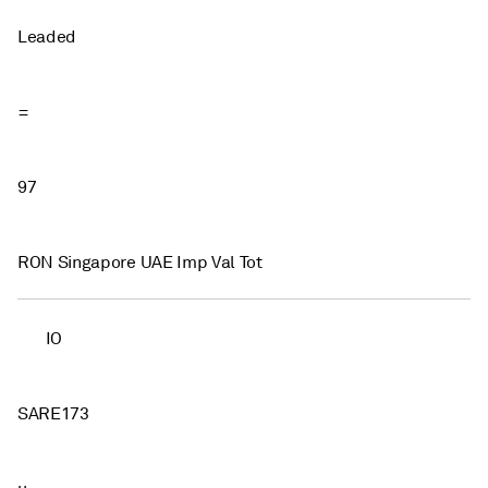
Leaded
=
97
RON Singapore UAE Imp Val Tot
IO
SARE173