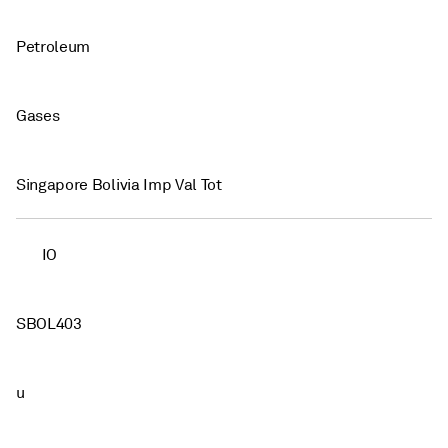
Petroleum
Gases
Singapore Bolivia Imp Val Tot
IO
SBOL403
u