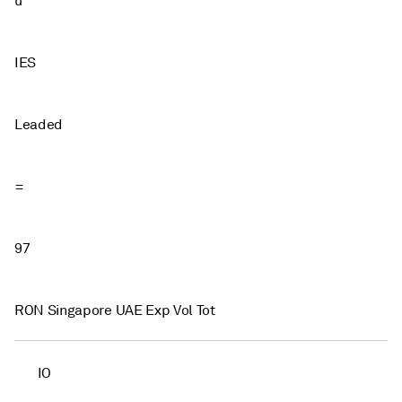
u
IES
Leaded
=
97
RON Singapore UAE Exp Vol Tot
IO