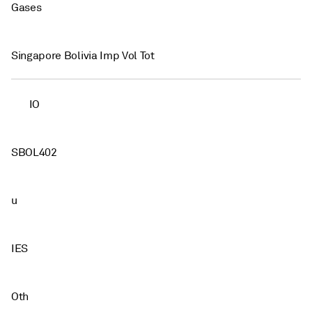
Gases
Singapore Bolivia Imp Vol Tot
IO
SBOL402
u
IES
Oth