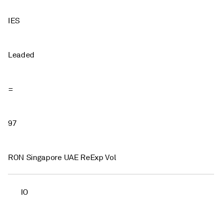
IES
Leaded
=
97
RON Singapore UAE ReExp Vol
IO