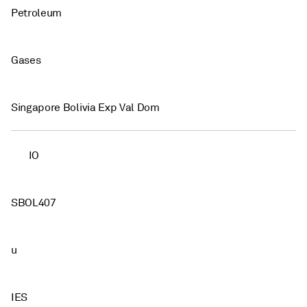
Petroleum
Gases
Singapore Bolivia Exp Val Dom
IO
SBOL407
u
IES