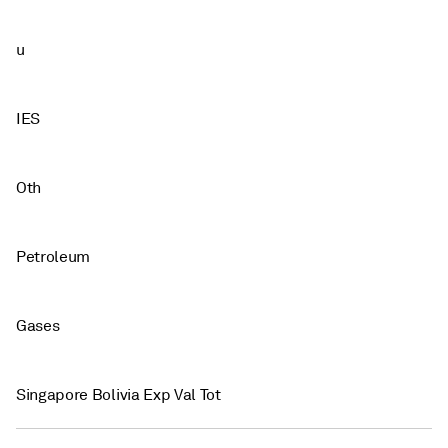
u
IES
Oth
Petroleum
Gases
Singapore Bolivia Exp Val Tot