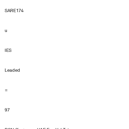
SARE174
u
IES
Leaded
=
97