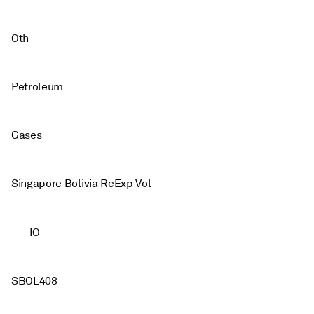
Oth
Petroleum
Gases
Singapore Bolivia ReExp Vol
IO
SBOL408