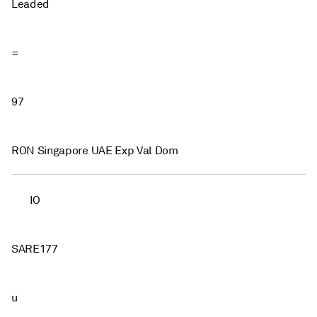
Leaded
=
97
RON Singapore UAE Exp Val Dom
IO
SARE177
u