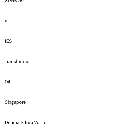
SDNK281
u
IES
Transformer
Oil
Singapore
Denmark Imp Vol Tot