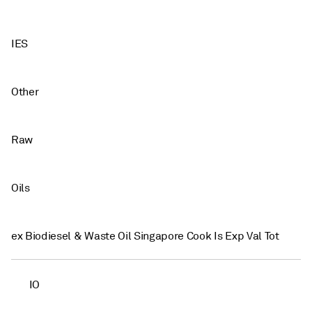
IES
Other
Raw
Oils
ex Biodiesel & Waste Oil Singapore Cook Is Exp Val Tot
IO