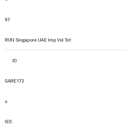
97
RON Singapore UAE Imp Vol Tot
IO
SARE172
u
IES