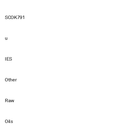
SCOK791
u
IES
Other
Raw
Oils