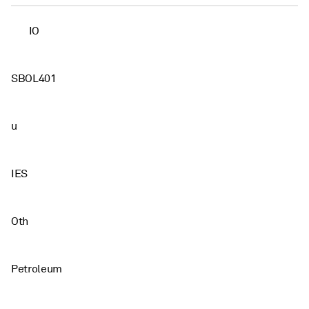
IO
SBOL401
u
IES
Oth
Petroleum