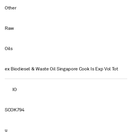
Other
Raw
Oils
ex Biodiesel & Waste Oil Singapore Cook Is Exp Vol Tot
IO
SCOK794
u