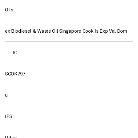
Oils
ex Biodiesel & Waste Oil Singapore Cook Is Exp Val Dom
IO
SCOK797
u
IES
Other