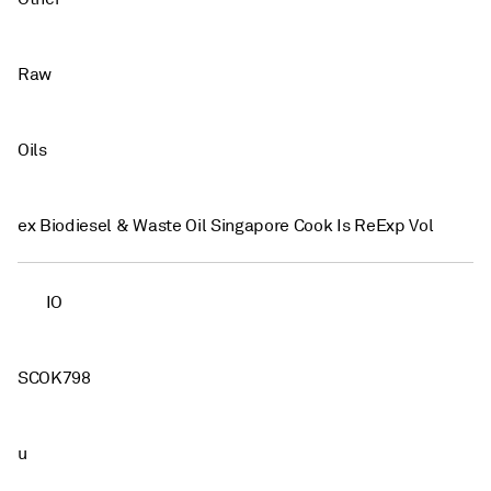
Raw
Oils
ex Biodiesel & Waste Oil Singapore Cook Is ReExp Vol
IO
SCOK798
u