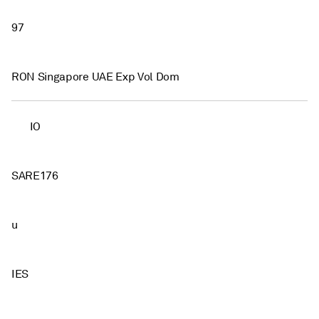
97
RON Singapore UAE Exp Vol Dom
IO
SARE176
u
IES