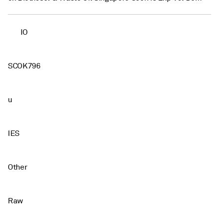
IO
SCOK796
u
IES
Other
Raw