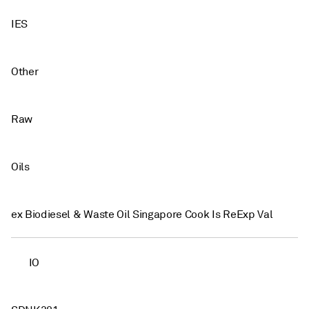
IES
Other
Raw
Oils
ex Biodiesel & Waste Oil Singapore Cook Is ReExp Val
IO