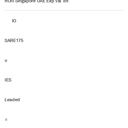
RON Singapore UAE Exp Val Tot
IO
SARE175
u
IES
Leaded
=