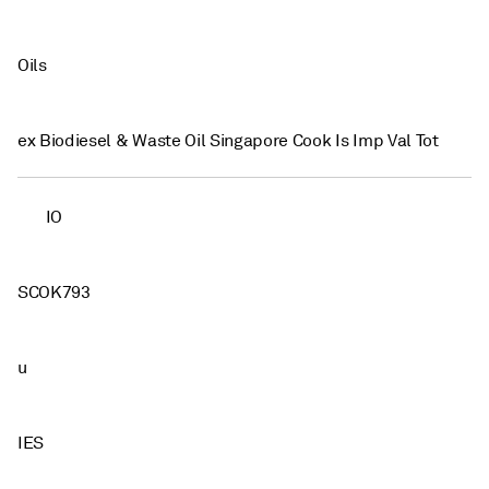
Oils
ex Biodiesel & Waste Oil Singapore Cook Is Imp Val Tot
IO
SCOK793
u
IES