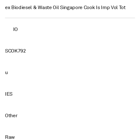
ex Biodiesel & Waste Oil Singapore Cook Is Imp Vol Tot
IO
SCOK792
u
IES
Other
Raw