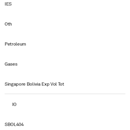
IES
Oth
Petroleum
Gases
Singapore Bolivia Exp Vol Tot
IO
SBOL404