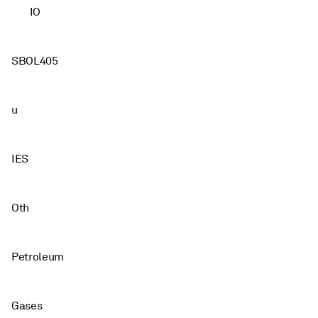
IO
SBOL405
u
IES
Oth
Petroleum
Gases