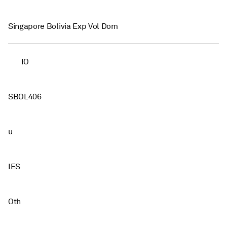
Singapore Bolivia Exp Vol Dom
IO
SBOL406
u
IES
Oth