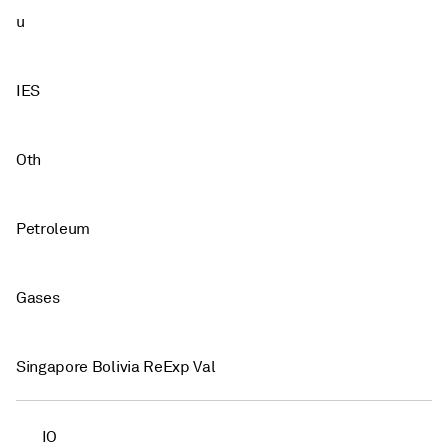
u
IES
Oth
Petroleum
Gases
Singapore Bolivia ReExp Val
IO