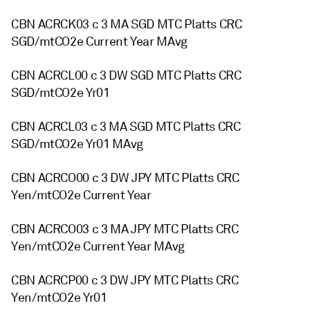
CBN ACRCK03 c 3 MA SGD MTC Platts CRC
SGD/mtCO2e Current Year MAvg
CBN ACRCL00 c 3 DW SGD MTC Platts CRC
SGD/mtCO2e Yr01
CBN ACRCL03 c 3 MA SGD MTC Platts CRC
SGD/mtCO2e Yr01 MAvg
CBN ACRCO00 c 3 DW JPY MTC Platts CRC
Yen/mtCO2e Current Year
CBN ACRCO03 c 3 MA JPY MTC Platts CRC
Yen/mtCO2e Current Year MAvg
CBN ACRCP00 c 3 DW JPY MTC Platts CRC
Yen/mtCO2e Yr01