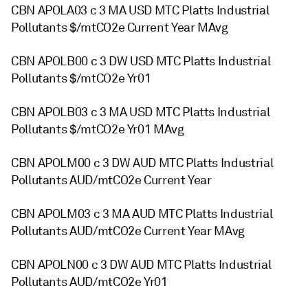
CBN APOLA03 c 3 MA USD MTC Platts Industrial
Pollutants $/mtCO2e Current Year MAvg
CBN APOLB00 c 3 DW USD MTC Platts Industrial
Pollutants $/mtCO2e Yr01
CBN APOLB03 c 3 MA USD MTC Platts Industrial
Pollutants $/mtCO2e Yr01 MAvg
CBN APOLM00 c 3 DW AUD MTC Platts Industrial
Pollutants AUD/mtCO2e Current Year
CBN APOLM03 c 3 MA AUD MTC Platts Industrial
Pollutants AUD/mtCO2e Current Year MAvg
CBN APOLN00 c 3 DW AUD MTC Platts Industrial
Pollutants AUD/mtCO2e Yr01