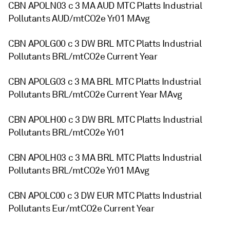
CBN APOLN03 c 3 MA AUD MTC Platts Industrial
Pollutants AUD/mtCO2e Yr01 MAvg
CBN APOLG00 c 3 DW BRL MTC Platts Industrial
Pollutants BRL/mtCO2e Current Year
CBN APOLG03 c 3 MA BRL MTC Platts Industrial
Pollutants BRL/mtCO2e Current Year MAvg
CBN APOLH00 c 3 DW BRL MTC Platts Industrial
Pollutants BRL/mtCO2e Yr01
CBN APOLH03 c 3 MA BRL MTC Platts Industrial
Pollutants BRL/mtCO2e Yr01 MAvg
CBN APOLC00 c 3 DW EUR MTC Platts Industrial
Pollutants Eur/mtCO2e Current Year