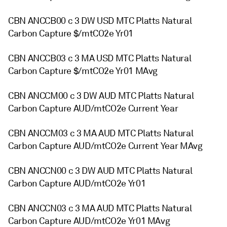
CBN ANCCB00 c 3 DW USD MTC Platts Natural
Carbon Capture $/mtCO2e Yr01
CBN ANCCB03 c 3 MA USD MTC Platts Natural
Carbon Capture $/mtCO2e Yr01 MAvg
CBN ANCCM00 c 3 DW AUD MTC Platts Natural
Carbon Capture AUD/mtCO2e Current Year
CBN ANCCM03 c 3 MA AUD MTC Platts Natural
Carbon Capture AUD/mtCO2e Current Year MAvg
CBN ANCCN00 c 3 DW AUD MTC Platts Natural
Carbon Capture AUD/mtCO2e Yr01
CBN ANCCN03 c 3 MA AUD MTC Platts Natural
Carbon Capture AUD/mtCO2e Yr01 MAvg