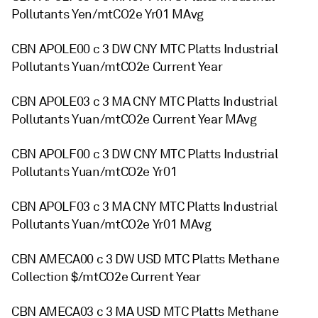
Pollutants Yen/mtCO2e Yr01 MAvg
CBN APOLE00 c 3 DW CNY MTC Platts Industrial
Pollutants Yuan/mtCO2e Current Year
CBN APOLE03 c 3 MA CNY MTC Platts Industrial
Pollutants Yuan/mtCO2e Current Year MAvg
CBN APOLF00 c 3 DW CNY MTC Platts Industrial
Pollutants Yuan/mtCO2e Yr01
CBN APOLF03 c 3 MA CNY MTC Platts Industrial
Pollutants Yuan/mtCO2e Yr01 MAvg
CBN AMECA00 c 3 DW USD MTC Platts Methane
Collection $/mtCO2e Current Year
CBN AMECA03 c 3 MA USD MTC Platts Methane