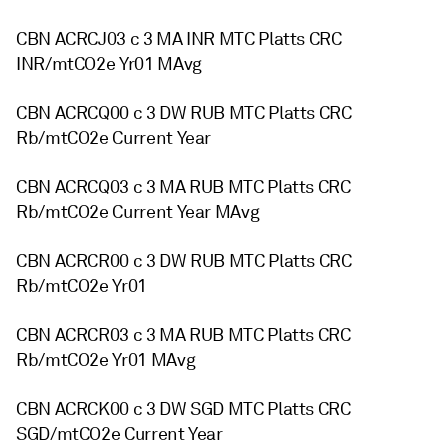
CBN ACRCJ03 c 3 MA INR MTC Platts CRC
INR/mtCO2e Yr01 MAvg
CBN ACRCQ00 c 3 DW RUB MTC Platts CRC
Rb/mtCO2e Current Year
CBN ACRCQ03 c 3 MA RUB MTC Platts CRC
Rb/mtCO2e Current Year MAvg
CBN ACRCR00 c 3 DW RUB MTC Platts CRC
Rb/mtCO2e Yr01
CBN ACRCR03 c 3 MA RUB MTC Platts CRC
Rb/mtCO2e Yr01 MAvg
CBN ACRCK00 c 3 DW SGD MTC Platts CRC
SGD/mtCO2e Current Year