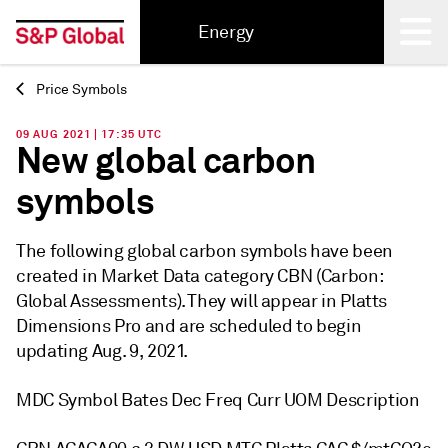
Energy
Price Symbols
Back
09 AUG 2021 | 17:35 UTC
New global carbon
symbols
The following global carbon symbols have been
created in Market Data category CBN (Carbon:
Global Assessments). They will appear in Platts
Dimensions Pro and are scheduled to begin
updating Aug. 9, 2021.
MDC Symbol Bates Dec Freq Curr UOM Description