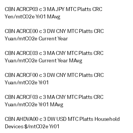
CBN ACRCP03 c 3 MA JPY MTC Platts CRC
Yen/mtCO2e Yr01 MAvg
CBN ACRCE00 c 3 DW CNY MTC Platts CRC
Yuan/mtCO2e Current Year
CBN ACRCE03 c 3 MA CNY MTC Platts CRC
Yuan/mtCO2e Current Year MAvg
CBN ACRCF00 c 3 DW CNY MTC Platts CRC
Yuan/mtCO2e Yr01
CBN ACRCF03 c 3 MA CNY MTC Platts CRC
Yuan/mtCO2e Yr01 MAvg
CBN AHDVA00 c 3 DW USD MTC Platts Household
Devices $/mtCO2e Yr01