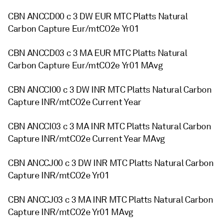
CBN ANCCD00 c 3 DW EUR MTC Platts Natural
Carbon Capture Eur/mtCO2e Yr01
CBN ANCCD03 c 3 MA EUR MTC Platts Natural
Carbon Capture Eur/mtCO2e Yr01 MAvg
CBN ANCCI00 c 3 DW INR MTC Platts Natural Carbon
Capture INR/mtCO2e Current Year
CBN ANCCI03 c 3 MA INR MTC Platts Natural Carbon
Capture INR/mtCO2e Current Year MAvg
CBN ANCCJ00 c 3 DW INR MTC Platts Natural Carbon
Capture INR/mtCO2e Yr01
CBN ANCCJ03 c 3 MA INR MTC Platts Natural Carbon
Capture INR/mtCO2e Yr01 MAvg