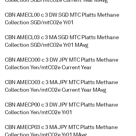
Collection SGD/mtCO2e Current Year MAvg
CBN AMECL00 c 3 DW SGD MTC Platts Methane
Collection SGD/mtCO2e Yr01
CBN AMECL03 c 3 MA SGD MTC Platts Methane
Collection SGD/mtCO2e Yr01 MAvg
CBN AMECO00 c 3 DW JPY MTC Platts Methane
Collection Yen/mtCO2e Current Year
CBN AMECO03 c 3 MA JPY MTC Platts Methane
Collection Yen/mtCO2e Current Year MAvg
CBN AMECP00 c 3 DW JPY MTC Platts Methane
Collection Yen/mtCO2e Yr01
CBN AMECP03 c 3 MA JPY MTC Platts Methane
Collection Yen/mtCO2e Yr01 MAvg