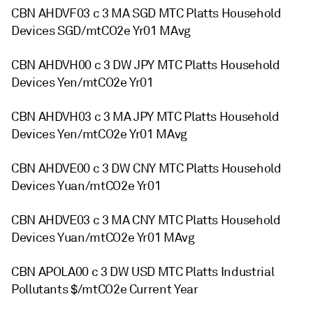
CBN AHDVF03 c 3 MA SGD MTC Platts Household
Devices SGD/mtCO2e Yr01 MAvg
CBN AHDVH00 c 3 DW JPY MTC Platts Household
Devices Yen/mtCO2e Yr01
CBN AHDVH03 c 3 MA JPY MTC Platts Household
Devices Yen/mtCO2e Yr01 MAvg
CBN AHDVE00 c 3 DW CNY MTC Platts Household
Devices Yuan/mtCO2e Yr01
CBN AHDVE03 c 3 MA CNY MTC Platts Household
Devices Yuan/mtCO2e Yr01 MAvg
CBN APOLA00 c 3 DW USD MTC Platts Industrial
Pollutants $/mtCO2e Current Year