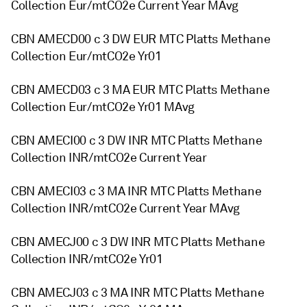
Collection Eur/mtCO2e Current Year MAvg
CBN AMECD00 c 3 DW EUR MTC Platts Methane
Collection Eur/mtCO2e Yr01
CBN AMECD03 c 3 MA EUR MTC Platts Methane
Collection Eur/mtCO2e Yr01 MAvg
CBN AMECI00 c 3 DW INR MTC Platts Methane
Collection INR/mtCO2e Current Year
CBN AMECI03 c 3 MA INR MTC Platts Methane
Collection INR/mtCO2e Current Year MAvg
CBN AMECJ00 c 3 DW INR MTC Platts Methane
Collection INR/mtCO2e Yr01
CBN AMECJ03 c 3 MA INR MTC Platts Methane