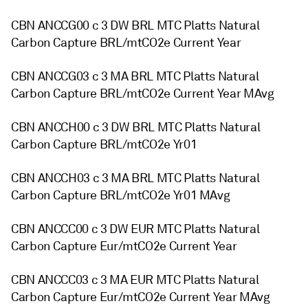
CBN ANCCG00 c 3 DW BRL MTC Platts Natural
Carbon Capture BRL/mtCO2e Current Year
CBN ANCCG03 c 3 MA BRL MTC Platts Natural
Carbon Capture BRL/mtCO2e Current Year MAvg
CBN ANCCH00 c 3 DW BRL MTC Platts Natural
Carbon Capture BRL/mtCO2e Yr01
CBN ANCCH03 c 3 MA BRL MTC Platts Natural
Carbon Capture BRL/mtCO2e Yr01 MAvg
CBN ANCCC00 c 3 DW EUR MTC Platts Natural
Carbon Capture Eur/mtCO2e Current Year
CBN ANCCC03 c 3 MA EUR MTC Platts Natural
Carbon Capture Eur/mtCO2e Current Year MAvg