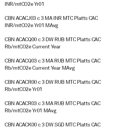
INR/mtCO2e Yr01
CBN ACACJ03 c 3 MA INR MTC Platts CAC
INR/mtCO2e Yr01 MAvg
CBN ACACQ00 c 3 DW RUB MTC Platts CAC
Rb/mtCO2e Current Year
CBN ACACQ03 c 3 MA RUB MTC Platts CAC
Rb/mtCO2e Current Year MAvg
CBN ACACR00 c 3 DW RUB MTC Platts CAC
Rb/mtCO2e Yr01
CBN ACACR03 c 3 MA RUB MTC Platts CAC
Rb/mtCO2e Yr01 MAvg
CBN ACACK00 c 3 DW SGD MTC Platts CAC