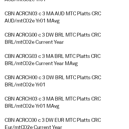
CBN ACRCN03 c 3 MA AUD MTC Platts CRC
AUD/mtCO2e Yr01 MAvg
CBN ACRCG00 c 3 DW BRL MTC Platts CRC
BRL/mtCO2e Current Year
CBN ACRCG03 c 3 MA BRL MTC Platts CRC
BRL/mtCO2e Current Year MAvg
CBN ACRCH00 c 3 DW BRL MTC Platts CRC
BRL/mtCO2e Yr01
CBN ACRCH03 c 3 MA BRL MTC Platts CRC
BRL/mtCO2e Yr01 MAvg
CBN ACRCC00 c 3 DW EUR MTC Platts CRC
Eur/mtCO2e Current Year