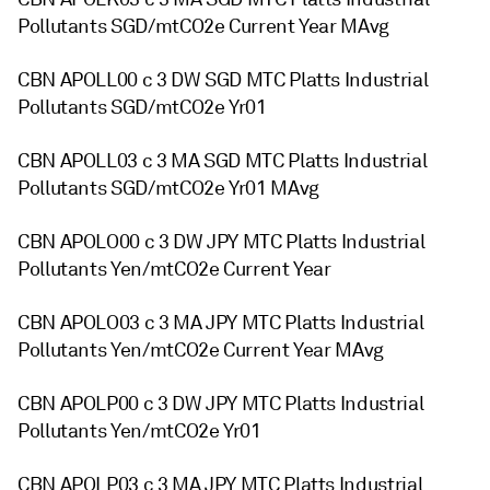
Pollutants SGD/mtCO2e Current Year MAvg
CBN APOLL00 c 3 DW SGD MTC Platts Industrial
Pollutants SGD/mtCO2e Yr01
CBN APOLL03 c 3 MA SGD MTC Platts Industrial
Pollutants SGD/mtCO2e Yr01 MAvg
CBN APOLO00 c 3 DW JPY MTC Platts Industrial
Pollutants Yen/mtCO2e Current Year
CBN APOLO03 c 3 MA JPY MTC Platts Industrial
Pollutants Yen/mtCO2e Current Year MAvg
CBN APOLP00 c 3 DW JPY MTC Platts Industrial
Pollutants Yen/mtCO2e Yr01
CBN APOLP03 c 3 MA JPY MTC Platts Industrial