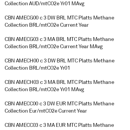
Collection AUD/mtCO2e Yr01 MAvg
CBN AMECG00 c 3 DW BRL MTC Platts Methane
Collection BRL/mtCO2e Current Year
CBN AMECG03 c 3 MA BRL MTC Platts Methane
Collection BRL/mtCO2e Current Year MAvg
CBN AMECH00 c 3 DW BRL MTC Platts Methane
Collection BRL/mtCO2e Yr01
CBN AMECH03 c 3 MA BRL MTC Platts Methane
Collection BRL/mtCO2e Yr01 MAvg
CBN AMECC00 c 3 DW EUR MTC Platts Methane
Collection Eur/mtCO2e Current Year
CBN AMECC03 c 3 MA EUR MTC Platts Methane