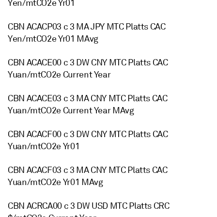
Yen/mtCO2e Yr01
CBN ACACP03 c 3 MA JPY MTC Platts CAC
Yen/mtCO2e Yr01 MAvg
CBN ACACE00 c 3 DW CNY MTC Platts CAC
Yuan/mtCO2e Current Year
CBN ACACE03 c 3 MA CNY MTC Platts CAC
Yuan/mtCO2e Current Year MAvg
CBN ACACF00 c 3 DW CNY MTC Platts CAC
Yuan/mtCO2e Yr01
CBN ACACF03 c 3 MA CNY MTC Platts CAC
Yuan/mtCO2e Yr01 MAvg
CBN ACRCA00 c 3 DW USD MTC Platts CRC