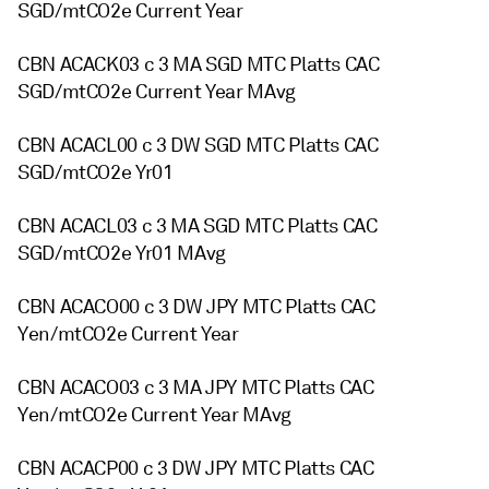
SGD/mtCO2e Current Year
CBN ACACK03 c 3 MA SGD MTC Platts CAC
SGD/mtCO2e Current Year MAvg
CBN ACACL00 c 3 DW SGD MTC Platts CAC
SGD/mtCO2e Yr01
CBN ACACL03 c 3 MA SGD MTC Platts CAC
SGD/mtCO2e Yr01 MAvg
CBN ACACO00 c 3 DW JPY MTC Platts CAC
Yen/mtCO2e Current Year
CBN ACACO03 c 3 MA JPY MTC Platts CAC
Yen/mtCO2e Current Year MAvg
CBN ACACP00 c 3 DW JPY MTC Platts CAC