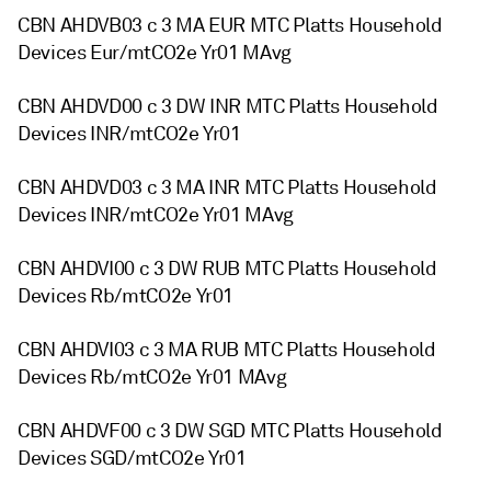
CBN AHDVB03 c 3 MA EUR MTC Platts Household
Devices Eur/mtCO2e Yr01 MAvg
CBN AHDVD00 c 3 DW INR MTC Platts Household
Devices INR/mtCO2e Yr01
CBN AHDVD03 c 3 MA INR MTC Platts Household
Devices INR/mtCO2e Yr01 MAvg
CBN AHDVI00 c 3 DW RUB MTC Platts Household
Devices Rb/mtCO2e Yr01
CBN AHDVI03 c 3 MA RUB MTC Platts Household
Devices Rb/mtCO2e Yr01 MAvg
CBN AHDVF00 c 3 DW SGD MTC Platts Household
Devices SGD/mtCO2e Yr01