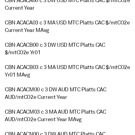
CBN ACACA00 c 3 DW USD MTC Platts CAC $/mtCO2e
Current Year
CBN ACACA03 c 3 MA USD MTC Platts CAC $/mtCO2e
Current Year MAvg
CBN ACACB00 c 3 DW USD MTC Platts CAC
$/mtCO2e Yr01
CBN ACACB03 c 3 MA USD MTC Platts CAC $/mtCO2e
Yr01 MAvg
CBN ACACM00 c 3 DW AUD MTC Platts CAC
AUD/mtCO2e Current Year
CBN ACACM03 c 3 MA AUD MTC Platts CAC
AUD/mtCO2e Current Year MAvg
CBN ACACN00 c 3 DW AUD MTC Platts CAC