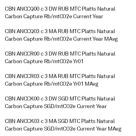
CBN ANCCQ00 c 3 DW RUB MTC Platts Natural
Carbon Capture Rb/mtCO2e Current Year
CBN ANCCQ03 c 3 MA RUB MTC Platts Natural
Carbon Capture Rb/mtCO2e Current Year MAvg
CBN ANCCR00 c 3 DW RUB MTC Platts Natural
Carbon Capture Rb/mtCO2e Yr01
CBN ANCCR03 c 3 MA RUB MTC Platts Natural
Carbon Capture Rb/mtCO2e Yr01 MAvg
CBN ANCCK00 c 3 DW SGD MTC Platts Natural
Carbon Capture SGD/mtCO2e Current Year
CBN ANCCK03 c 3 MA SGD MTC Platts Natural
Carbon Capture SGD/mtCO2e Current Year MAvg