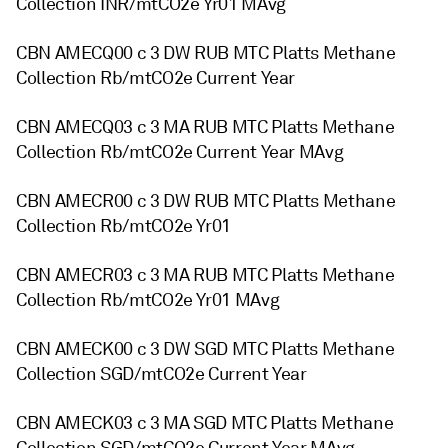
Collection INR/mtCO2e Yr01 MAvg
CBN AMECQ00 c 3 DW RUB MTC Platts Methane
Collection Rb/mtCO2e Current Year
CBN AMECQ03 c 3 MA RUB MTC Platts Methane
Collection Rb/mtCO2e Current Year MAvg
CBN AMECR00 c 3 DW RUB MTC Platts Methane
Collection Rb/mtCO2e Yr01
CBN AMECR03 c 3 MA RUB MTC Platts Methane
Collection Rb/mtCO2e Yr01 MAvg
CBN AMECK00 c 3 DW SGD MTC Platts Methane
Collection SGD/mtCO2e Current Year
CBN AMECK03 c 3 MA SGD MTC Platts Methane