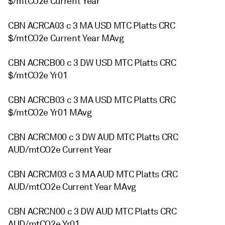
$/mtCO2e Current Year
CBN ACRCA03 c 3 MA USD MTC Platts CRC
$/mtCO2e Current Year MAvg
CBN ACRCB00 c 3 DW USD MTC Platts CRC
$/mtCO2e Yr01
CBN ACRCB03 c 3 MA USD MTC Platts CRC
$/mtCO2e Yr01 MAvg
CBN ACRCM00 c 3 DW AUD MTC Platts CRC
AUD/mtCO2e Current Year
CBN ACRCM03 c 3 MA AUD MTC Platts CRC
AUD/mtCO2e Current Year MAvg
CBN ACRCN00 c 3 DW AUD MTC Platts CRC
AUD/mtCO2e Yr01