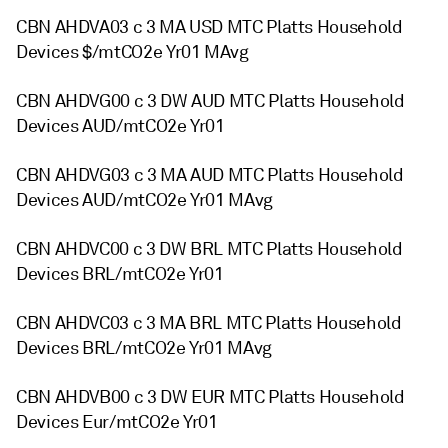
CBN AHDVA03 c 3 MA USD MTC Platts Household
Devices $/mtCO2e Yr01 MAvg
CBN AHDVG00 c 3 DW AUD MTC Platts Household
Devices AUD/mtCO2e Yr01
CBN AHDVG03 c 3 MA AUD MTC Platts Household
Devices AUD/mtCO2e Yr01 MAvg
CBN AHDVC00 c 3 DW BRL MTC Platts Household
Devices BRL/mtCO2e Yr01
CBN AHDVC03 c 3 MA BRL MTC Platts Household
Devices BRL/mtCO2e Yr01 MAvg
CBN AHDVB00 c 3 DW EUR MTC Platts Household
Devices Eur/mtCO2e Yr01