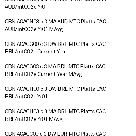
AUD/mtCO2e Yr01
CBN ACACN03 c 3 MA AUD MTC Platts CAC
AUD/mtCO2e Yr01 MAvg
CBN ACACG00 c 3 DW BRL MTC Platts CAC
BRL/mtCO2e Current Year
CBN ACACG03 c 3 MA BRL MTC Platts CAC
BRL/mtCO2e Current Year MAvg
CBN ACACH00 c 3 DW BRL MTC Platts CAC
BRL/mtCO2e Yr01
CBN ACACH03 c 3 MA BRL MTC Platts CAC
BRL/mtCO2e Yr01 MAvg
CBN ACACC00 c 3 DW EUR MTC Platts CAC