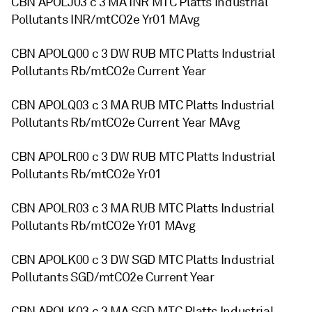
CBN APOLJ03 c 3 MA INR MTC Platts Industrial
Pollutants INR/mtCO2e Yr01 MAvg
CBN APOLQ00 c 3 DW RUB MTC Platts Industrial
Pollutants Rb/mtCO2e Current Year
CBN APOLQ03 c 3 MA RUB MTC Platts Industrial
Pollutants Rb/mtCO2e Current Year MAvg
CBN APOLR00 c 3 DW RUB MTC Platts Industrial
Pollutants Rb/mtCO2e Yr01
CBN APOLR03 c 3 MA RUB MTC Platts Industrial
Pollutants Rb/mtCO2e Yr01 MAvg
CBN APOLK00 c 3 DW SGD MTC Platts Industrial
Pollutants SGD/mtCO2e Current Year
CBN APOLK03 c 3 MA SGD MTC Platts Industrial