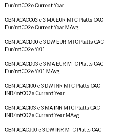
Eur/mtCO2e Current Year
CBN ACACC03 c 3 MA EUR MTC Platts CAC
Eur/mtCO2e Current Year MAvg
CBN ACACD00 c 3 DW EUR MTC Platts CAC
Eur/mtCO2e Yr01
CBN ACACD03 c 3 MA EUR MTC Platts CAC
Eur/mtCO2e Yr01 MAvg
CBN ACACI00 c 3 DW INR MTC Platts CAC
INR/mtCO2e Current Year
CBN ACACI03 c 3 MA INR MTC Platts CAC
INR/mtCO2e Current Year MAvg
CBN ACACJ00 c 3 DW INR MTC Platts CAC