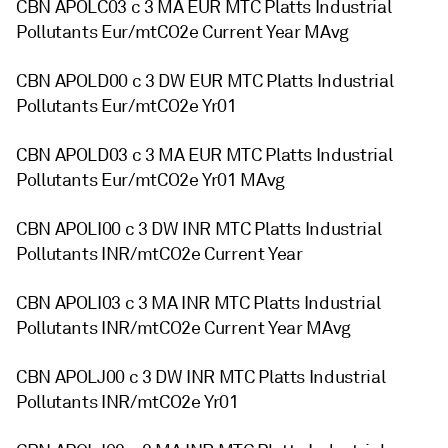
CBN APOLC03 c 3 MA EUR MTC Platts Industrial
Pollutants Eur/mtCO2e Current Year MAvg
CBN APOLD00 c 3 DW EUR MTC Platts Industrial
Pollutants Eur/mtCO2e Yr01
CBN APOLD03 c 3 MA EUR MTC Platts Industrial
Pollutants Eur/mtCO2e Yr01 MAvg
CBN APOLI00 c 3 DW INR MTC Platts Industrial
Pollutants INR/mtCO2e Current Year
CBN APOLI03 c 3 MA INR MTC Platts Industrial
Pollutants INR/mtCO2e Current Year MAvg
CBN APOLJ00 c 3 DW INR MTC Platts Industrial
Pollutants INR/mtCO2e Yr01