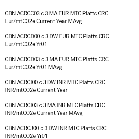
CBN ACRCC03 c 3 MA EUR MTC Platts CRC
Eur/mtCO2e Current Year MAvg
CBN ACRCD00 c 3 DW EUR MTC Platts CRC
Eur/mtCO2e Yr01
CBN ACRCD03 c 3 MA EUR MTC Platts CRC
Eur/mtCO2e Yr01 MAvg
CBN ACRCI00 c 3 DW INR MTC Platts CRC
INR/mtCO2e Current Year
CBN ACRCI03 c 3 MA INR MTC Platts CRC
INR/mtCO2e Current Year MAvg
CBN ACRCJ00 c 3 DW INR MTC Platts CRC
INR/mtCO2e Yr01