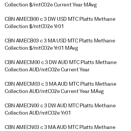
Collection $/mtCO2e Current Year MAvg
CBN AMECB00 c 3 DW USD MTC Platts Methane
Collection $/mtCO2e Yr01
CBN AMECB03 c 3 MA USD MTC Platts Methane
Collection $/mtCO2e Yr01 MAvg
CBN AMECM00 c 3 DW AUD MTC Platts Methane
Collection AUD/mtCO2e Current Year
CBN AMECM03 c 3 MA AUD MTC Platts Methane
Collection AUD/mtCO2e Current Year MAvg
CBN AMECN00 c 3 DW AUD MTC Platts Methane
Collection AUD/mtCO2e Yr01
CBN AMECN03 c 3 MA AUD MTC Platts Methane