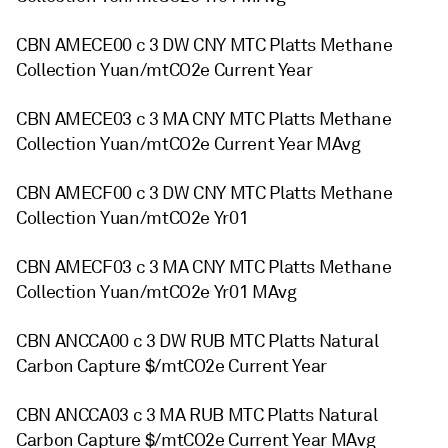
CBN AMECE00 c 3 DW CNY MTC Platts Methane
Collection Yuan/mtCO2e Current Year
CBN AMECE03 c 3 MA CNY MTC Platts Methane
Collection Yuan/mtCO2e Current Year MAvg
CBN AMECF00 c 3 DW CNY MTC Platts Methane
Collection Yuan/mtCO2e Yr01
CBN AMECF03 c 3 MA CNY MTC Platts Methane
Collection Yuan/mtCO2e Yr01 MAvg
CBN ANCCA00 c 3 DW RUB MTC Platts Natural
Carbon Capture $/mtCO2e Current Year
CBN ANCCA03 c 3 MA RUB MTC Platts Natural
Carbon Capture $/mtCO2e Current Year MAvg