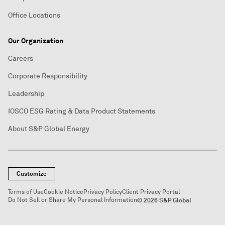
Office Locations
Our Organization
Careers
Corporate Responsibility
Leadership
IOSCO ESG Rating & Data Product Statements
About S&P Global Energy
Customize
Terms of Use
Cookie Notice
Privacy Policy
Client Privacy Portal
Do Not Sell or Share My Personal Information
© 2026 S&P Global