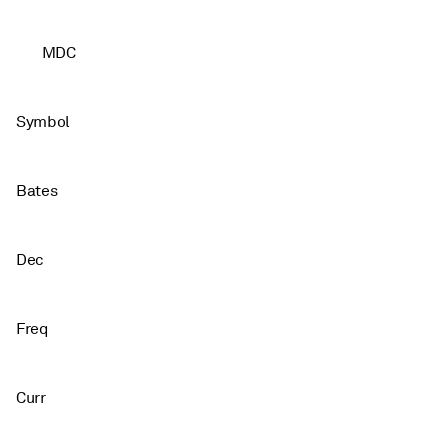
MDC
Symbol
Bates
Dec
Freq
Curr