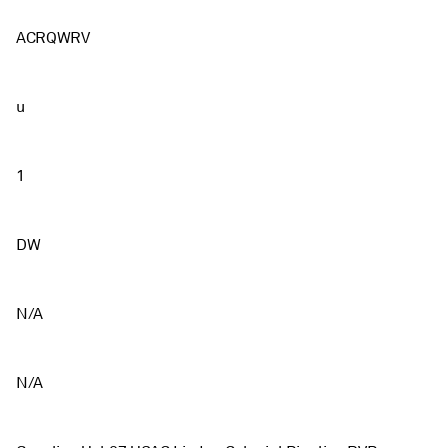
ACRQWRV
u
1
DW
N/A
N/A