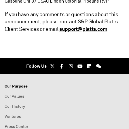
Gasoline Unl 87 USAC Linden Colonial Pipeline RVP
If you have any comments or questions about this
announcement, please contact S&P Global Platts
support@platts.com
Client Services or email
Follow Us
Our Purpose
Our Values
Our History
Ventures
Press Center