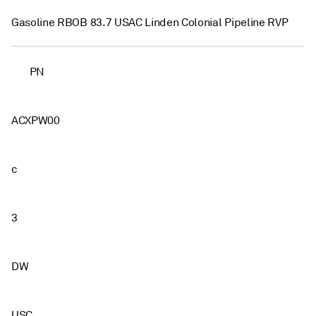
Gasoline RBOB 83.7 USAC Linden Colonial Pipeline RVP
PN
ACXPW00
c
3
DW
USC