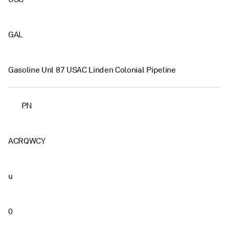
GAL
Gasoline Unl 87 USAC Linden Colonial Pipeline
PN
ACRQWCY
u
0