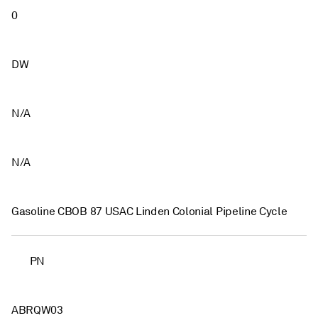
0
DW
N/A
N/A
Gasoline CBOB 87 USAC Linden Colonial Pipeline Cycle
PN
ABRQW03