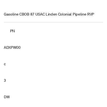
Gasoline CBOB 87 USAC Linden Colonial Pipeline RVP
PN
ADXPW00
c
3
DW