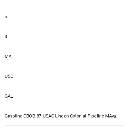
c
3
MA
USC
GAL
Gasoline CBOB 87 USAC Linden Colonial Pipeline MAvg