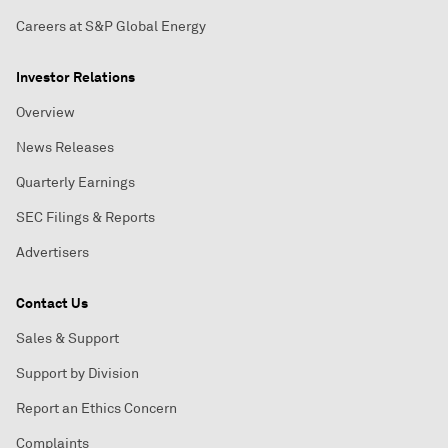
Careers at S&P Global Energy
Investor Relations
Overview
News Releases
Quarterly Earnings
SEC Filings & Reports
Advertisers
Contact Us
Sales & Support
Support by Division
Report an Ethics Concern
Complaints