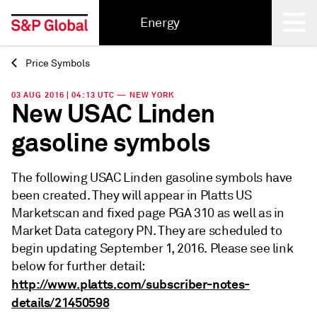
Energy
Price Symbols
Back
03 AUG 2016 | 04:13 UTC — NEW YORK
New USAC Linden
gasoline symbols
The following USAC Linden gasoline symbols have
been created. They will appear in Platts US
Marketscan and fixed page PGA 310 as well as in
Market Data category PN. They are scheduled to
begin updating September 1, 2016. Please see link
below for further detail:
http://www.platts.com/subscriber-notes-
details/21450598