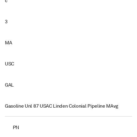
c
3
MA
USC
GAL
Gasoline Unl 87 USAC Linden Colonial Pipeline MAvg
PN