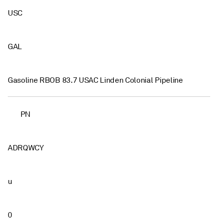
USC
GAL
Gasoline RBOB 83.7 USAC Linden Colonial Pipeline
PN
ADRQWCY
u
0