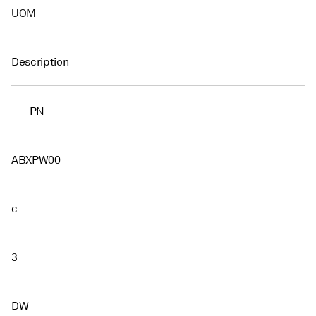
UOM
Description
PN
ABXPW00
c
3
DW