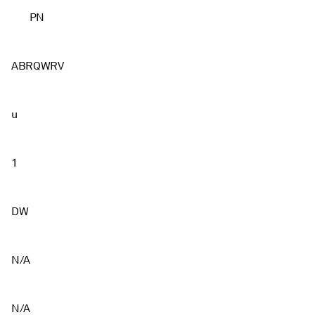
PN
ABRQWRV
u
1
DW
N/A
N/A