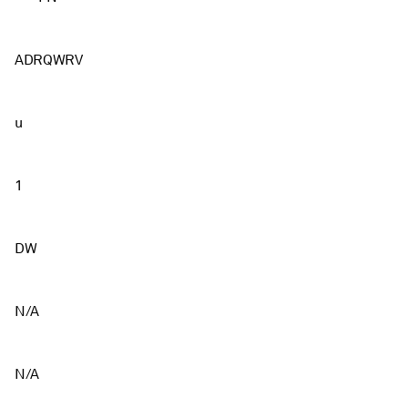
ADRQWRV
u
1
DW
N/A
N/A