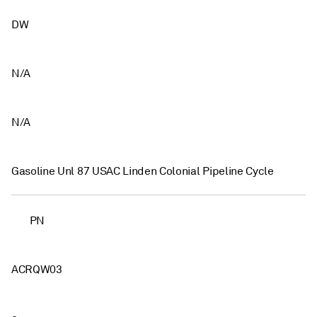
DW
N/A
N/A
Gasoline Unl 87 USAC Linden Colonial Pipeline Cycle
PN
ACRQW03