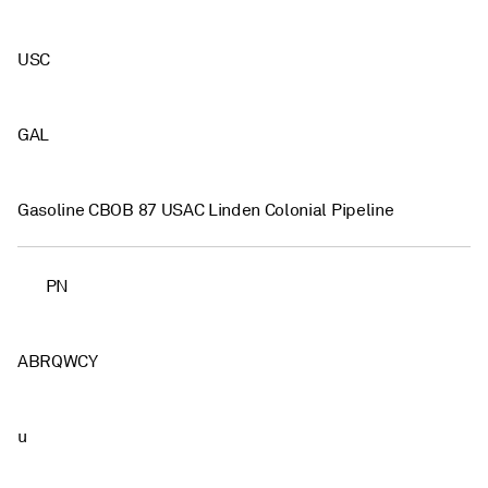
USC
GAL
Gasoline CBOB 87 USAC Linden Colonial Pipeline
PN
ABRQWCY
u