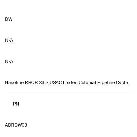
DW
N/A
N/A
Gasoline RBOB 83.7 USAC Linden Colonial Pipeline Cycle
PN
ADRQW03