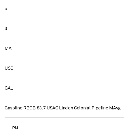
c
3
MA
USC
GAL
Gasoline RBOB 83.7 USAC Linden Colonial Pipeline MAvg
PN