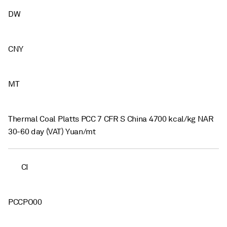
DW
CNY
MT
Thermal Coal Platts PCC 7 CFR S China 4700 kcal/kg NAR
30-60 day (VAT) Yuan/mt
CI
PCCPO00