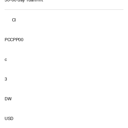
30-60 day Yuan/mt
CI
PCCPP00
c
3
DW
USD