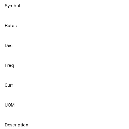
Symbol
Bates
Dec
Freq
Curr
UOM
Description