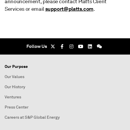
announcement, please contact Platts Client
support@platts.com
Services or email
.
Follow Us
Our Purpose
Our Values
Our History
Ventures
Press Center
Careers at S&P Global Energy