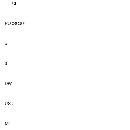
CI
PCCSC00
c
3
DW
USD
MT