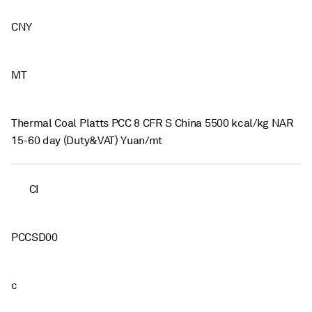
CNY
MT
Thermal Coal Platts PCC 8 CFR S China 5500 kcal/kg NAR
15-60 day (Duty&VAT) Yuan/mt
CI
PCCSD00
c