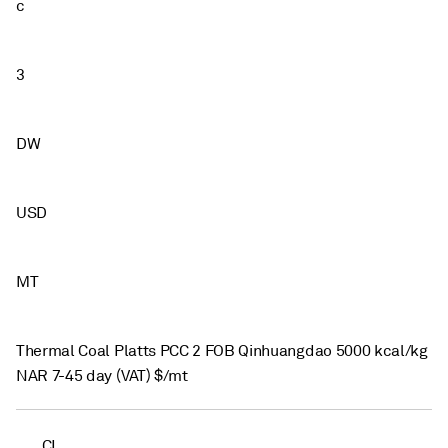
c
3
DW
USD
MT
Thermal Coal Platts PCC 2 FOB Qinhuangdao 5000 kcal/kg
NAR 7-45 day (VAT) $/mt
CI