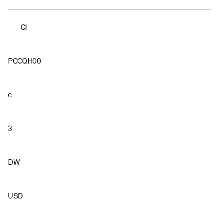
CI
PCCQH00
c
3
DW
USD