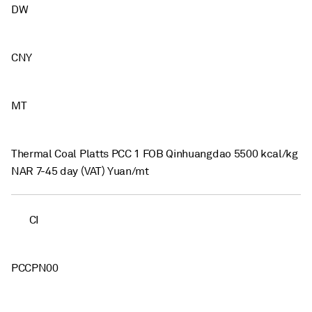
DW
CNY
MT
Thermal Coal Platts PCC 1 FOB Qinhuangdao 5500 kcal/kg
NAR 7-45 day (VAT) Yuan/mt
CI
PCCPN00