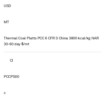
USD
MT
Thermal Coal Platts PCC 6 CFR S China 3800 kcal/kg NAR
30-60 day $/mt
CI
PCCPS00
c