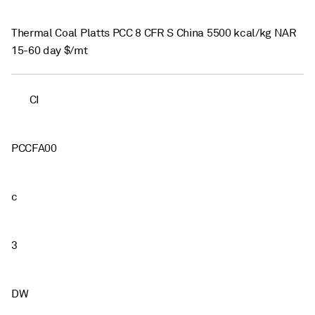
Thermal Coal Platts PCC 8 CFR S China 5500 kcal/kg NAR
15-60 day $/mt
CI
PCCFA00
c
3
DW