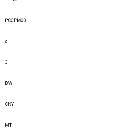
PCCPM00
c
3
DW
CNY
MT