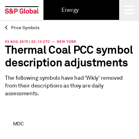
Energy
Price Symbols
Back
03 AUG 2015 | 02:13 UTC — NEW YORK
Thermal Coal PCC symbol
description adjustments
The following symbols have had 'Wkly' removed
from their descriptions as they are daily
assessments.
MDC