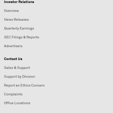
Investor Relations
Overview
News Releases
Quarterly Earnings
SEC Filings & Reports
Advertisers
Contact Us
Sales & Support
Support by Division
Report an Ethics Concern
Complaints
Office Locations