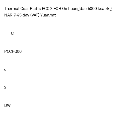
Thermal Coal Platts PCC 2 FOB Qinhuangdao 5000 kcal/kg
NAR 7-45 day (VAT) Yuan/mt
CI
PCCPQ00
c
3
DW