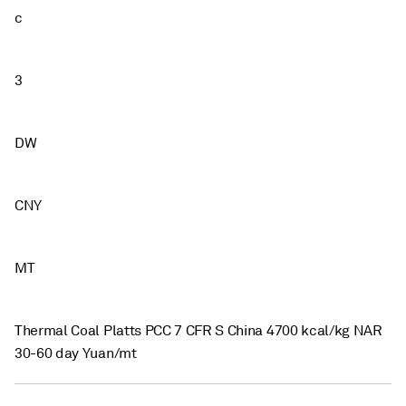
c
3
DW
CNY
MT
Thermal Coal Platts PCC 7 CFR S China 4700 kcal/kg NAR
30-60 day Yuan/mt