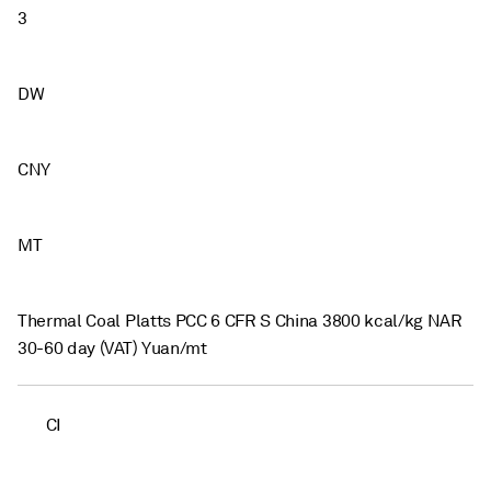
3
DW
CNY
MT
Thermal Coal Platts PCC 6 CFR S China 3800 kcal/kg NAR
30-60 day (VAT) Yuan/mt
CI