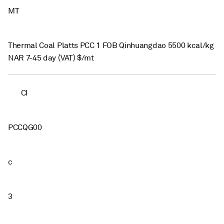
MT
Thermal Coal Platts PCC 1 FOB Qinhuangdao 5500 kcal/kg
NAR 7-45 day (VAT) $/mt
CI
PCCQG00
c
3