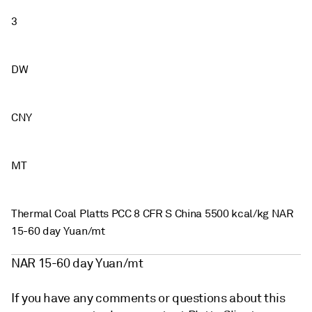
3
DW
CNY
MT
Thermal Coal Platts PCC 8 CFR S China 5500 kcal/kg NAR
15-60 day Yuan/mt
NAR 15-60 day Yuan/mt
If you have any comments or questions about this