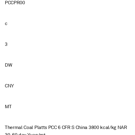
PCCPR00
c
3
DW
CNY
MT
Thermal Coal Platts PCC 6 CFR S China 3800 kcal/kg NAR