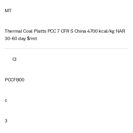
MT
Thermal Coal Platts PCC 7 CFR S China 4700 kcal/kg NAR
30-60 day $/mt
CI
PCCFB00
c
3