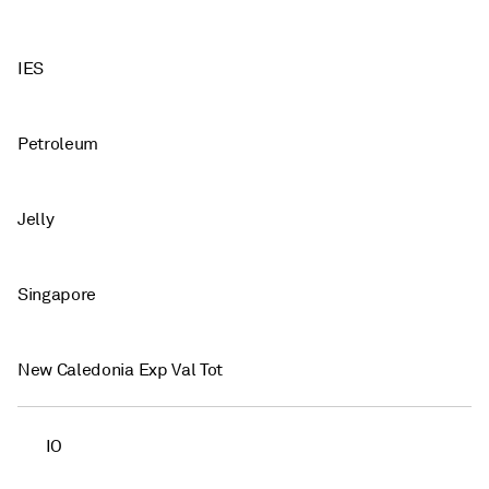
IES
Petroleum
Jelly
Singapore
New Caledonia Exp Val Tot
IO