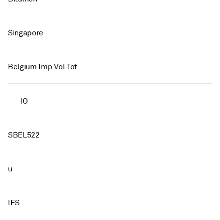
Singapore
Belgium Imp Vol Tot
IO
SBEL522
u
IES