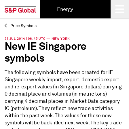
Energy
Price Symbols
Back
31 JUL 2014 | 06:45 UTC — NEW YORK
New IE Singapore
symbols
The following symbols have been created for IE
Singapore weekly import, export, domestic export
and re-export values (in Singapore dollars) carrying
0 decimal place and volumes (in metric tons)
carrying 4 decimal places in Market Data category
IO (petroleum). They reflect new trade activities
within the past week. The values for these new
symbols will be backfilled next week. The key trade