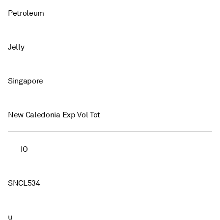
Petroleum
Jelly
Singapore
New Caledonia Exp Vol Tot
IO
SNCL534
u