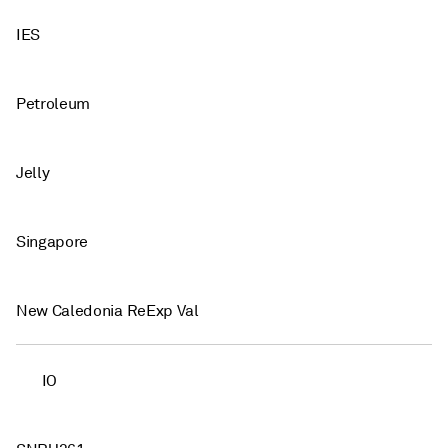
IES
Petroleum
Jelly
Singapore
New Caledonia ReExp Val
IO