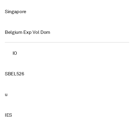
Singapore
Belgium Exp Vol Dom
IO
SBEL526
u
IES