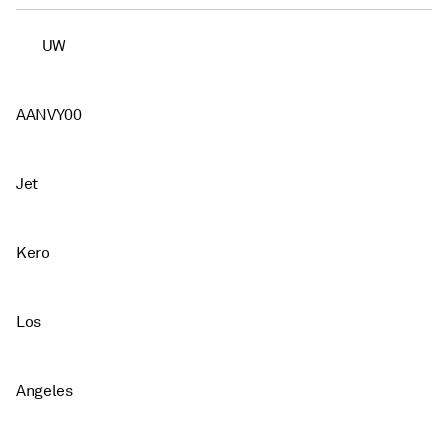
UW
AANVY00
Jet
Kero
Los
Angeles