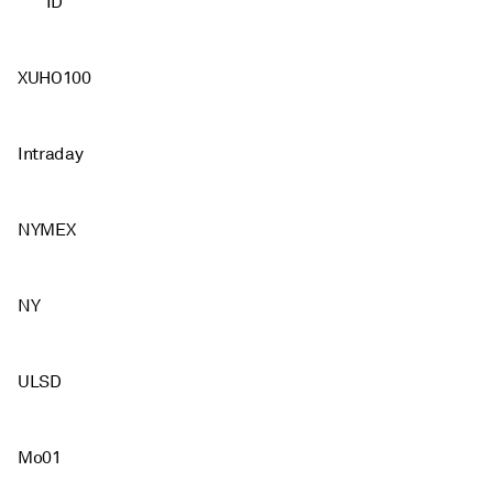
ID
XUHO100
Intraday
NYMEX
NY
ULSD
Mo01