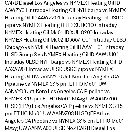
CARB Diesel Los Angeles vs NYMEX Heating Oil ID
AAWZY01 Intraday Heating Oil NYH barge vs NYMEX
Heating Oil ID AAWZZ01 Intraday Heating Oil USGC
pipe vs NYMEX Heating Oil ID XUHO100 Intraday
NYMEX Heating Oil Mo01 ID XUHO200 Intraday
NYMEX Heating Oil Mo02 ID AAVTC01 Intraday ULSD
Chicago vs NYMEX Heating Oil ID AAVTE01 Intraday
ULSD Group 3 vs NYMEX Heating Oil ID AAWUU01
Intraday ULSD NYH barge vs NYMEX Heating Oil ID
AAXAW01 Intraday ULSD USGC pipe vs NYMEX
Heating Oil UW AANVY00 Jet Kero Los Angeles CA
Pipeline vs NYMEX 3:15 pm ET HO Mo01 UW
AANVY03 Jet Kero Los Angeles CA Pipeline vs
NYMEX 3:15 pm ET HO Mo01 MAvg UW AANVZ00
ULSD (EPA) Los Angeles CA Pipeline vs NYMEX 3:15
pm ET HO Mo01 UW AANVZ03 ULSD (EPA) Los
Angeles CA Pipeline vs NYMEX 3:15 pm ET HO Mo01
MAvg UW AANWA00 ULSD No2 CARB Diesel Los