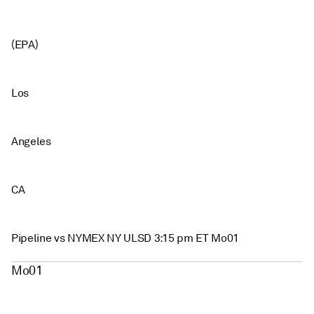
(EPA)
Los
Angeles
CA
Pipeline vs NYMEX NY ULSD 3:15 pm ET Mo01
Mo01