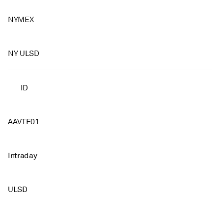
NYMEX
NY ULSD
ID
AAVTE01
Intraday
ULSD