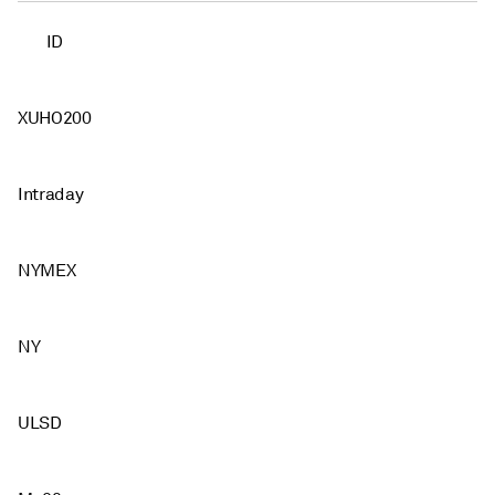
ID
XUHO200
Intraday
NYMEX
NY
ULSD