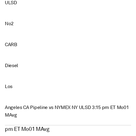
ULSD
No2
CARB
Diesel
Los
Angeles CA Pipeline vs NYMEX NY ULSD 3:15 pm ET Mo01
MAvg
pm ET Mo01 MAvg