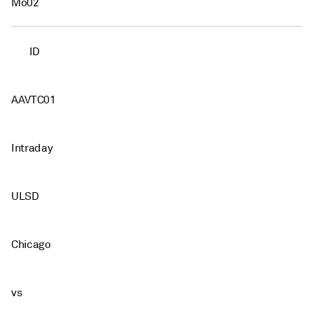
Mo02
ID
AAVTC01
Intraday
ULSD
Chicago
vs