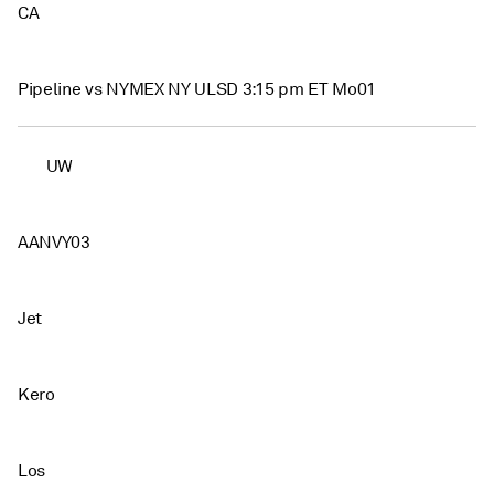
CA
Pipeline vs NYMEX NY ULSD 3:15 pm ET Mo01
UW
AANVY03
Jet
Kero
Los