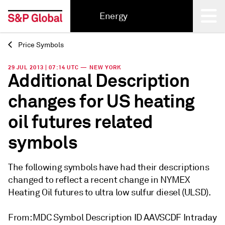
Energy
Price Symbols
Back
29 JUL 2013 | 07:14 UTC — NEW YORK
Additional Description
changes for US heating
oil futures related
symbols
The following symbols have had their descriptions
changed to reflect a recent change in NYMEX
Heating Oil futures to ultra low sulfur diesel (ULSD).
From: MDC Symbol Description ID AAVSCDF Intraday