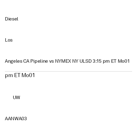
Diesel
Los
Angeles CA Pipeline vs NYMEX NY ULSD 3:15 pm ET Mo01
pm ET Mo01
UW
AANWA03