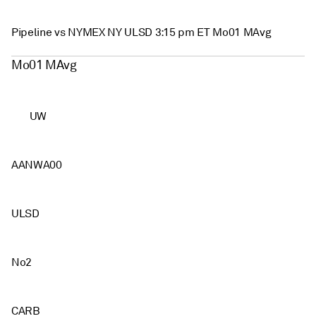
Pipeline vs NYMEX NY ULSD 3:15 pm ET Mo01 MAvg
Mo01 MAvg
UW
AANWA00
ULSD
No2
CARB