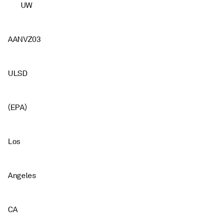
UW
AANVZ03
ULSD
(EPA)
Los
Angeles
CA