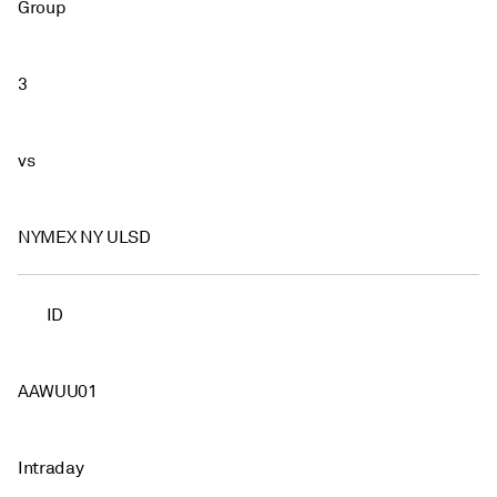
Group
3
vs
NYMEX NY ULSD
ID
AAWUU01
Intraday