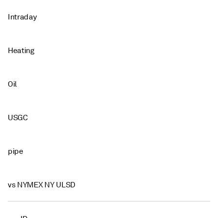
Intraday
Heating
Oil
USGC
pipe
vs NYMEX NY ULSD