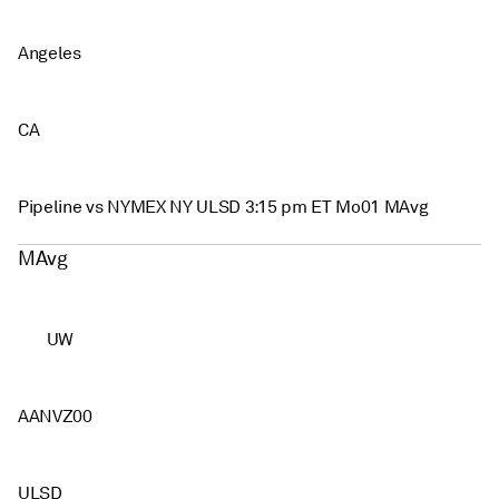
Angeles
CA
Pipeline vs NYMEX NY ULSD 3:15 pm ET Mo01 MAvg
MAvg
UW
AANVZ00
ULSD