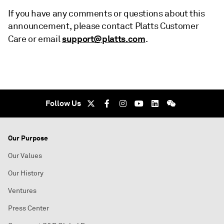
If you have any comments or questions about this
announcement, please contact Platts Customer
support@platts.com
Care or email
.
Follow Us
Our Purpose
Our Values
Our History
Ventures
Press Center