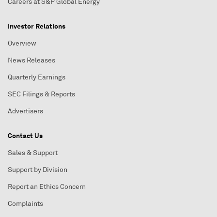
Careers at S&P Global Energy
Investor Relations
Overview
News Releases
Quarterly Earnings
SEC Filings & Reports
Advertisers
Contact Us
Sales & Support
Support by Division
Report an Ethics Concern
Complaints