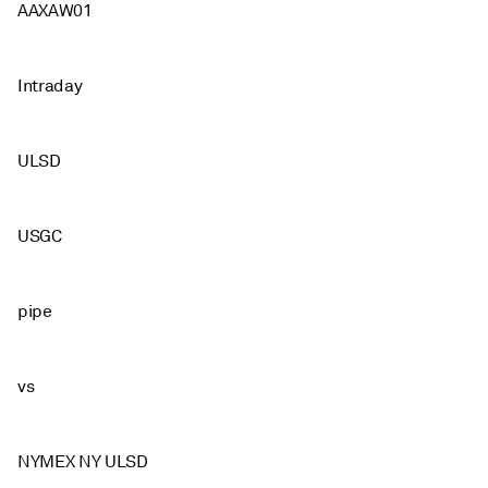
AAXAW01
Intraday
ULSD
USGC
pipe
vs
NYMEX NY ULSD