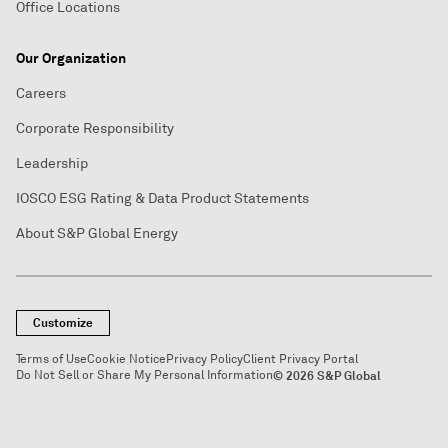
Office Locations
Our Organization
Careers
Corporate Responsibility
Leadership
IOSCO ESG Rating & Data Product Statements
About S&P Global Energy
Customize
Terms of Use
Cookie Notice
Privacy Policy
Client Privacy Portal
Do Not Sell or Share My Personal Information
© 2026 S&P Global