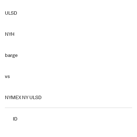
ULSD
NYH
barge
vs
NYMEX NY ULSD
ID