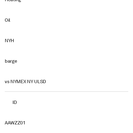
Oil
NYH
barge
vs NYMEX NY ULSD
ID
AAWZZ01