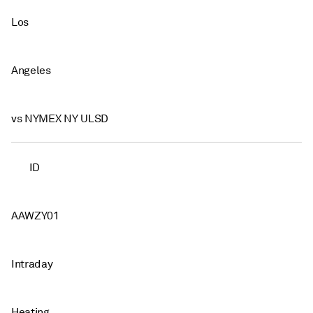
Los
Angeles
vs NYMEX NY ULSD
ID
AAWZY01
Intraday
Heating