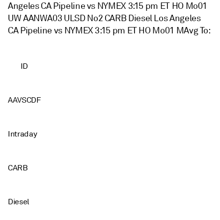
Angeles CA Pipeline vs NYMEX 3:15 pm ET HO Mo01
UW AANWA03 ULSD No2 CARB Diesel Los Angeles
CA Pipeline vs NYMEX 3:15 pm ET HO Mo01 MAvg To:
ID
AAVSCDF
Intraday
CARB
Diesel