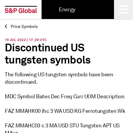
Energy
Price Symbols
Back
19 JUL 2022 | 17:28 UTC
Discontinued US
tungsten symbols
The following US tungsten symbols have been
discontinued.
MDC Symbol Bates Dec Freq Curr UOM Description
FAZ MMAHK00 lhc 3 WA USD KG Ferrotungsten Wk
FAZ MMAHC03 c 3 MA USD STU Tungsten APT US