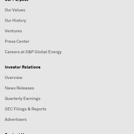
Our Values
Our History
Ventures
Press Center
Careers at S&P Global Energy
Investor Relations
Overview
News Releases
Quarterly Earnings
SEC Filings & Reports
Advertisers