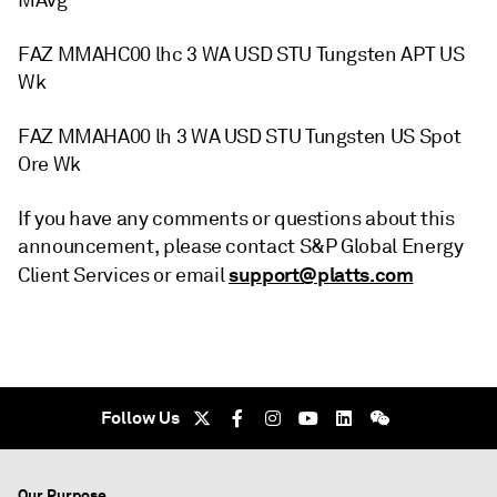
MAvg
FAZ MMAHC00 lhc 3 WA USD STU Tungsten APT US
Wk
FAZ MMAHA00 lh 3 WA USD STU Tungsten US Spot
Ore Wk
If you have any comments or questions about this
announcement, please contact S&P Global Energy
support@platts.com
Client Services or email
Follow Us
Our Purpose