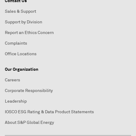
Contact Us
Sales & Support
Support by Division
Report an Ethics Concern
Complaints
Office Locations
Our Organization
Careers
Corporate Responsibility
Leadership
IOSCO ESG Rating & Data Product Statements
About S&P Global Energy